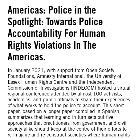
Americas: Police in the
Spotlight: Towards Police
Accountability For Human
Rights Violations In The
Americas.
In January 2021, with support from Open Society
Foundations, Amnesty International, the University of
Essex Human Rights Centre and the Independent
Commission of Investigations (INDECOM) hosted a virtual
regional conference attended by almost 100 activists,
academics, and public officials to share their experiences
of what works to hold the police to account. This short
paper, based on a longer paper compiled in Spanish,
summarizes that learning and in turn sets out five
approaches that practitioners from government and civil
society alike should keep at the centre of their efforts to
re-imagine and re-construct societies where human rights