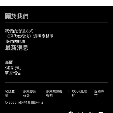
關於我們
我們的治理方式
《現代奴役法》透明度聲明
我們的財務
最新消息
新聞
倡議行動
研究報告
私隱政
網站使用
網站無障礙
COOKIE聲
版權許
策
條款
聲明
明
可
© 2025 国际特赦组织中文