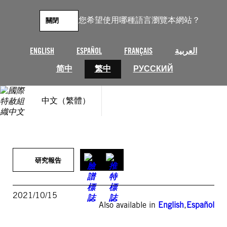
跳
至
您希望使用哪種語言瀏覽本網站？
關閉
主
要
內
ENGLISH
ESPAÑOL
FRANÇAIS
العربية
容
简中
繁中
РУССКИЙ
中文（繁體）
研究報告
2021/10/15
Also available in
English
,
Español