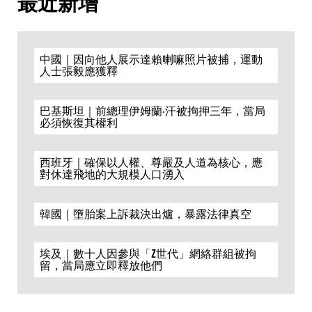
最近新增
中國｜因向他人展示達賴喇嘛照片被捕，運動
人士張毅應獲釋
巴基斯坦｜前總理伊姆蘭·汗被拘押三年，當局
必須恢復其權利
西班牙｜確保以人權、尊嚴及人道為核心，應
對休達飛地的大規模人口湧入
韓國｜墮胎案上訴裁決出爐，暴露法律真空
埃及｜數十人因參與「Z世代」網絡群組被拘
留，當局應立即釋放他們