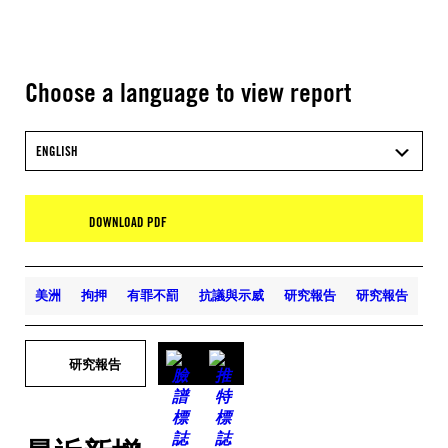
Choose a language to view report
ENGLISH
DOWNLOAD PDF
美洲
拘押
有罪不罰
抗議與示威
研究報告
研究報告
研究報告