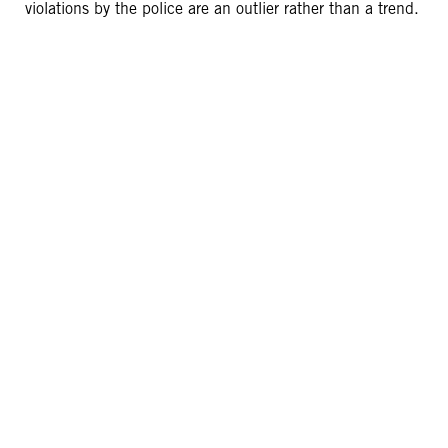
violations by the police are an outlier rather than a trend.