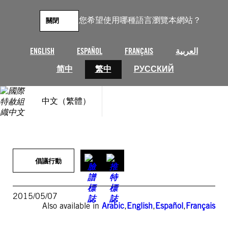
跳
至
您希望使用哪種語言瀏覽本網站？
關閉
主
要
內
ENGLISH
ESPAÑOL
FRANÇAIS
العربية
容
简中
繁中
РУССКИЙ
中文（繁體）
倡議行動
2015/05/07
Also available in
Arabic
,
English
,
Español
,
Français