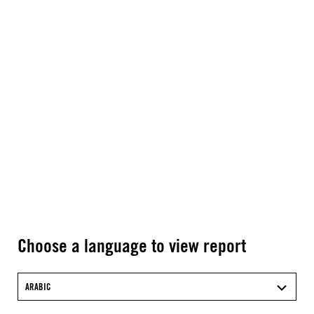
Choose a language to view report
ARABIC