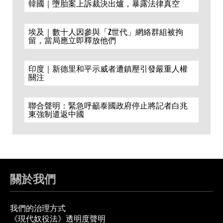
韓國｜墮胎案上訴裁決出爐，暴露法律真空
埃及｜數十人因參與「Z世代」網絡群組被拘
留，當局應立即釋放他們
印度｜新德里和平示威者遭鎮壓引發嚴重人權
關注
聯合聲明：緊急呼籲泰國政府停止將記者白兆
東強制遣返中國
關於我們
我們的治理方式
《現代奴役法》透明度聲明