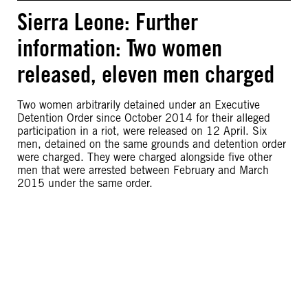
Sierra Leone: Further
information: Two women
released, eleven men charged
Two women arbitrarily detained under an Executive
Detention Order since October 2014 for their alleged
participation in a riot, were released on 12 April. Six
men, detained on the same grounds and detention order
were charged. They were charged alongside five other
men that were arrested between February and March
2015 under the same order.