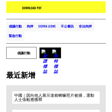
DOWNLOAD PDF
倡議行動
拘押
SIERRA LEONE
不公審訊
非法拘押
緊急行動
倡議行動
最近新增
中國｜因向他人展示達賴喇嘛照片被捕，運動
人士張毅應獲釋