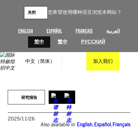
跳
至
您希望使用哪种语言浏览本网站？
关闭
内
容
ENGLISH
ESPAÑOL
FRANÇAIS
العربية
简中
繁中
РУССКИЙ
中文（简体）
加入我们
研究报告
2025/11/26
Also available in
English
,
Español
,
Français