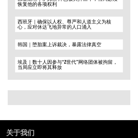
恢复他的各项权利
西班牙｜确保以人权、尊严和人道主义为核
心，应对休达飞地异常的人口涌入
韩国｜堕胎案上诉裁决，暴露法律真空
埃及｜数十人因参与“Z世代”网络团体被拘留，
当局应立即将其释放
关于我们