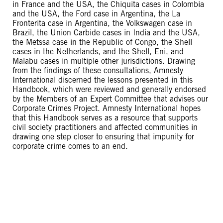
in France and the USA, the Chiquita cases in Colombia
and the USA, the Ford case in Argentina, the La
Fronterita case in Argentina, the Volkswagen case in
Brazil, the Union Carbide cases in India and the USA,
the Metssa case in the Republic of Congo, the Shell
cases in the Netherlands, and the Shell, Eni, and
Malabu cases in multiple other jurisdictions. Drawing
from the findings of these consultations, Amnesty
International discerned the lessons presented in this
Handbook, which were reviewed and generally endorsed
by the Members of an Expert Committee that advises our
Corporate Crimes Project. Amnesty International hopes
that this Handbook serves as a resource that supports
civil society practitioners and affected communities in
drawing one step closer to ensuring that impunity for
corporate crime comes to an end.