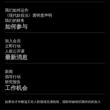
我们如何运作
《现代奴役法》透明度声明
我们的财务
如何参与
加入会员
立即行动
人权公开课
最新消息
新闻
倡导行动
研究报告
工作机会
如果你才华横溢又对人权领域充满热情，国际特赦组织期待你的加入