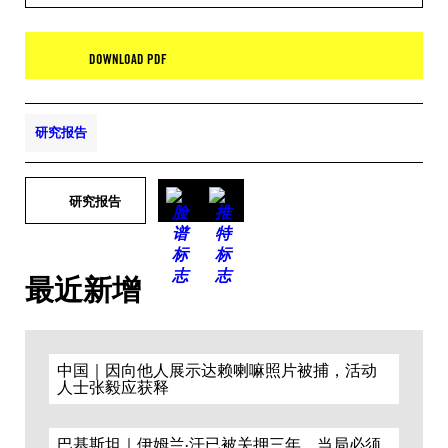
DOWNLOAD PDF
研究报告
研究报告
最近新增
中国｜因向他人展示达赖喇嘛照片被捕，活动
人士张毅应获释
巴基斯坦｜伊姆兰·汗已被关押三年，当局必须