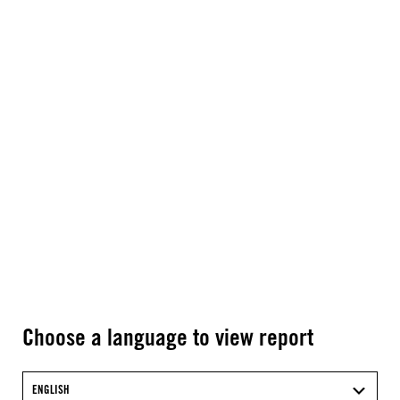
Choose a language to view report
ENGLISH