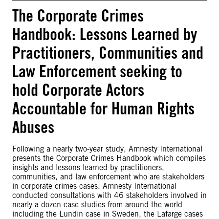
The Corporate Crimes
Handbook: Lessons Learned by
Practitioners, Communities and
Law Enforcement seeking to
hold Corporate Actors
Accountable for Human Rights
Abuses
Following a nearly two-year study, Amnesty International
presents the Corporate Crimes Handbook which compiles
insights and lessons learned by practitioners,
communities, and law enforcement who are stakeholders
in corporate crimes cases. Amnesty International
conducted consultations with 46 stakeholders involved in
nearly a dozen case studies from around the world
including the Lundin case in Sweden, the Lafarge cases