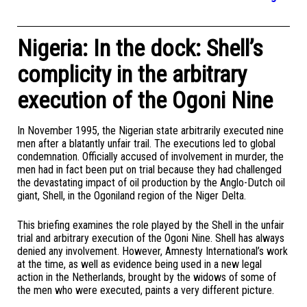
Nigeria: In the dock: Shell’s
complicity in the arbitrary
execution of the Ogoni Nine
In November 1995, the Nigerian state arbitrarily executed nine
men after a blatantly unfair trail. The executions led to global
condemnation. Officially accused of involvement in murder, the
men had in fact been put on trial because they had challenged
the devastating impact of oil production by the Anglo-Dutch oil
giant, Shell, in the Ogoniland region of the Niger Delta.
This briefing examines the role played by the Shell in the unfair
trial and arbitrary execution of the Ogoni Nine. Shell has always
denied any involvement. However, Amnesty International’s work
at the time, as well as evidence being used in a new legal
action in the Netherlands, brought by the widows of some of
the men who were executed, paints a very different picture.