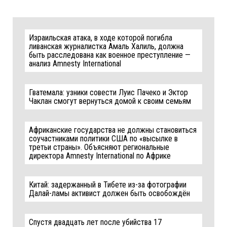
Израильская атака, в ходе которой погибла
ливанская журналистка Амаль Халиль, должна
быть расследована как военное преступление —
анализ Amnesty International
Гватемала: узники совести Луис Пачеко и Эктор
Чаклан смогут вернуться домой к своим семьям
Африканские государства не должны становиться
соучастниками политики США по «высылке в
третьи страны». Объясняют региональные
директора Amnesty International по Африке
Китай: задержанный в Тибете из-за фотографии
Далай-ламы активист должен быть освобождён
Спустя двадцать лет после убийства 17