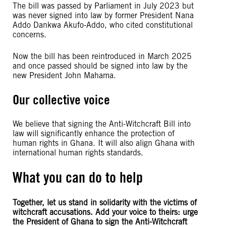
The bill was passed by Parliament in July 2023 but
was never signed into law by former President Nana
Addo Dankwa Akufo-Addo, who cited constitutional
concerns.
Now the bill has been reintroduced in March 2025
and once passed should be signed into law by the
new President John Mahama.
Our collective voice
We believe that signing the Anti-Witchcraft Bill into
law will significantly enhance the protection of
human rights in Ghana. It will also align Ghana with
international human rights standards.
What you can do to help
Together, let us stand in solidarity with the victims of
witchcraft accusations. Add your voice to theirs: urge
the President of Ghana to sign the Anti-Witchcraft