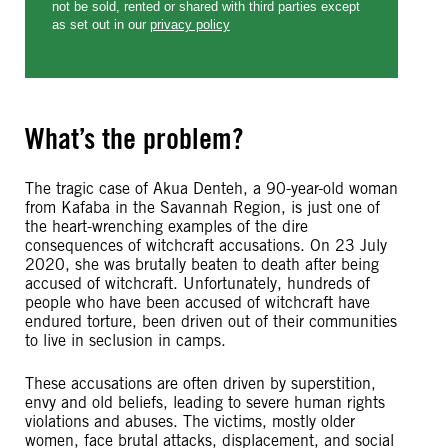
What’s the problem?
The tragic case of Akua Denteh, a 90-year-old woman
from Kafaba in the Savannah Region, is just one of
the heart-wrenching examples of the dire
consequences of witchcraft accusations. On 23 July
2020, she was brutally beaten to death after being
accused of witchcraft. Unfortunately, hundreds of
people who have been accused of witchcraft have
endured torture, been driven out of their communities
to live in seclusion in camps.
These accusations are often driven by superstition,
envy and old beliefs, leading to severe human rights
violations and abuses. The victims, mostly older
women, face brutal attacks, displacement, and social