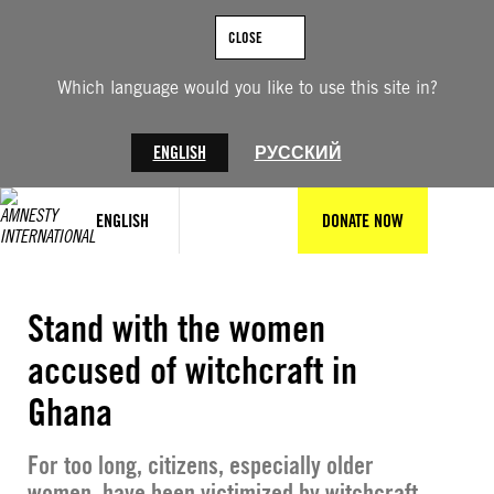
Skip
to
CLOSE
content
Which language would you like to use this site in?
ENGLISH
РУССКИЙ
ENGLISH
DONATE NOW
© Amnesty International
Stand with the women
accused of witchcraft in
Ghana
For too long, citizens, especially older
women, have been victimized by witchcraft