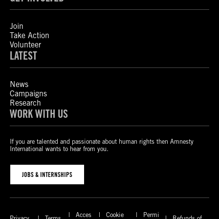
Join
Take Action
Volunteer
LATEST
News
Campaigns
Research
WORK WITH US
If you are talented and passionate about human rights then Amnesty
International wants to hear from you.
JOBS & INTERNSHIPS
Acces
Cookie
Permi
Privacy
Terms
Refunds of