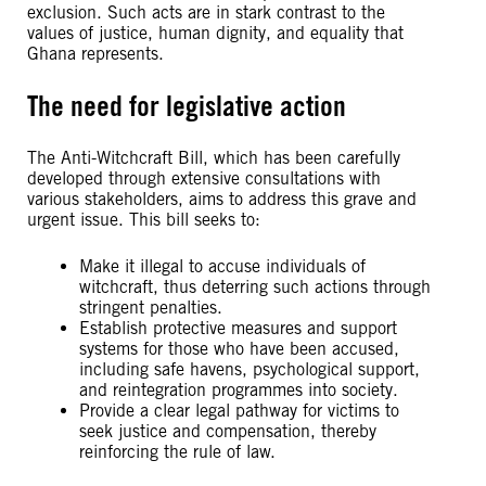
exclusion. Such acts are in stark contrast to the
values of justice, human dignity, and equality that
Ghana represents.
The need for legislative action
The Anti-Witchcraft Bill, which has been carefully
developed through extensive consultations with
various stakeholders, aims to address this grave and
urgent issue. This bill seeks to:
Make it illegal to accuse individuals of
witchcraft, thus deterring such actions through
stringent penalties.
Establish protective measures and support
systems for those who have been accused,
including safe havens, psychological support,
and reintegration programmes into society.
Provide a clear legal pathway for victims to
seek justice and compensation, thereby
reinforcing the rule of law.