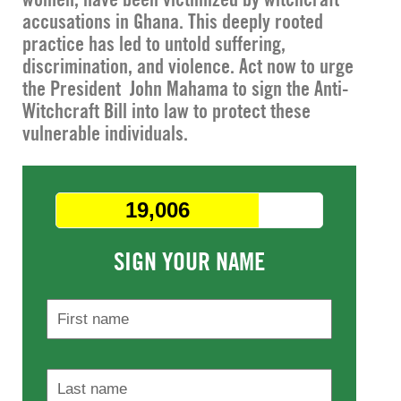
accusations in Ghana. This deeply rooted
practice has led to untold suffering,
discrimination, and violence. Act now to urge
the President John Mahama to sign the Anti-
Witchcraft Bill into law to protect these
vulnerable individuals.