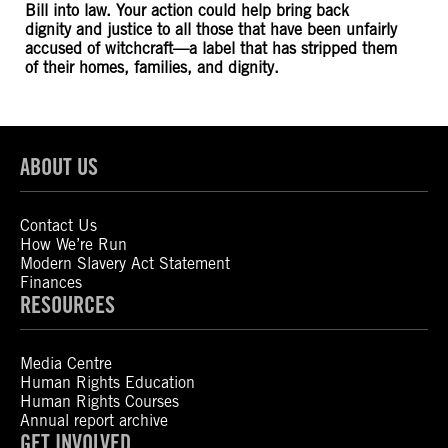
Bill into law. Your action could help bring back
dignity and justice to all those that have been unfairly
accused of witchcraft—a label that has stripped them
of their homes, families, and dignity.
ABOUT US
Contact Us
How We’re Run
Modern Slavery Act Statement
Finances
RESOURCES
Media Centre
Human Rights Education
Human Rights Courses
Annual report archive
GET INVOLVED