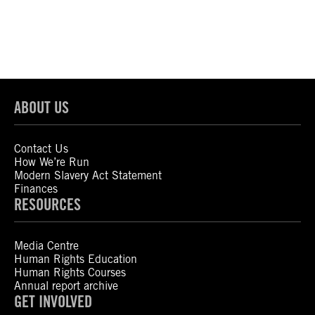
ABOUT US
Contact Us
How We’re Run
Modern Slavery Act Statement
Finances
RESOURCES
Media Centre
Human Rights Education
Human Rights Courses
Annual report archive
GET INVOLVED