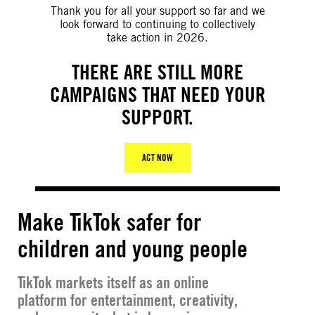
Thank you for all your support so far and we
look forward to continuing to collectively
take action in 2026.
THERE ARE STILL MORE
CAMPAIGNS THAT NEED YOUR
SUPPORT.
ACT NOW
Make TikTok safer for
children and young people
TikTok markets itself as an online
platform for entertainment, creativity,