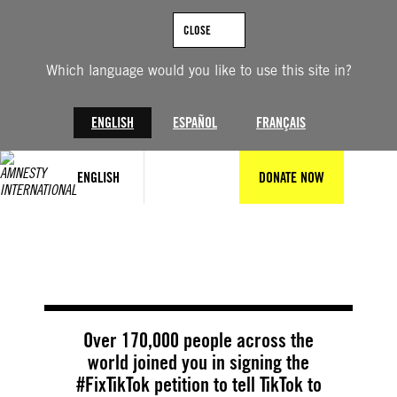
Skip
to
CLOSE
content
Which language would you like to use this site in?
ENGLISH
ESPAÑOL
FRANÇAIS
ENGLISH
DONATE NOW
© Amnesty International
Over 170,000 people across the
world joined you in signing the
#FixTikTok petition to tell TikTok to