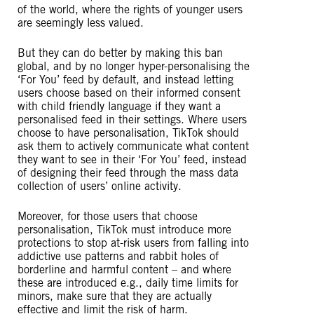
of the world, where the rights of younger users
are seemingly less valued.
But they can do better by making this ban
global, and by no longer hyper-personalising the
‘For You’ feed by default, and instead letting
users choose based on their informed consent
with child friendly language if they want a
personalised feed in their settings. Where users
choose to have personalisation, TikTok should
ask them to actively communicate what content
they want to see in their ‘For You’ feed, instead
of designing their feed through the mass data
collection of users’ online activity.
Moreover, for those users that choose
personalisation, TikTok must introduce more
protections to stop at-risk users from falling into
addictive use patterns and rabbit holes of
borderline and harmful content – and where
these are introduced e.g., daily time limits for
minors, make sure that they are actually
effective and limit the risk of harm.