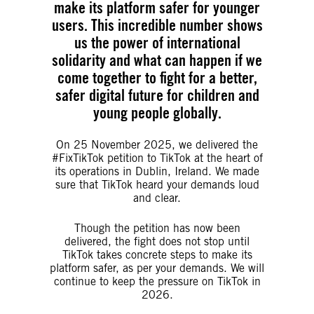
make its platform safer for younger
users. This incredible number shows
us the power of international
solidarity and what can happen if we
come together to fight for a better,
safer digital future for children and
young people globally.
On 25 November 2025, we delivered the
#FixTikTok petition to TikTok at the heart of
its operations in Dublin, Ireland. We made
sure that TikTok heard your demands loud
and clear.
Though the petition has now been
delivered, the fight does not stop until
TikTok takes concrete steps to make its
platform safer, as per your demands. We will
continue to keep the pressure on TikTok in
2026.