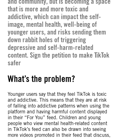
and community, but is becoming a space
that is more and more
toxic and
addictive
, which can impact the self-
image, mental health, well-being of
younger users, and risks sending them
down rabbit holes of triggering
depressive and self-harm-related
content. Sign the petition to make TikTok
safer
What’s the problem?
Younger users say that they feel TikTok is toxic
and addictive. This means that they are at risk
of falling into addictive patterns when using the
platform and having harmful content displayed
in their “For You” feed. Children and young
people who view mental health-related content
in TikTok’s feed can also be drawn into seeing
more videos promoted in their feed that discuss,