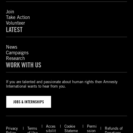
Join
Take Action
Volunteer
LATEST
News
Campaigns
Research
WORK WITH US
If you are talented and passionate about human rights then Amnesty
International wants to hear from you.
JOBS & INTERNSHIPS
Acces
Cookie
Permi
Privacy
Terms
Refunds of
sibilit
Stateme
ssion
Policy
of Use
Donations