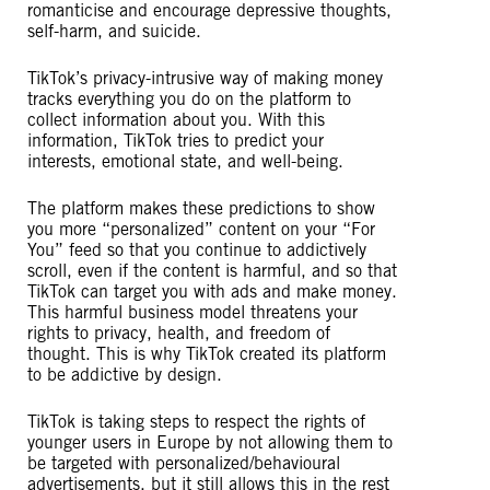
romanticise and encourage depressive thoughts,
self-harm, and suicide.
TikTok’s privacy-intrusive way of making money
tracks everything you do on the platform to
collect information about you. With this
information, TikTok tries to predict your
interests, emotional state, and well-being.
The platform makes these predictions to show
you more “personalized” content on your “For
You” feed so that you continue to addictively
scroll, even if the content is harmful, and so that
TikTok can target you with ads and make money.
This harmful business model threatens your
rights to privacy, health, and freedom of
thought. This is why TikTok created its platform
to be addictive by design.
TikTok is taking steps to respect the rights of
younger users in Europe by not allowing them to
be targeted with personalized/behavioural
advertisements, but it still allows this in the rest