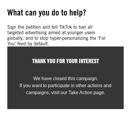
What can you do to help?
Sign the petition and tell TikTok to ban all
targeted advertising aimed at younger users
globally, and to stop hyper-personalizing the ‘For
You’ feed by default.