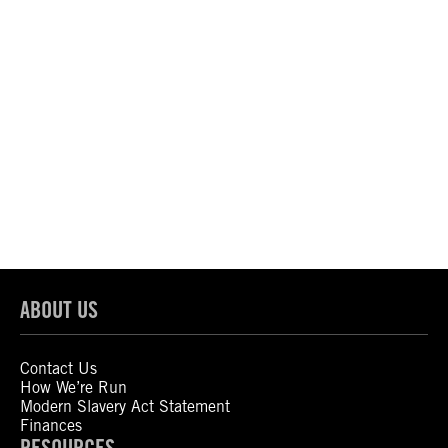
ABOUT US
Contact Us
How We’re Run
Modern Slavery Act Statement
Finances
RESOURCES