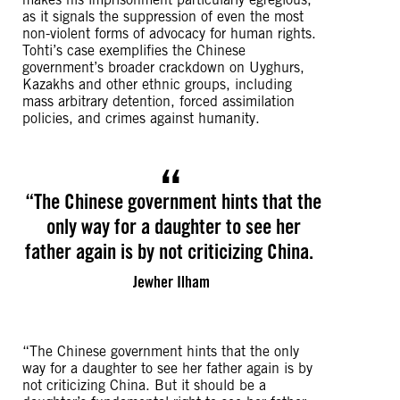
as it signals the suppression of even the most
non-violent forms of advocacy for human rights.
Tohti’s case exemplifies the Chinese
government’s broader crackdown on Uyghurs,
Kazakhs and other ethnic groups, including
mass arbitrary detention, forced assimilation
policies, and crimes against humanity.
“The Chinese government hints that the
only way for a daughter to see her
father again is by not criticizing China.
Jewher Ilham
“The Chinese government hints that the only
way for a daughter to see her father again is by
not criticizing China. But it should be a