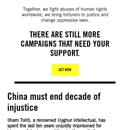
Together, we fight abuses of human rights
worldwide, we bring torturers to justice and
change oppressive laws.
THERE ARE STILL MORE
CAMPAIGNS THAT NEED YOUR
SUPPORT.
ACT NOW
China must end decade of
injustice
Ilham Tohti, a renowned Uyghur intellectual, has
spent the last ten years unjustly imprisoned for