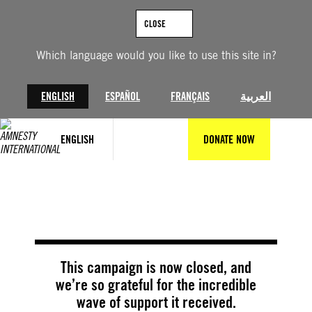
Skip
to
CLOSE
content
Which language would you like to use this site in?
ENGLISH
ESPAÑOL
FRANÇAIS
العربية
ENGLISH
DONATE NOW
@Getty Images
This campaign is now closed, and
we’re so grateful for the incredible
wave of support it received.