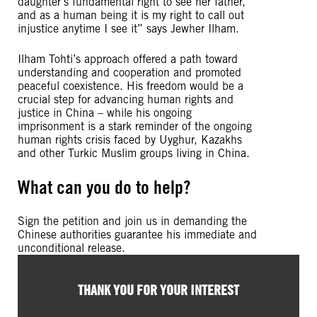
daughter’s fundamental right to see her father,
and as a human being it is my right to call out
injustice anytime I see it” says Jewher Ilham.
Ilham Tohti’s approach offered a path toward
understanding and cooperation and promoted
peaceful coexistence. His freedom would be a
crucial step for advancing human rights and
justice in China – while his ongoing
imprisonment is a stark reminder of the ongoing
human rights crisis faced by Uyghur, Kazakhs
and other Turkic Muslim groups living in China.
What can you do to help?
Sign the petition and join us in demanding the
Chinese authorities guarantee his immediate and
unconditional release.