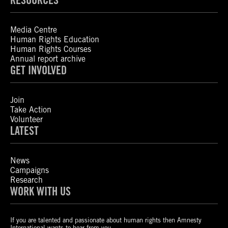
Media Centre
Human Rights Education
Human Rights Courses
Annual report archive
GET INVOLVED
Join
Take Action
Volunteer
LATEST
News
Campaigns
Research
WORK WITH US
If you are talented and passionate about human rights then Amnesty
International wants to hear from you.