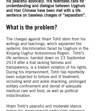
his peaceful advocacy
.
His relentless calls for
understanding and dialogue between Uyghurs
and Han Chinese have been met with a life
sentence on baseless charges of “separatism”.
What is the problem?
The charges against Ilham Tohti stem from his
writings and teachings, which explained the
systemic discrimination faced by Uyghurs in the
Xinjiang Uyghur Autonomous Region. Tohti’s
life sentence, handed down on 23 September
2014 after a trial lacking fairness and
transparency, is a blatant violation of his rights.
During his imprisonment, Tohti has reportedly
been subjected to torture and ill treatment,
including wrist and ankle shackling, prolonged
solitary confinement and denial of adequate
medical care and food, as well as political
indoctrination.
Ilham Tohti’s peaceful and moderate stance
makes his imprisonment particularly egregious,