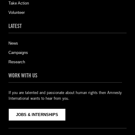
Take Action
Volunteer
LATEST
News
Campaigns
Research
WORK WITH US
If you are talented and passionate about human rights then Amnesty
International wants to hear from you.
JOBS & INTERNSHIPS