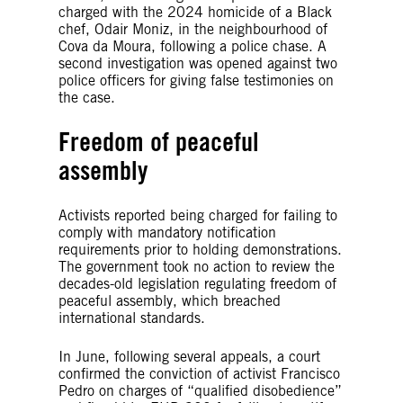
charged with the 2024 homicide of a Black
chef, Odair Moniz, in the neighbourhood of
Cova da Moura, following a police chase. A
second investigation was opened against two
police officers for giving false testimonies on
the case.
Freedom of peaceful
assembly
Activists reported being charged for failing to
comply with mandatory notification
requirements prior to holding demonstrations.
The government took no action to review the
decades-old legislation regulating freedom of
peaceful assembly, which breached
international standards.
In June, following several appeals, a court
confirmed the conviction of activist Francisco
Pedro on charges of “qualified disobedience”