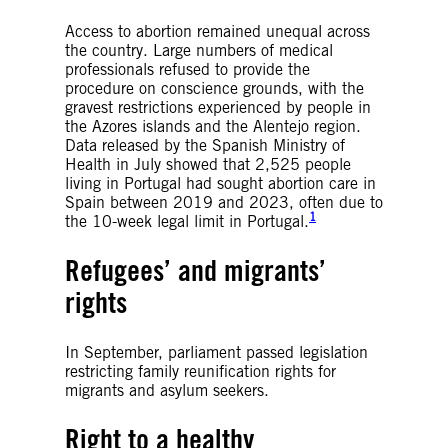
Access to abortion remained unequal across
the country. Large numbers of medical
professionals refused to provide the
procedure on conscience grounds, with the
gravest restrictions experienced by people in
the Azores islands and the Alentejo region.
Data released by the Spanish Ministry of
Health in July showed that 2,525 people
living in Portugal had sought abortion care in
Spain between 2019 and 2023, often due to
1
the 10-week legal limit in Portugal.
Refugees’ and migrants’
rights
In September, parliament passed legislation
restricting family reunification rights for
migrants and asylum seekers.
Right to a healthy