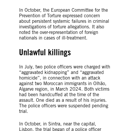
In October, the European Committee for the
Prevention of Torture expressed concern
about persistent systemic failures in criminal
investigations of torture allegations. It also
noted the over-representation of foreign
nationals in cases of ill-treatment.
Unlawful killings
In July, two police officers were charged with
“aggravated kidnapping” and “aggravated
homicide”, in connection with an attack
against two Moroccan immigrants in Olhão,
Algarve region, in March 2024. Both victims
had been handcuffed at the time of the
assault. One died as a result of his injuries.
The police officers were suspended pending
trial.
In October, in Sintra, near the capital,
Lisbon, the trial began of a police officer