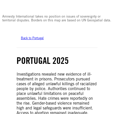
© Amnesty International
Amnesty International takes no position on issues of sovereignty or
territorial disputes. Borders on this map are based on UN Geospatial data.
Back to Portugal
PORTUGAL 2025
Investigations revealed new evidence of ill-
treatment in prisons. Prosecutors pursued
cases of alleged unlawful killings of racialized
people by police. Authorities continued to
place unlawful limitations on peaceful
assemblies. Hate crimes were reportedly on
the rise. Gender-based violence remained
high and legal safeguards were insufficient.
Access to abortion remained inadequate.