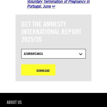
Voluntary Termination of Pregnancy in
Portugal,
June
↩︎
GET THE AMNESTY
INTERNATIONAL REPORT
2025/26
AZƏRBAYCANCA
DOWNLOAD
ABOUT US