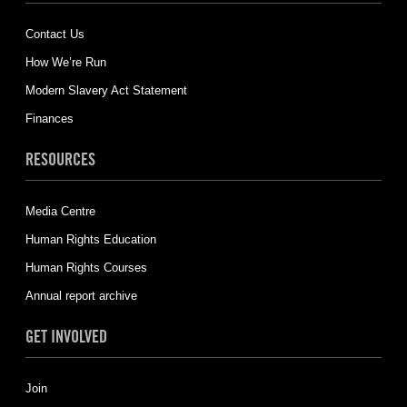
Contact Us
How We’re Run
Modern Slavery Act Statement
Finances
RESOURCES
Media Centre
Human Rights Education
Human Rights Courses
Annual report archive
GET INVOLVED
Join