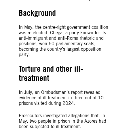
Background
In May, the centre-right government coalition
was re-elected. Chega, a party known for its
anti-immigrant and anti-Roma rhetoric and
positions, won 60 parliamentary seats,
becoming the country’s largest opposition
party.
Torture and other ill-
treatment
In July, an Ombudsman’s report revealed
evidence of ill-treatment in three out of 10
prisons visited during 2024.
Prosecutors investigated allegations that, in
May, two people in prison in the Azores had
been subjected to ill-treatment.