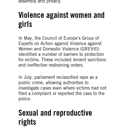
assembly and privacy.
Violence against women and
girls
In May, the Council of Europe’s Group of
Experts on Action against Violence against
Women and Domestic Violence (GREVIO)
identified a number of barriers to protection
for victims. These included lenient sanctions
and ineffective restraining orders.
In July, parliament reclassified rape as a
public crime, allowing authorities to
investigate cases even where victims had not
filed a complaint or reported the case to the
police.
Sexual and reproductive
rights