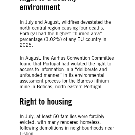
environment
In July and August, wildfires devastated the
north-central region causing four deaths.
Portugal had the highest “burned area”
percentage (3.02%) of any EU country in
2025.
In August, the Aarhus Convention Committee
found that Portugal had violated the right to
access to information in a “deliberate and
unfounded manner” in its environmental
assessment process for the Barroso lithium
mine in Boticas, north-eastern Portugal.
Right to housing
In July, at least 50 families were forcibly
evicted, with many rendered homeless,
following demolitions in neighbourhoods near
Lisbon.