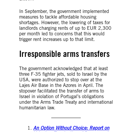
In September, the government implemented
measures to tackle affordable housing
shortages. However, the lowering of taxes for
landlords charging rents of up to EUR 2,300
per month led to concerns that this would
trigger rent increases up to that limit.
Irresponsible arms transfers
The government acknowledged that at least
three F-35 fighter jets, sold to Israel by the
USA, were authorized to stop over at the
Lajes Air Base in the Azores in April. The
stopover facilitated the transfer of arms to
Israel in violation of Portugal’s obligations
under the Arms Trade Treaty and international
humanitarian law.
An Option Without Choice: Report on