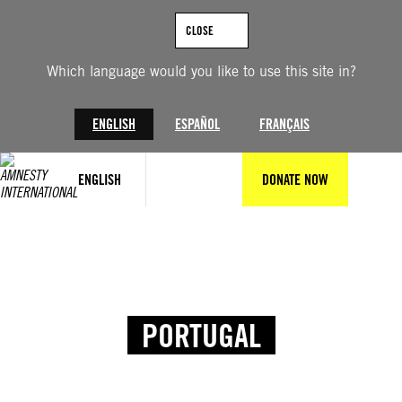
CLOSE
Which language would you like to use this site in?
ENGLISH
ESPAÑOL
FRANÇAIS
ENGLISH
DONATE NOW
PORTUGAL