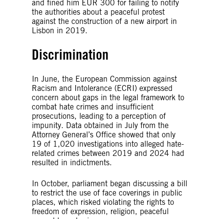
and fined him EUR 300 for failing to notify
the authorities about a peaceful protest
against the construction of a new airport in
Lisbon in 2019.
Discrimination
In June, the European Commission against
Racism and Intolerance (ECRI) expressed
concern about gaps in the legal framework to
combat hate crimes and insufficient
prosecutions, leading to a perception of
impunity. Data obtained in July from the
Attorney General’s Office showed that only
19 of 1,020 investigations into alleged hate-
related crimes between 2019 and 2024 had
resulted in indictments.
In October, parliament began discussing a bill
to restrict the use of face coverings in public
places, which risked violating the rights to
freedom of expression, religion, peaceful