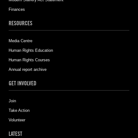
Finances
RESOURCES
Media Centre
Human Rights Education
Human Rights Courses
Annual report archive
GET INVOLVED
Join
Take Action
Volunteer
LATEST