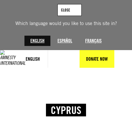
CLOSE
Which language would you like to use this site in?
ENGLISH
ESPAÑOL
FRANÇAIS
ENGLISH
DONATE NOW
CYPRUS