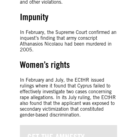
and other violations.
Impunity
In February, the Supreme Court confirmed an
inquest’s finding that army conscript
Athanasios Nicolaou had been murdered in
2005.
Women’s rights
In February and July, the ECtHR issued
rulings where it found that Cyprus failed to
effectively investigate two cases concerning
rape allegations. In its July ruling, the ECtHR
also found that the applicant was exposed to
secondary victimization that constituted
gender-based discrimination.