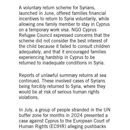
A voluntary return scheme for Syrians,
launched in June, offered families financial
incentives to return to Syria voluntarily, while
allowing one family member to stay in Cyprus
on a temporary work visa. NGO Cyprus
Refugee Council expressed concerns that the
scheme did not consider the best interest of
the child because it failed to consult children
adequately, and that it encouraged families
experiencing hardship in Cyprus to be
returned to inadequate conditions in Syria.
Reports of unlawful summary returns at sea
continued. These involved cases of Syrians
being forcibly returned to Syria, where they
would be at risk of serious human rights
violations.
In July, a group of people stranded in the UN
buffer zone for months in 2024 presented a
case against Cyprus to the European Court of
Human Rights (ECtHR) alleging pushbacks