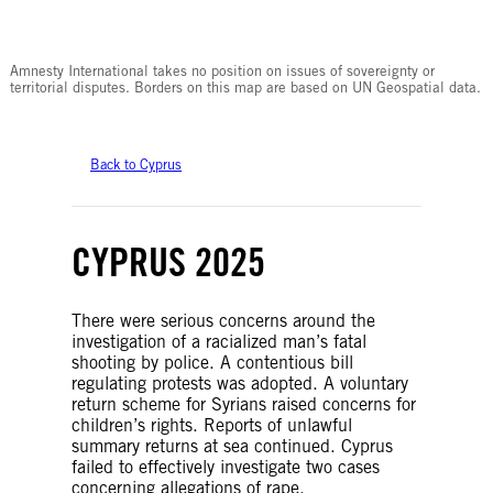
© Amnesty International
Amnesty International takes no position on issues of sovereignty or
territorial disputes. Borders on this map are based on UN Geospatial data.
Back to Cyprus
CYPRUS 2025
There were serious concerns around the
investigation of a racialized man’s fatal
shooting by police. A contentious bill
regulating protests was adopted. A voluntary
return scheme for Syrians raised concerns for
children’s rights. Reports of unlawful
summary returns at sea continued. Cyprus
failed to effectively investigate two cases
concerning allegations of rape.