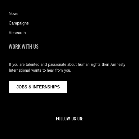
News
Campaigns
Research
WORK WITH US
If you are talented and passionate about human rights then Amnesty
International wants to hear from you.
JOBS & INTERNSHIPS
FOLLOW US ON:
Facebook
Twitter
YouTube
Instagram