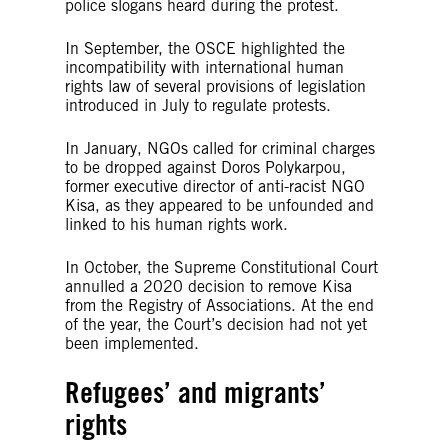
police slogans heard during the protest.
In September, the OSCE highlighted the
incompatibility with international human
rights law of several provisions of legislation
introduced in July to regulate protests.
In January, NGOs called for criminal charges
to be dropped against Doros Polykarpou,
former executive director of anti-racist NGO
Kisa, as they appeared to be unfounded and
linked to his human rights work.
In October, the Supreme Constitutional Court
annulled a 2020 decision to remove Kisa
from the Registry of Associations. At the end
of the year, the Court’s decision had not yet
been implemented.
Refugees’ and migrants’
rights