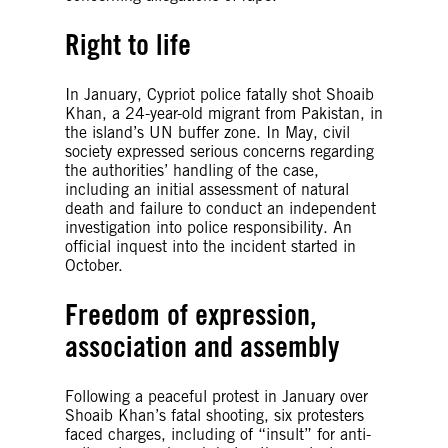
Right to life
In January, Cypriot police fatally shot Shoaib
Khan, a 24-year-old migrant from Pakistan, in
the island’s UN buffer zone. In May, civil
society expressed serious concerns regarding
the authorities’ handling of the case,
including an initial assessment of natural
death and failure to conduct an independent
investigation into police responsibility. An
official inquest into the incident started in
October.
Freedom of expression,
association and assembly
Following a peaceful protest in January over
Shoaib Khan’s fatal shooting, six protesters
faced charges, including of “insult” for anti-