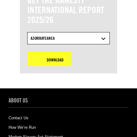
GET THE AMNESTY
INTERNATIONAL REPORT
2025/26
AZƏRBAYCANCA
DOWNLOAD
ABOUT US
Contact Us
How We’re Run
Modern Slavery Act Statement