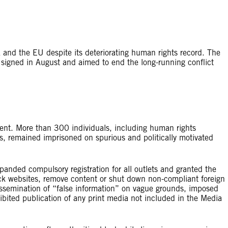
 and the EU despite its deteriorating human rights record. The
igned in August and aimed to end the long-running conflict
sent. More than 300 individuals, including human rights
es, remained imprisoned on spurious and politically motivated
ded compulsory registration for all outlets and granted the
ck websites, remove content or shut down non-compliant foreign
dissemination of “false information” on vague grounds, imposed
ibited publication of any print media not included in the Media