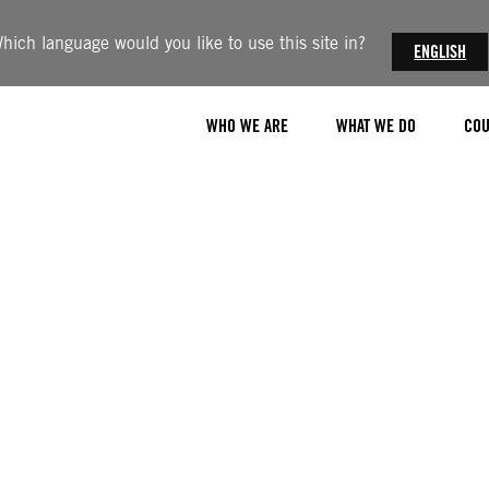
hich language would you like to use this site in?
ENGLISH
WHO WE ARE
WHAT WE DO
COU