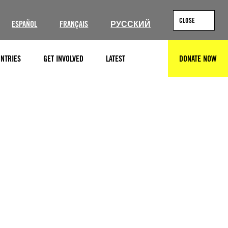
CLOSE
ESPAÑOL
FRANÇAIS
РУССКИЙ
NTRIES
GET INVOLVED
LATEST
DONATE NOW
SEARCH