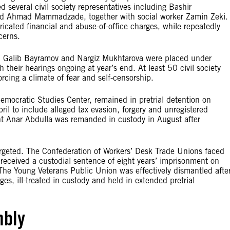
 several civil society representatives including Bashir
Ahmad Mammadzade, together with social worker Zamin Zeki.
ricated financial and abuse-of-office charges, while repeatedly
cerns.
, Galib Bayramov and Nargiz Mukhtarova were placed under
h their hearings ongoing at year’s end. At least 50 civil society
rcing a climate of fear and self-censorship.
mocratic Studies Center, remained in pretrial detention on
il to include alleged tax evasion, forgery and unregistered
dant Anar Abdulla was remanded in custody in August after
rgeted. The Confederation of Workers’ Desk Trade Unions faced
received a custodial sentence of eight years’ imprisonment on
he Young Veterans Public Union was effectively dismantled afte
ges, ill-treated in custody and held in extended pretrial
mbly