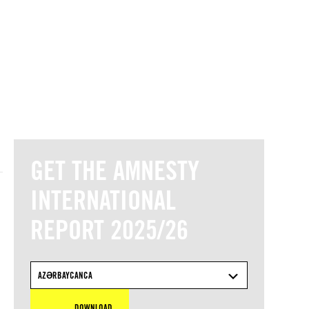
© Amnesty International
GET THE AMNESTY
INTERNATIONAL
REPORT 2025/26
AZƏRBAYCANCA
DOWNLOAD