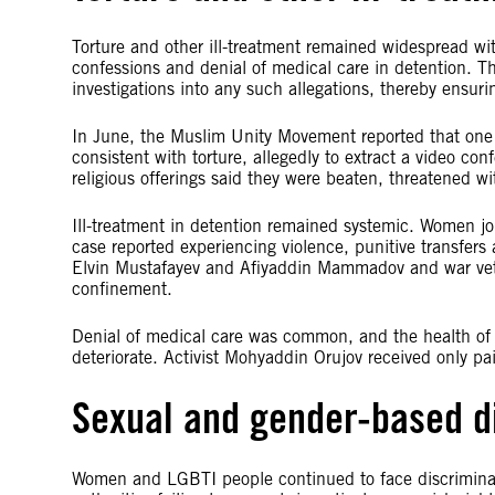
Torture and other ill-treatment remained widespread with
confessions and denial of medical care in detention. The
investigations into any such allegations, thereby ensuri
In June, the Muslim Unity Movement reported that one
consistent with torture, allegedly to extract a video c
religious offerings said they were beaten, threatened w
Ill-treatment in detention remained systemic. Women j
case reported experiencing violence, punitive transfers
Elvin Mustafayev and Afiyaddin Mammadov and war veter
confinement.
Denial of medical care was common, and the health of 
deteriorate. Activist Mohyaddin Orujov received only pain
Sexual and gender-based d
Women and LGBTI people continued to face discriminat