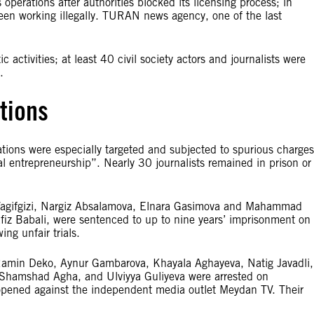
perations after authorities blocked its licensing process; in
 been working illegally. TURAN news agency, one of the last
ic activities; at least 40 civil society actors and journalists were
.
tions
lations were especially targeted and subjected to spurious charges
l entrepreneurship”. Nearly 30 journalists remained in prison or
c Vagifgizi, Nargiz Absalamova, Elnara Gasimova and Mahammad
afiz Babali, were sentenced to up to nine years’ imprisonment on
ng unfair trials.
min Deko, Aynur Gambarova, Khayala Aghayeva, Natig Javadli,
Shamshad Agha, and Ulviyya Guliyeva were arrested on
 opened against the independent media outlet Meydan TV. Their