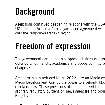
Background
Azerbaijan continued deepening relations with the USA
US-brokered Armenia-Azerbaijan peace agreement was s
over the Nagorno-Karabakh region.
Freedom of expression
The government continued to suppress all kinds of dis
defenders, journalists, academics and opposition figur
1
charges.
Amendments introduced to the 2022 Law on Media expan
Media Development Agency the power to arbitrarily blo
media offices. These provisions also criminalized the 
arbitrary regulatory burdens on news agencies and proh
Registry.