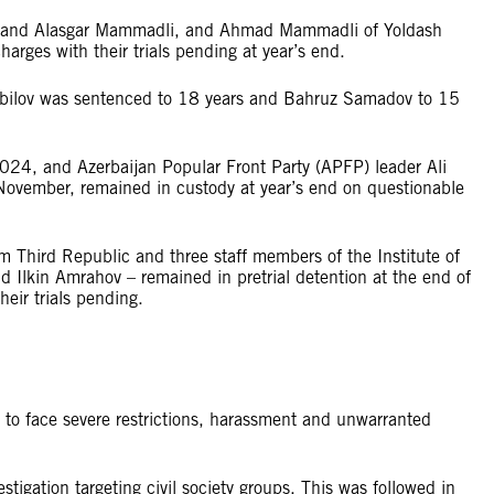
rov and Alasgar Mammadli, and Ahmad Mammadli of Yoldash
arges with their trials pending at year’s end.
Abilov was sentenced to 18 years and Bahruz Samadov to 15
2024, and Azerbaijan Popular Front Party (APFP) leader Ali
 November, remained in custody at year’s end on questionable
rm Third Republic and three staff members of the Institute of
d Ilkin Amrahov – remained in pretrial detention at the end of
eir trials pending.
 to face severe restrictions, harassment and unwarranted
tigation targeting civil society groups. This was followed in