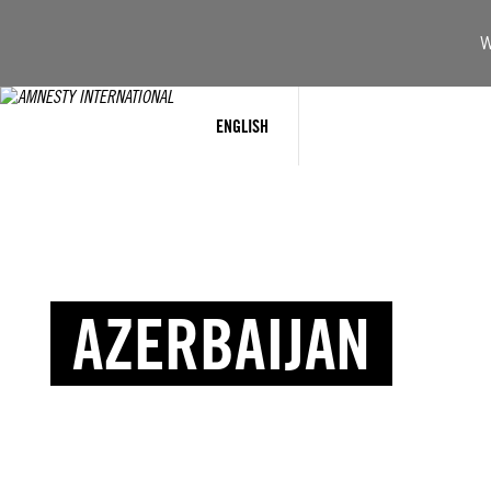
W
ENGLISH
AZERBAIJAN