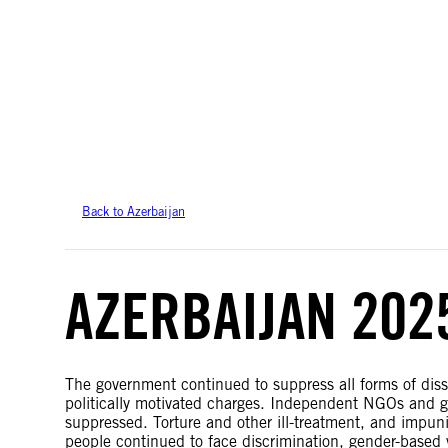
Amnesty International takes no position on issues of sovereignty or territor
data.
Back to Azerbaijan
AZERBAIJAN 202
The government continued to suppress all forms of dis
politically motivated charges. Independent NGOs and gr
suppressed. Torture and other ill-treatment, and impu
people continued to face discrimination, gender-based 