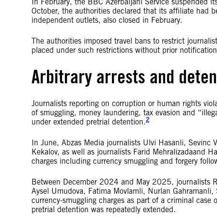
In February, the BBC Azerbaijani Service suspended its o
October, the authorities declared that its affiliate had
independent outlets, also closed in February.
The authorities imposed travel bans to restrict journalist
placed under such restrictions without prior notification
Arbitrary arrests and deten
Journalists reporting on corruption or human rights vio
of smuggling, money laundering, tax evasion and “illega
2
under extended pretrial detention.
In June, Abzas Media journalists Ulvi Hasanli, Sevin
Kekalov, as well as journalists Farid Mehralizadaand H
charges including currency smuggling and forgery followi
Between December 2024 and May 2025, journalists Ra
Aysel Umudova, Fatima Movlamli, Nurlan Gahramanli, 
currency-smuggling charges as part of a criminal case
pretrial detention was repeatedly extended.