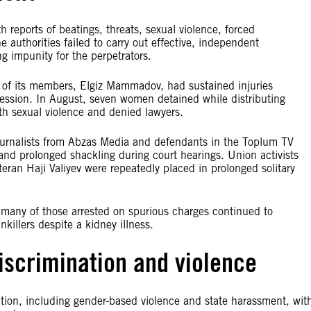
 reports of beatings, threats, sexual violence, forced
 authorities failed to carry out effective, independent
ng impunity for the perpetrators.
 of its members, Elgiz Mammadov, had sustained injuries
onfession. In August, seven women detained while distributing
ith sexual violence and denied lawyers.
ournalists from Abzas Media and defendants in the Toplum TV
 and prolonged shackling during court hearings. Union activists
an Haji Valiyev were repeatedly placed in prolonged solitary
many of those arrested on spurious charges continued to
killers despite a kidney illness.
iscrimination and violence
ion, including gender-based violence and state harassment, wit