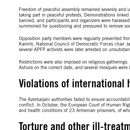
Freedom of peaceful assembly remained severely and un
taking part in peaceful protests. Demonstrations linked t
banned, and participants and organizers were harassed.
summoned for questioning and pressured to remove soc
Opposition party members were regularly prevented fro
Karimli, National Council of Democratic Forces chair J
several APFP activists were later arrested on unsubstan
Restrictions were also imposed on religious gatherings
Ashura on the correct date, and several mosques were 
Violations of international
The Azerbaijani authorities failed to ensure accountabi
conflict. In October, the European Court of Human Righ
and health conditions of 23 Armenian prisoners, of who
Torture and other ill-treat