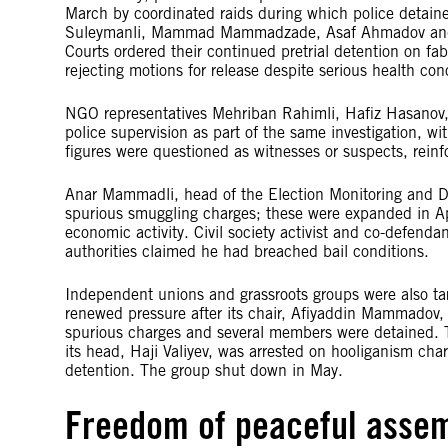
March by coordinated raids during which police detained
Suleymanli, Mammad Mammadzade, Asaf Ahmadov and 
Courts ordered their continued pretrial detention on fab
rejecting motions for release despite serious health con
NGO representatives Mehriban Rahimli, Hafiz Hasanov
police supervision as part of the same investigation, wit
figures were questioned as witnesses or suspects, reinfo
Anar Mammadli, head of the Election Monitoring and De
spurious smuggling charges; these were expanded in Apr
economic activity. Civil society activist and co-defen
authorities claimed he had breached bail conditions.
Independent unions and grassroots groups were also ta
renewed pressure after its chair, Afiyaddin Mammadov, 
spurious charges and several members were detained. T
its head, Haji Valiyev, was arrested on hooliganism char
detention. The group shut down in May.
Freedom of peaceful asse