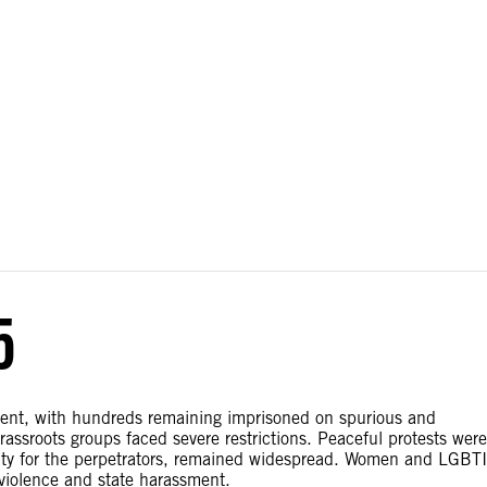
ial disputes. Borders on this map are based on UN Geospatial
5
sent, with hundreds remaining imprisoned on spurious and
assroots groups faced severe restrictions. Peaceful protests were
nity for the perpetrators, remained widespread. Women and LGBTI
violence and state harassment.