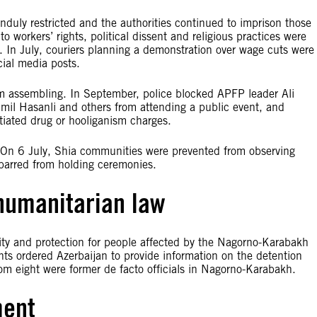
duly restricted and the authorities continued to imprison those
o workers’ rights, political dissent and religious practices were
 In July, couriers planning a demonstration over wage cuts were
ial media posts.
m assembling. In September, police blocked APFP leader Ali
amil Hasanli and others from attending a public event, and
tiated drug or hooliganism charges.
. On 6 July, Shia communities were prevented from observing
barred from holding ceremonies.
 humanitarian law
lity and protection for people affected by the Nagorno-Karabakh
ts ordered Azerbaijan to provide information on the detention
m eight were former de facto officials in Nagorno-Karabakh.
ment