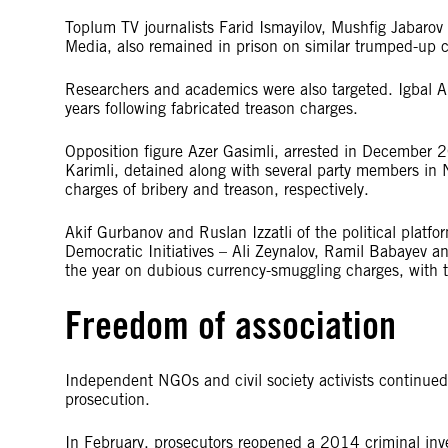
Toplum TV journalists Farid Ismayilov, Mushfig Jaba
Media, also remained in prison on similar trumped-up ch
Researchers and academics were also targeted. Igbal 
years following fabricated treason charges.
Opposition figure Azer Gasimli, arrested in December 
Karimli, detained along with several party members in
charges of bribery and treason, respectively.
Akif Gurbanov and Ruslan Izzatli of the political platfo
Democratic Initiatives – Ali Zeynalov, Ramil Babayev an
the year on dubious currency-smuggling charges, with th
Freedom of association
Independent NGOs and civil society activists continued
prosecution.
In February, prosecutors reopened a 2014 criminal inves