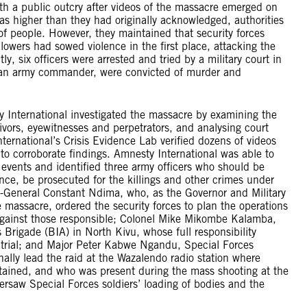
 a public outcry after videos of the massacre emerged on
was higher than they had originally acknowledged, authorities
 of people. However, they maintained that security forces
llowers had sowed violence in the first place, attacking the
y, six officers were arrested and tried by a military court in
 an army commander, were convicted of murder and
ternational investigated the massacre by examining the
vivors, eyewitnesses and perpetrators, and analysing court
ternational’s Crisis Evidence Lab verified dozens of videos
 to corroborate findings. Amnesty International was able to
 events and identified three army officers who should be
dence, be prosecuted for the killings and other crimes under
t-General Constant Ndima, who, as the Governor and Military
massacre, ordered the security forces to plan the operations
 against those responsible; Colonel Mike Mikombe Kalamba,
igade (BIA) in North Kivu, whose full responsibility
 trial; and Major Peter Kabwe Ngandu, Special Forces
ly lead the raid at the Wazalendo radio station where
etained, and who was present during the mass shooting at the
rsaw Special Forces soldiers’ loading of bodies and the