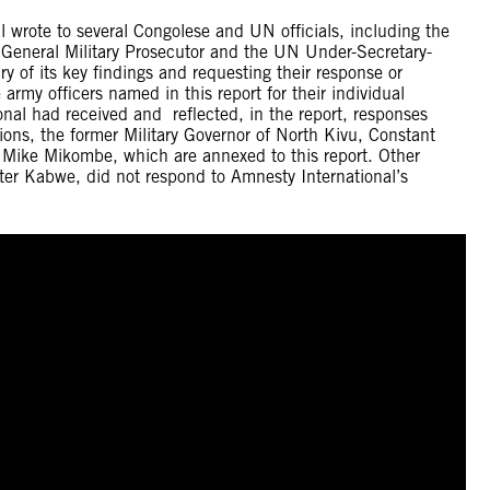
wrote to several Congolese and UN officials, including the
e General Military Prosecutor and the UN Under-Secretary-
 of its key findings and requesting their response or
army officers named in this report for their individual
ional had received and reflected, in the report, responses
ons, the former Military Governor of North Kivu, Constant
Mike Mikombe, which are annexed to this report. Other
Peter Kabwe, did not respond to Amnesty International’s