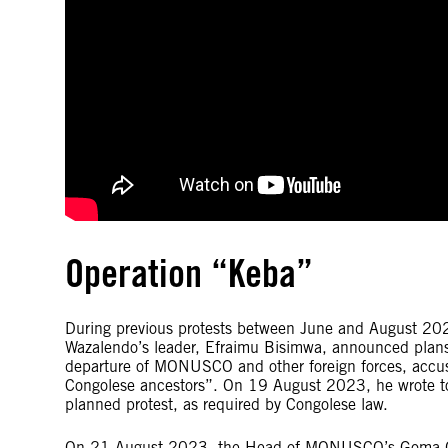
Operation “Keba”
During previous protests between June and August 202
Wazalendo’s leader, Efraimu Bisimwa, announced plan
departure of MONUSCO and other foreign forces, accus
Congolese ancestors”. On 19 August 2023, he wrote to 
planned protest, as required by Congolese law.
On 21 August 2023, the Head of MONUSCO’s Goma Offic