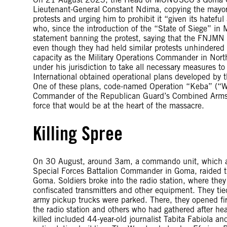
Lieutenant-General Constant Ndima, copying the mayo
protests and urging him to prohibit it “given its hatefu
who, since the introduction of the “State of Siege” in 
statement banning the protest, saying that the FNJMN (
even though they had held similar protests unhindered
capacity as the Military Operations Commander in North
under his jurisdiction to take all necessary measures 
International obtained operational plans developed by t
One of these plans, code-named Operation “Keba” (“Wa
Commander of the Republican Guard’s Combined Arms Br
force that would be at the heart of the massacre.
Killing Spree
On 30 August, around 3am, a commando unit, which a
Special Forces Battalion Commander in Goma, raided th
Goma. Soldiers broke into the radio station, where the
confiscated transmitters and other equipment. They tie
army pickup trucks were parked. There, they opened f
the radio station and others who had gathered after hear
killed included 44-year-old journalist Tabita Fabiola a