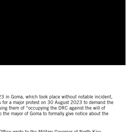
3 in Goma, which took place without notable incident,
s for a major protest on 30 August 2023 to demand the
ing them of “occupying the DRC against the will of
the mayor of Goma to formally give notice about the
e wrote to the Military Governor of North Kivu,