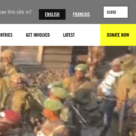
se this site in?
CLOSE
ENGLISH
FRANÇAIS
NTRIES
GET INVOLVED
LATEST
DONATE NOW
SEARCH