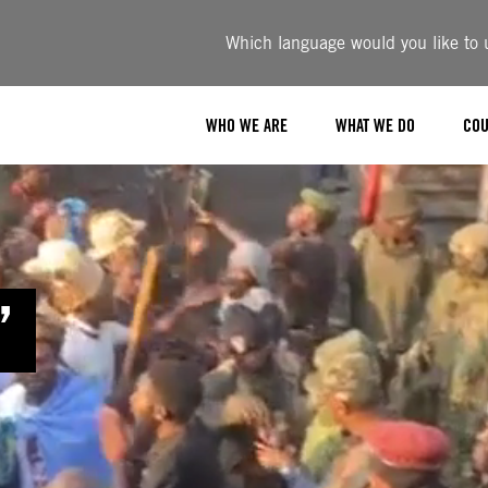
Which language would you like to u
WHO WE ARE
WHAT WE DO
COU
”