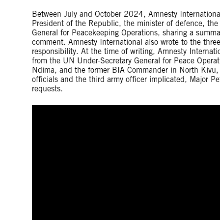
Between July and October 2024, Amnesty International 
President of the Republic, the minister of defence, th
General for Peacekeeping Operations, sharing a summary
comment. Amnesty International also wrote to the three 
responsibility. At the time of writing, Amnesty Internat
from the UN Under-Secretary General for Peace Operati
Ndima, and the former BIA Commander in North Kivu, 
officials and the third army officer implicated, Major 
requests.