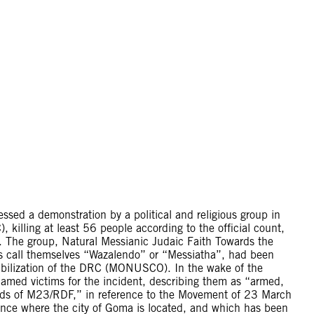
sed a demonstration by a political and religious group in
killing at least 56 people according to the official count,
re. The group, Natural Messianic Judaic Faith Towards the
s call themselves “Wazalendo” or “Messiatha”, had been
abilization of the DRC (MONUSCO). In the wake of the
lamed victims for the incident, describing them as “armed,
nds of M23/RDF,” in reference to the Movement of 23 March
ince where the city of Goma is located, and which has been