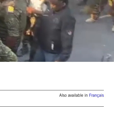
Also available in
Français