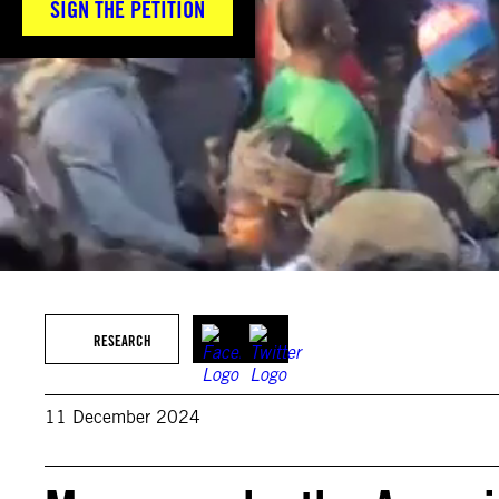
SIGN THE PETITION
RESEARCH
11 December 2024