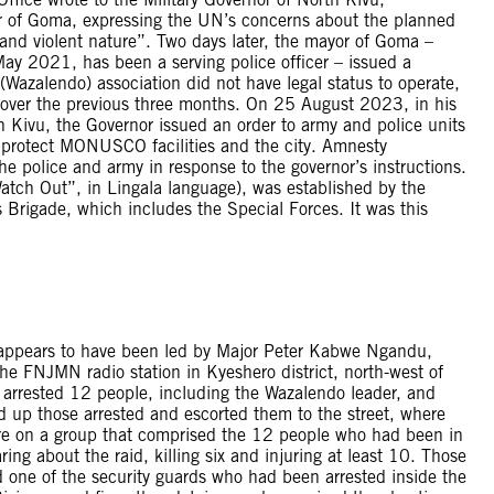
r of Goma, expressing the UN’s concerns about the planned
l and violent nature”. Two days later, the mayor of Goma –
May 2021, has been a serving police officer – issued a
Wazalendo) association did not have legal status to operate,
 over the previous three months. On 25 August 2023, in his
 Kivu, the Governor issued an order to army and police units
to protect MONUSCO facilities and the city. Amnesty
he police and army in response to the governor’s instructions.
tch Out”, in Lingala language), was established by the
igade, which includes the Special Forces. It was this
ppears to have been led by Major Peter Kabwe Ngandu,
e FNJMN radio station in Kyeshero district, north-west of
y arrested 12 people, including the Wazalendo leader, and
d up those arrested and escorted them to the street, where
ire on a group that comprised the 12 people who had been in
ing about the raid, killing six and injuring at least 10. Those
nd one of the security guards who had been arrested inside the