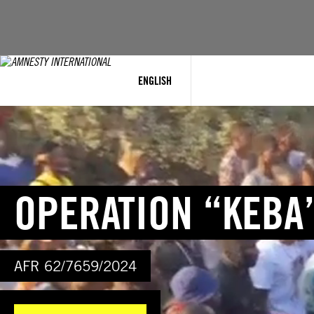
Skip
to
content
ENGLISH
OPERATION “KEBA
AFR 62/7659/2024