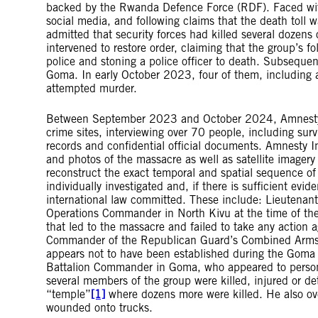
backed by the Rwanda Defence Force (RDF). Faced with
social media, and following claims that the death toll 
admitted that security forces had killed several dozens
intervened to restore order, claiming that the group’s fo
police and stoning a police officer to death. Subsequentl
Goma. In early October 2023, four of them, including
attempted murder.
Between September 2023 and October 2024, Amnesty In
crime sites, interviewing over 70 people, including sur
records and confidential official documents. Amnesty In
and photos of the massacre as well as satellite imagery
reconstruct the exact temporal and spatial sequence of
individually investigated and, if there is sufficient evi
international law committed. These include: Lieutenan
Operations Commander in North Kivu at the time of the 
that led to the massacre and failed to take any action
Commander of the Republican Guard’s Combined Arms Br
appears not to have been established during the Goma
Battalion Commander in Goma, who appeared to personal
several members of the group were killed, injured or d
“temple”
[1]
where dozens more were killed. He also ove
wounded onto trucks.