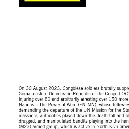
On 30 August 2023, Congolese soldiers brutally suppres
Goma, eastern Democratic Republic of the Congo (DRC), 
injuring over 80 and arbitrarily arresting over 150 mo
Nations – The Power of Word (FNJMN), whose follower
demanding the departure of the UN Mission for the St
massacre, authorities played down the death toll and b
drugged, and manipulated bandits playing into the ha
(M23) armed group, which is active in North Kivu prov