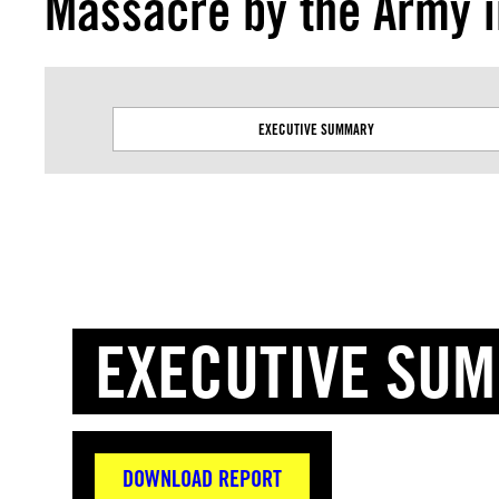
Massacre by the Army 
EXECUTIVE SUMMARY
EXECUTIVE SU
DOWNLOAD REPORT