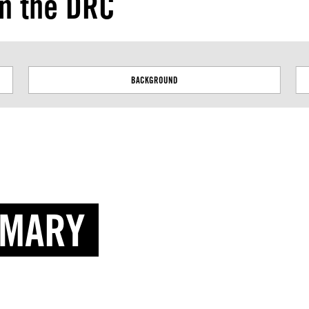
in the DRC
Next
BACKGROUND
MMARY