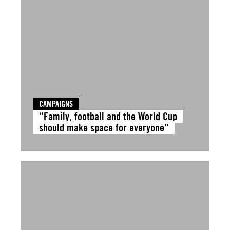
CAMPAIGNS
“Family, football and the World Cup
should make space for everyone”