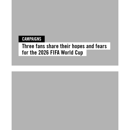
CAMPAIGNS
Three fans share their hopes and fears
for the 2026 FIFA World Cup