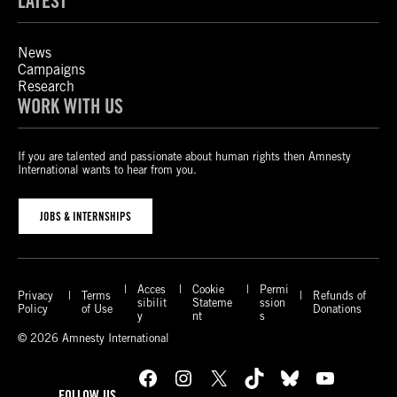
LATEST
News
Campaigns
Research
WORK WITH US
If you are talented and passionate about human rights then Amnesty
International wants to hear from you.
JOBS & INTERNSHIPS
Acces
Cookie
Permi
Privacy
Terms
Refunds of
sibilit
Stateme
ssion
Policy
of Use
Donations
y
nt
s
© 2026 Amnesty International
Facebook
Instagram
X
TikTok
Bluesky
YouTube
FOLLOW US