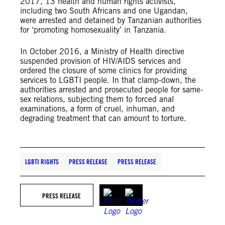
2017, 13 health and human rights activists,
including two South Africans and one Ugandan,
were arrested and detained by Tanzanian authorities
for ‘promoting homosexuality’ in Tanzania.
In October 2016, a Ministry of Health directive
suspended provision of HIV/AIDS services and
ordered the closure of some clinics for providing
services to LGBTI people. In that clamp-down, the
authorities arrested and prosecuted people for same-
sex relations, subjecting them to forced anal
examinations, a form of cruel, inhuman, and
degrading treatment that can amount to torture.
LGBTI RIGHTS
PRESS RELEASE
PRESS RELEASE
PRESS RELEASE