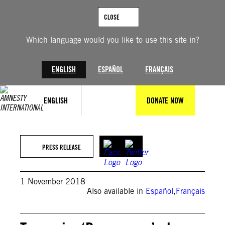
Skip
to
CLOSE
content
Which language would you like to use this site in?
ENGLISH
ESPAÑOL
FRANÇAIS
ENGLISH
DONATE NOW
PRESS RELEASE
1 November 2018
Also available in
Español
,
Français