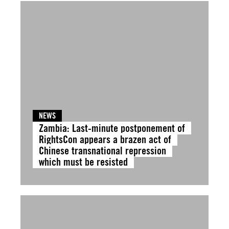
NEWS
Zambia: Last-minute postponement of
RightsCon appears a brazen act of
Chinese transnational repression
which must be resisted