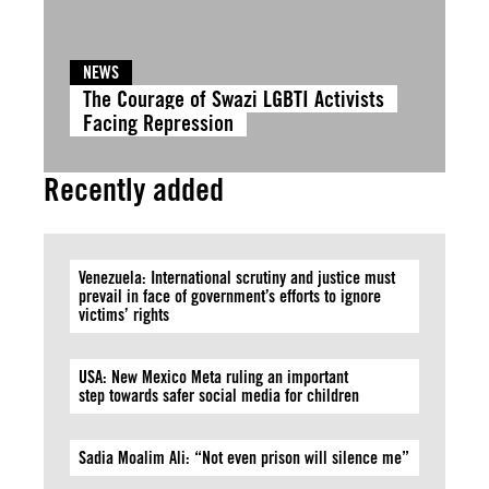
NEWS
The Courage of Swazi LGBTI Activists
Facing Repression
Recently added
Venezuela: International scrutiny and justice must
prevail in face of government’s efforts to ignore
victims’ rights
USA: New Mexico Meta ruling an important
step towards safer social media for children
Sadia Moalim Ali: “Not even prison will silence me”