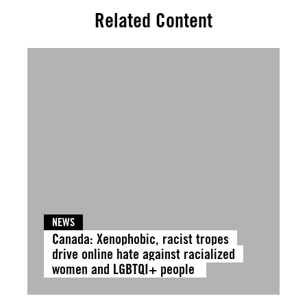
Related Content
NEWS
Canada: Xenophobic, racist tropes
drive online hate against racialized
women and LGBTQI+ people