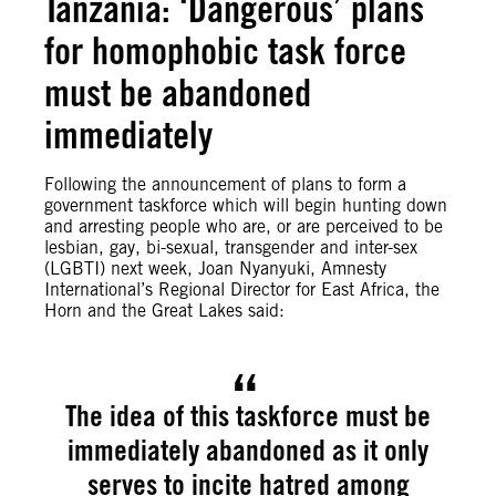
Tanzania: ‘Dangerous’ plans
for homophobic task force
must be abandoned
immediately
Following the announcement of plans to form a
government taskforce which will begin hunting down
and arresting people who are, or are perceived to be
lesbian, gay, bi-sexual, transgender and inter-sex
(LGBTI) next week, Joan Nyanyuki, Amnesty
International’s Regional Director for East Africa, the
Horn and the Great Lakes said:
The idea of this taskforce must be
immediately abandoned as it only
serves to incite hatred among