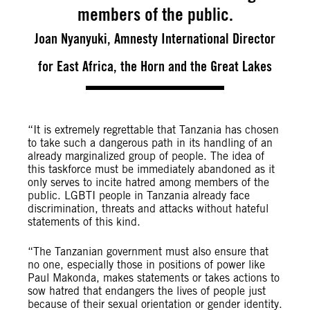
members of the public.
Joan Nyanyuki, Amnesty International Director
for East Africa, the Horn and the Great Lakes
“It is extremely regrettable that Tanzania has chosen
to take such a dangerous path in its handling of an
already marginalized group of people. The idea of
this taskforce must be immediately abandoned as it
only serves to incite
hatred among members of the
public. LGBTI people in Tanzania already face
discrimination, threats and attacks without hateful
statements of this kind.
“The Tanzanian government must also ensure that
no one, especially those in positions of power like
Paul Makonda, makes statements or takes actions to
sow hatred that endangers the lives of people just
because of their sexual orientation or gender identity.