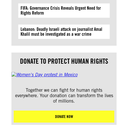
FIFA: Governance Crisis Reveals Urgent Need for
Rights Reform
Lebanon: Deadly Israeli attack on journalist Amal
Khalil must be investigated as a war crime
DONATE TO PROTECT HUMAN RIGHTS
Together we can fight for human rights
everywhere. Your donation can transform the lives
of millions.
DONATE NOW