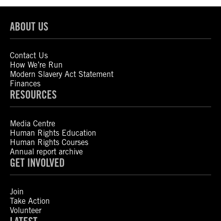
ABOUT US
Contact Us
How We’re Run
Modern Slavery Act Statement
Finances
RESOURCES
Media Centre
Human Rights Education
Human Rights Courses
Annual report archive
GET INVOLVED
Join
Take Action
Volunteer