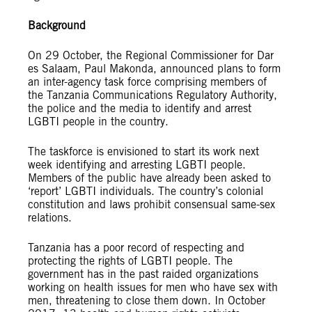
Background
On 29 October, the Regional Commissioner for Dar
es Salaam, Paul Makonda, announced plans to form
an inter-agency task force comprising members of
the Tanzania Communications Regulatory Authority,
the police and the media to identify and arrest
LGBTI people in the country.
The taskforce is envisioned to start its work next
week identifying and arresting LGBTI people.
Members of the public have already been asked to
‘report’ LGBTI individuals. The country’s colonial
constitution and laws prohibit consensual same-sex
relations.
Tanzania has a poor record of respecting and
protecting the rights of LGBTI people. The
government has in the past raided organizations
working on health issues for men who have sex with
men, threatening to close them down. In October