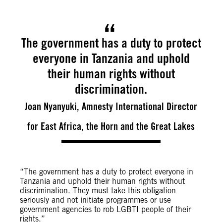
The government has a duty to protect
everyone in Tanzania and uphold
their human rights without
discrimination.
Joan Nyanyuki, Amnesty International Director
for East Africa, the Horn and the Great Lakes
“The government has a duty to protect everyone in
Tanzania and uphold their human rights without
discrimination. They must take this obligation
seriously and not initiate programmes or use
government agencies to rob LGBTI people of their
rights.”