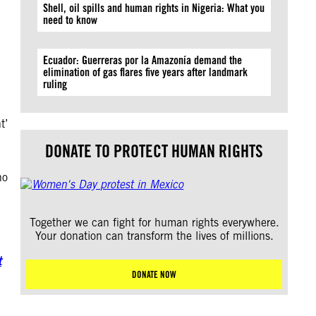
Shell, oil spills and human rights in Nigeria: What you
need to know
Ecuador: Guerreras por la Amazonía demand the
elimination of gas flares five years after landmark
ruling
t’
DONATE TO PROTECT HUMAN RIGHTS
no
Together we can fight for human rights everywhere.
Your donation can transform the lives of millions.
t
DONATE NOW