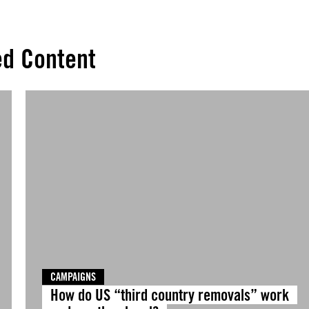
ed Content
CAMPAIGNS
How do US “third country removals” work