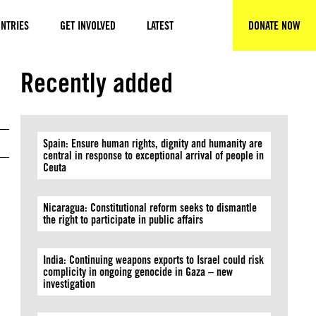
NTRIES
GET INVOLVED
LATEST
DONATE NOW
SEARCH
© Amnesty International
Recently added
Spain: Ensure human rights, dignity and humanity are
central in response to exceptional arrival of people in
Ceuta
Nicaragua: Constitutional reform seeks to dismantle
the right to participate in public affairs
India: Continuing weapons exports to Israel could risk
complicity in ongoing genocide in Gaza – new
investigation