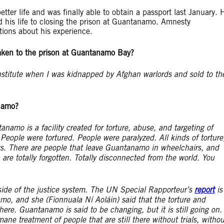
ter life and was finally able to obtain a passport last January. 
ed his life to closing the prison at Guantanamo. Amnesty
tions about his experience.
ken to the prison at Guantanamo Bay?
institute when I was kidnapped by Afghan warlords and sold to th
anamo?
tanamo is a facility created for torture, abuse, and targeting of
People were tortured. People were paralyzed. All kinds of torture
gs. There are people that leave Guantanamo in wheelchairs, and
are totally forgotten. Totally disconnected from the world. You
side of the justice system. The UN Special Rapporteur’s
report
is
o, and she (Fionnuala Ní Aoláin) said that the torture and
here. Guantanamo is said to be changing, but it is still going on.
ne treatment of people that are still there without trials, withou