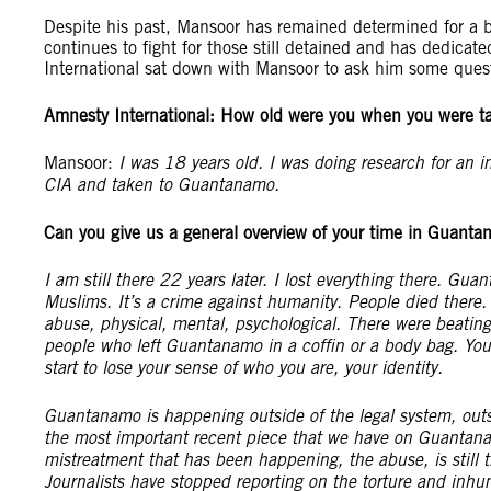
Despite his past, Mansoor has remained determined for a bet
continues to fight for those still detained and has dedicat
International sat down with Mansoor to ask him some ques
Amnesty International:
How old were you when you were ta
Mansoor:
I was 18 years old. I was doing research for an 
CIA and taken to Guantanamo.
Can you give us a general overview of your time in Guant
I am still there 22 years later. I lost everything there. Guan
Muslims. It’s a crime against humanity. People died there. 
abuse, physical, mental, psychological. There were beatin
people who left Guantanamo in a coffin or a body bag. You 
start to lose your sense of who you are, your identity.
Guantanamo is happening outside of the legal system, out
the most important recent piece that we have on Guantanam
mistreatment that has been happening, the abuse, is still t
Journalists have stopped reporting on the torture and inhuma