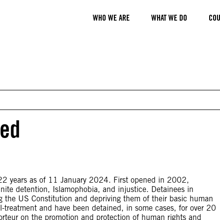
WHO WE ARE
WHAT WE DO
COU
ied
2 years as of 11 January 2024. First opened in 2002,
nite detention, Islamophobia, and injustice. Detainees in
ing the US Constitution and depriving them of their basic human
ill-treatment and have been detained, in some cases, for over 20
pporteur on the promotion and protection of human rights and