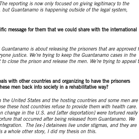
he reporting is now only focused on giving legitimacy to the
, but Guantanamo is happening outside of the legal system,
fic message for them that we could share with the international
Guantanamo is about releasing the prisoners that are approved f
everyone justice. We’re trying to keep the Guantanamo cases in the
o close the prison and release the men. We’re trying to appeal 
ls with other countries and organizing to have the prisoners
 these men back into society in a rehabilitative way?
en the United States and the hosting countries and some men are
e these host countries refuse to provide them with health care.
n change in the U.S. and [after deportation] were tortured really
torture that occurred after being released from Guantanamo. We
integration. The [ex-] detainees live under stigmas, and they are
s a whole other story, I did my thesis on this.