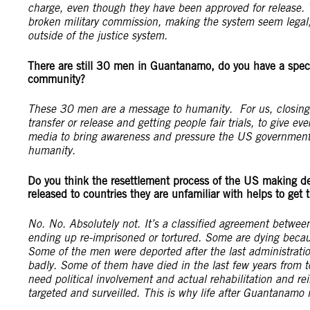
charge, even though they have been approved for release. T
broken military commission, making the system seem legal
outside of the justice system.
There are still 30 men in Guantanamo, do you have a speci
community?
These 30 men are a message to humanity. For us, closing 
transfer or release and getting people fair trials, to give 
media to bring awareness and pressure the US government t
humanity.
Do you think the resettlement process of the US making dea
released to countries they are unfamiliar with helps to get
No. No. Absolutely not. It’s a classified agreement betwe
ending up re-imprisoned or tortured. Some are dying becaus
Some of the men were deported after the last administratio
badly. Some of them have died in the last few years from 
need political involvement and actual rehabilitation and re
targeted and surveilled. This is why life after Guantanamo i