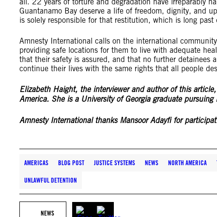
all. 22 years of torture and degradation have irreparably h
Guantanamo Bay deserve a life of freedom, dignity, and up
is solely responsible for that restitution, which is long pas
Amnesty International calls on the international communit
providing safe locations for them to live with adequate healt
that their safety is assured, and that no further detainees a
continue their lives with the same rights that all people de
Elizabeth Haight, the interviewer and author of this article
America. She is a University of Georgia graduate pursuing l
Amnesty International thanks Mansoor Adayfi for participati
AMERICAS
BLOG POST
JUSTICE SYSTEMS
NEWS
NORTH AMERICA
UNLAWFUL DETENTION
NEWS