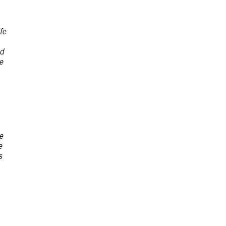
fe
ad
e
e
e
s