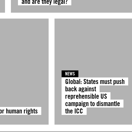
and are they legal?
NEWS
Global: States must push
back against
reprehensible US
campaign to dismantle
for human rights
the ICC