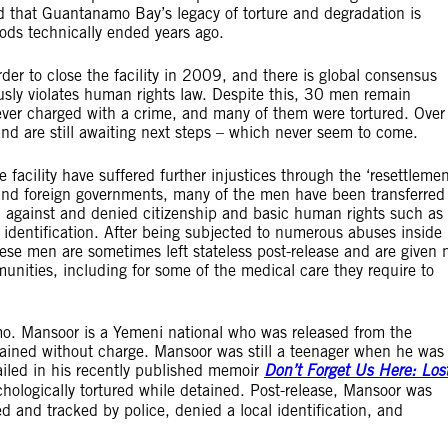
 that Guantanamo Bay’s legacy of torture and degradation is
hods technically ended years ago.
r to close the facility in 2009, and there is global consensus
ously violates human rights law. Despite this, 30 men remain
ver charged with a crime, and many of them were tortured. Over
 and are still awaiting next steps – which never seem to come.
facility have suffered further injustices through the ‘resettlemen
and foreign governments, many of the men have been transferred
d against and denied citizenship and basic human rights such as
ocal identification. After being subjected to numerous abuses inside
hese men are sometimes left stateless post-release and are given 
munities, including for some of the medical care they require to
o. Mansoor is a Yemeni national who was released from the
etained without charge. Mansoor was still a teenager when he was
led in his recently published memoir
Don’t Forget Us Here: Los
hologically tortured while detained. Post-release, Mansoor was
d and tracked by police, denied a local identification, and