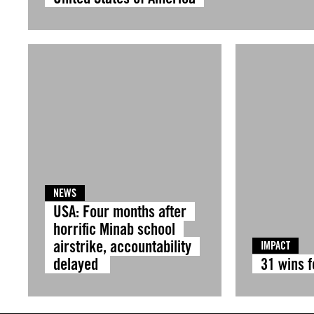
NEWS
USA: Four months after
horrific Minab school
airstrike, accountability
IMPACT
delayed
31 wins 