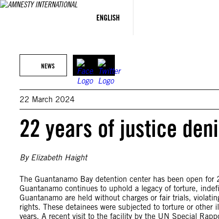
Skip
to
ENGLISH
content
NEWS
22 March 2024
22 years of justice den
By Elizabeth Haight
The Guantanamo Bay detention center has been open for 2
Guantanamo continues to uphold a legacy of torture, indefi
Guantanamo are held without charges or fair trials, violat
rights. These detainees were subjected to torture or other 
years. A recent visit to the facility by the UN Special Ra