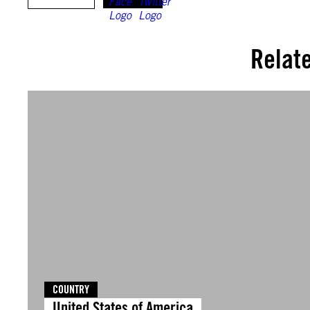
Relat
COUNTRY
United States of America