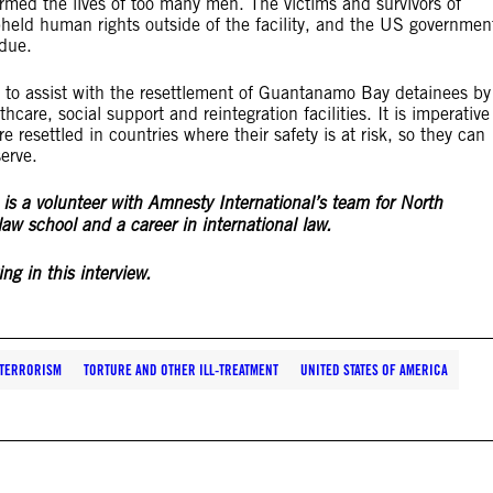
armed the lives of too many men. The victims and survivors of
held human rights outside of the facility, and the US governmen
t due.
y to assist with the resettlement of Guantanamo Bay detainees by
hcare, social support and reintegration facilities. It is imperative
re resettled in countries where their safety is at risk, so they can
serve.
, is a volunteer with Amnesty International’s team for North
aw school and a career in international law.
ng in this interview.
TERRORISM
TORTURE AND OTHER ILL-TREATMENT
UNITED STATES OF AMERICA