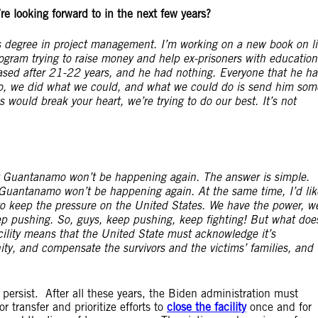
re looking forward to in the next few years?
r’s degree in project management. I’m working on a new book on li
ogram trying to raise money and help ex-prisoners with education
sed after 21-22 years, and he had nothing. Everyone that he h
o, we did what we could, and what we could do is send him som
 would break your heart, we’re trying to do our best. It’s not
at Guantanamo won’t be happening again. The answer is simple.
at Guantanamo won’t be happening again. At the same time, I’d lik
to keep the pressure on the United States. We have the power, w
ep pushing. So, guys, keep pushing, keep fighting!
But what doe
cility means that the United State must acknowledge it’s
ity, and compensate the survivors and the victims’ families, and
ersist. After all these years, the Biden administration must
 transfer and prioritize efforts to
close the facility
once and for