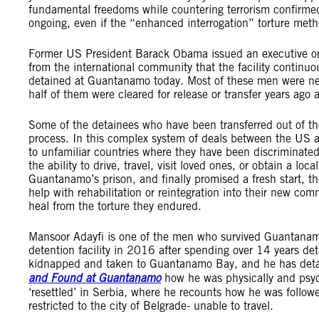
fundamental freedoms while countering terrorism confirmed
ongoing, even if the “enhanced interrogation” torture met
Former US President Barack Obama issued an executive orde
from the international community that the facility continu
detained at Guantanamo today. Most of these men were ne
half of them were cleared for release or transfer years ago
Some of the detainees who have been transferred out of the 
process. In this complex system of deals between the US 
to unfamiliar countries where they have been discriminate
the ability to drive, travel, visit loved ones, or obtain a l
Guantanamo’s prison, and finally promised a fresh start, t
help with rehabilitation or reintegration into their new com
heal from the torture they endured.
Mansoor Adayfi is one of the men who survived Guantanam
detention facility in 2016 after spending over 14 years d
kidnapped and taken to Guantanamo Bay, and he has detai
and Found at Guantanamo
how he was physically and psyc
‘resettled’ in Serbia, where he recounts how he was followe
restricted to the city of Belgrade- unable to travel.