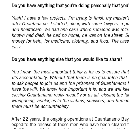
Do you have anything that you’re doing personally that you’
Yeah! I have a few projects. I’m trying to finish my maste
after Guantanamo. I started, along with some lawyers, a pr
and healthcare. We had one case where someone was relea
known had died, he had no home, he was on the street. S
money for help, for medicine, clothing, and food. The cases
easy.
Do you have anything else that you would like to share?
You know, the most important thing is for us to ensure th
It’s accountability. Without that there is no guarantee th
to ask people to join us and the prisoners of Guantanamo 
have the will. We know how important it is, and we will ke
closing Guantanamo really mean? For us all, closing the fa
wrongdoing, apologies to the victims, survivors, and human
there must be accountability.
After 22 years, the ongoing operations at Guantanamo Bay p
expedite the release of those men who have been cleared for