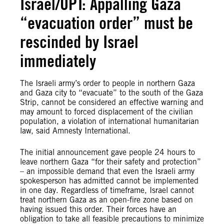
Israel/OPT: Appalling Gaza
“evacuation order” must be
rescinded by Israel
immediately
The Israeli army’s order to people in northern Gaza
and Gaza city to “evacuate” to the south of the Gaza
Strip, cannot be considered an effective warning and
may amount to forced displacement of the civilian
population, a violation of international humanitarian
law, said Amnesty International.
The initial announcement gave people 24 hours to
leave northern Gaza “for their safety and protection”
– an impossible demand that even the Israeli army
spokesperson has admitted cannot be implemented
in one day. Regardless of timeframe, Israel cannot
treat northern Gaza as an open-fire zone based on
having issued this order. Their forces have an
obligation to take all feasible precautions to minimize