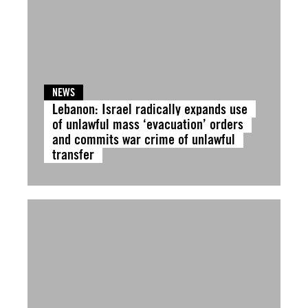
NEWS
Lebanon: Israel radically expands use
of unlawful mass ‘evacuation’ orders
and commits war crime of unlawful
transfer