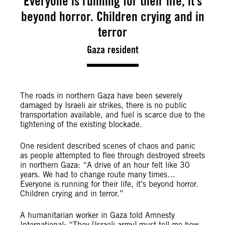
Everyone is running for their life, it’s
beyond horror. Children crying and in
terror
Gaza resident
The roads in northern Gaza have been severely
damaged by Israeli air strikes, there is no public
transportation available, and fuel is scarce due to the
tightening of the existing blockade.
One resident described scenes of chaos and panic
as people attempted to flee through destroyed streets
in northern Gaza: “A drive of an hour felt like 30
years. We had to change route many times…
Everyone is running for their life, it’s beyond horror.
Children crying and in terror.”
A humanitarian worker in Gaza told Amnesty
International: “They [Israeli army] must tell me how