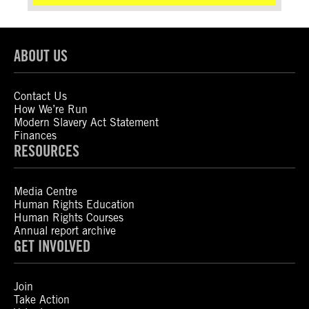
ABOUT US
Contact Us
How We’re Run
Modern Slavery Act Statement
Finances
RESOURCES
Media Centre
Human Rights Education
Human Rights Courses
Annual report archive
GET INVOLVED
Join
Take Action