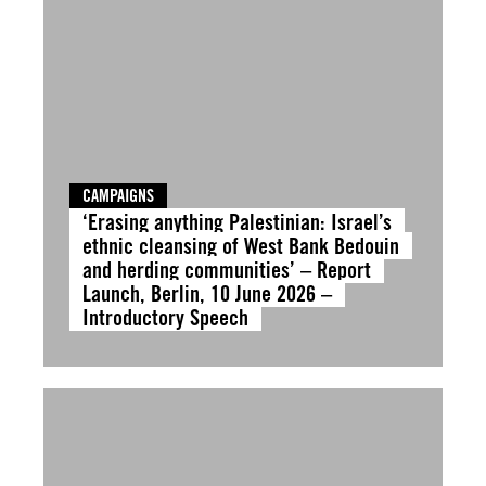
CAMPAIGNS
‘Erasing anything Palestinian: Israel’s
ethnic cleansing of West Bank Bedouin
and herding communities’ – Report
Launch, Berlin, 10 June 2026 –
Introductory Speech