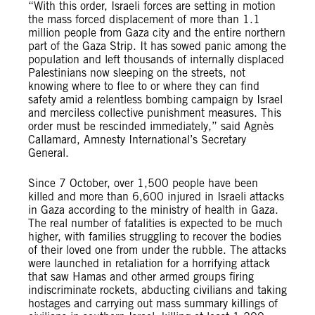
“With this order, Israeli forces are setting in motion
the mass forced displacement of more than 1.1
million people from Gaza city and the entire northern
part of the Gaza Strip. It has sowed panic among the
population and left thousands of internally displaced
Palestinians now sleeping on the streets, not
knowing where to flee to or where they can find
safety amid a relentless bombing campaign by Israel
and merciless collective punishment measures. This
order must be rescinded immediately,” said Agnès
Callamard, Amnesty International’s Secretary
General.
Since 7 October, over 1,500 people have been
killed and more than 6,600 injured in Israeli attacks
in Gaza according to the ministry of health in Gaza.
The real number of fatalities is expected to be much
higher, with families struggling to recover the bodies
of their loved one from under the rubble. The attacks
were launched in retaliation for a horrifying attack
that saw Hamas and other armed groups firing
indiscriminate rockets, abducting civilians and taking
hostages and carrying out mass summary killings of