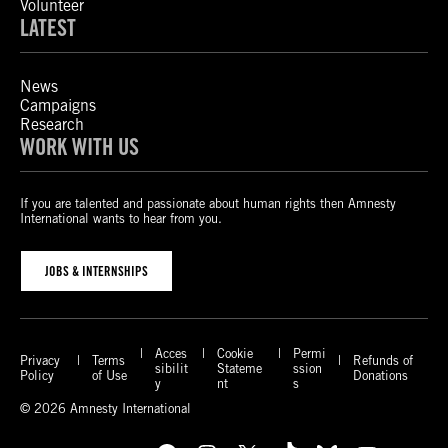
Volunteer
LATEST
News
Campaigns
Research
WORK WITH US
If you are talented and passionate about human rights then Amnesty
International wants to hear from you.
JOBS & INTERNSHIPS
Acces
Cookie
Permi
Privacy
Terms
Refunds of
sibilit
Stateme
ssion
Policy
of Use
Donations
y
nt
s
© 2026 Amnesty International