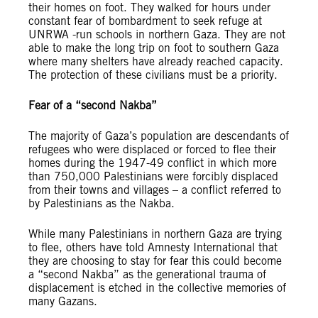
their homes on foot. They walked for hours under
constant fear of bombardment to seek refuge at
UNRWA -run schools in northern Gaza. They are not
able to make the long trip on foot to southern Gaza
where many shelters have already reached capacity.
The protection of these civilians must be a priority.
Fear of a “second Nakba”
The majority of Gaza’s population are descendants of
refugees who were displaced or forced to flee their
homes during the 1947-49 conflict in which more
than 750,000 Palestinians were forcibly displaced
from their towns and villages – a conflict referred to
by Palestinians as the Nakba.
While many Palestinians in northern Gaza are trying
to flee, others have told Amnesty International that
they are choosing to stay for fear this could become
a “second Nakba” as the generational trauma of
displacement is etched in the collective memories of
many Gazans.