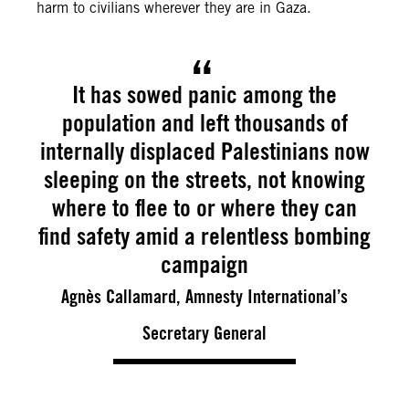
harm to civilians wherever they are in Gaza.
It has sowed panic among the
population and left thousands of
internally displaced Palestinians now
sleeping on the streets, not knowing
where to flee to or where they can
find safety amid a relentless bombing
campaign
Agnès Callamard, Amnesty International’s
Secretary General