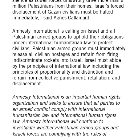
silence as Israeli forces unlawfully drive more than a
million Palestinians from their homes. Israel’s forced
displacement of Gazan civilians must be halted
immediately,” said Agnes Callamard.
Amnesty International is calling on Israel and all
Palestinian armed groups to uphold their obligations
under international humanitarian law to protect
civilians. Palestinian armed groups must immediately
release all civilian hostages and refrain from firing
indiscriminate rockets into Israel. Israel must abide
by the principles of international law including the
principles of proportionality and distinction and
refrain from collective punishment, retaliation, and
displacement.
Amnesty International is an impartial human rights
organization and seeks to ensure that all parties to
an armed conflict comply with international
humanitarian law and international human rights
law. Amnesty International will continue to
investigate whether Palestinian armed groups and
Israeli forces are complying with the rules of