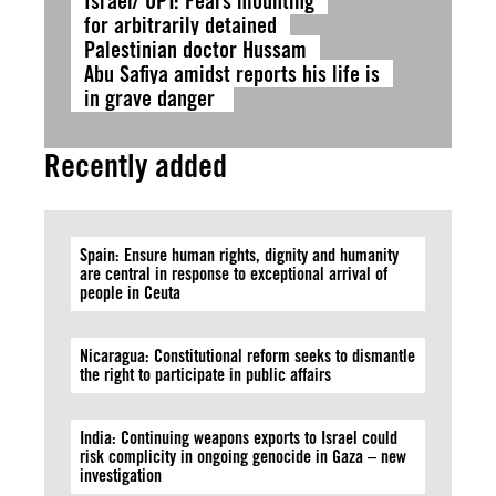
Israel/ OPT: Fears mounting
for arbitrarily detained
Palestinian doctor Hussam
Abu Safiya amidst reports his life is
in grave danger
Recently added
Spain: Ensure human rights, dignity and humanity
are central in response to exceptional arrival of
people in Ceuta
Nicaragua: Constitutional reform seeks to dismantle
the right to participate in public affairs
India: Continuing weapons exports to Israel could
risk complicity in ongoing genocide in Gaza – new
investigation