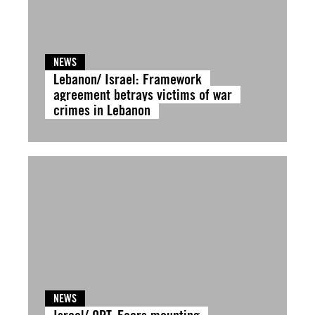
NEWS
Lebanon/ Israel: Framework
agreement betrays victims of war
crimes in Lebanon
NEWS