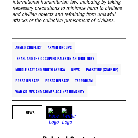
international humanitarian law, including by taking
necessary precautions to minimize harm to civilians
and civilian objects and refraining from unlawful
attacks or the collective punishment of civilians.
ARMED CONFLICT
ARMED GROUPS
ISRAEL AND THE OCCUPIED PALESTINIAN TERRITORY
MIDDLE EAST AND NORTH AFRICA
NEWS
PALESTINE (STATE OF)
PRESS RELEASE
PRESS RELEASE
TERRORISM
WAR CRIMES AND CRIMES AGAINST HUMANITY
NEWS