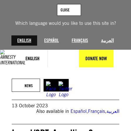
Skip
to
CLOSE
content
Which language would you like to use this site in?
ENGLISH
ESPAÑOL
FRANÇAIS
العربية
ENGLISH
DONATE NOW
©Ahmad Hasaballah/Getty Images)
NEWS
13 October 2023
Also available in
Español
,
Français
,
العربية