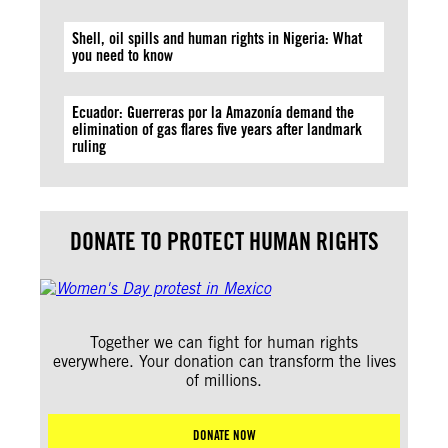
Shell, oil spills and human rights in Nigeria: What
you need to know
Ecuador: Guerreras por la Amazonía demand the
elimination of gas flares five years after landmark
ruling
DONATE TO PROTECT HUMAN RIGHTS
Together we can fight for human rights
everywhere. Your donation can transform the lives
of millions.
DONATE NOW