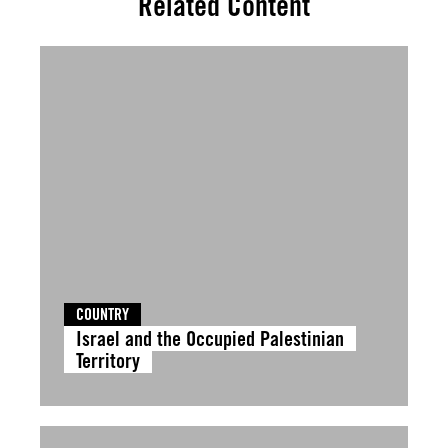
Related Content
COUNTRY
Israel and the Occupied Palestinian
Territory