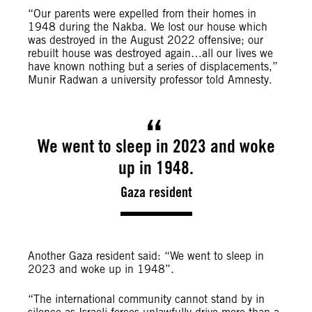
“Our parents were expelled from their homes in
1948 during the Nakba. We lost our house which
was destroyed in the August 2022 offensive; our
rebuilt house was destroyed again…all our lives we
have known nothing but a series of displacements,”
Munir Radwan a university professor told Amnesty.
We went to sleep in 2023 and woke
up in 1948.
Gaza resident
Another Gaza resident said: “We went to sleep in
2023 and woke up in 1948”.
“The international community cannot stand by in