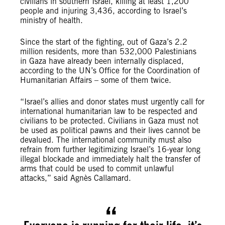
civilians in southern Israel, killing at least 1,200
people and injuring 3,436, according to Israel’s
ministry of health.
Since the start of the fighting, out of Gaza’s 2.2
million residents, more than 532,000 Palestinians
in Gaza have already been internally displaced,
according to the UN’s Office for the Coordination of
Humanitarian Affairs – some of them twice.
“Israel’s allies and donor states must urgently call for
international humanitarian law to be respected and
civilians to be protected. Civilians in Gaza must not
be used as political pawns and their lives cannot be
devalued. The international community must also
refrain from further legitimizing Israel’s 16-year long
illegal blockade and immediately halt the transfer of
arms that could be used to commit unlawful
attacks,” said Agnès Callamard.