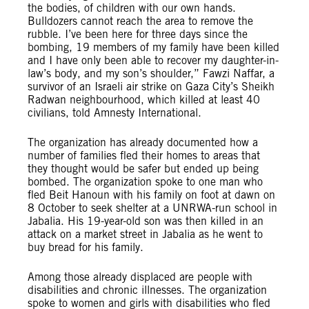
the bodies, of children with our own hands.
Bulldozers cannot reach the area to remove the
rubble. I’ve been here for three days since the
bombing, 19 members of my family have been killed
and I have only been able to recover my daughter-in-
law’s body, and my son’s shoulder,” Fawzi Naffar, a
survivor of an Israeli air strike on Gaza City’s Sheikh
Radwan neighbourhood, which killed at least 40
civilians, told Amnesty International.
The organization has already documented how a
number of families fled their homes to areas that
they thought would be safer but ended up being
bombed. The organization spoke to one man who
fled Beit Hanoun with his family on foot at dawn on
8 October to seek shelter at a UNRWA-run school in
Jabalia. His 19-year-old son was then killed in an
attack on a market street in Jabalia as he went to
buy bread for his family.
Among those already displaced are people with
disabilities and chronic illnesses. The organization
spoke to women and girls with disabilities who fled