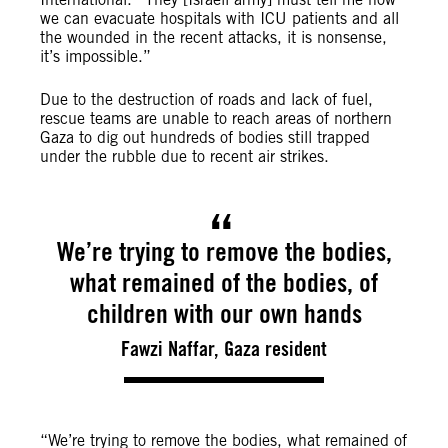
we can evacuate hospitals with ICU patients and all
the wounded in the recent attacks, it is nonsense,
it’s impossible.”
Due to the destruction of roads and lack of fuel,
rescue teams are unable to reach areas of northern
Gaza to dig out hundreds of bodies still trapped
under the rubble due to recent air strikes.
We’re trying to remove the bodies,
what remained of the bodies, of
children with our own hands
Fawzi Naffar, Gaza resident
“We’re trying to remove the bodies, what remained of