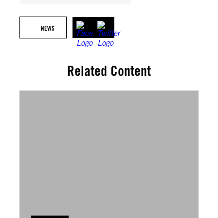
NEWS
Related Content