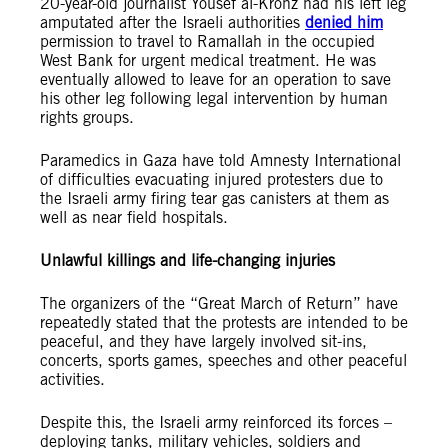
20-year-old journalist Yousef al-Kronz had his left leg
amputated after the Israeli authorities
denied him
permission to travel to Ramallah in the occupied
West Bank for urgent medical treatment. He was
eventually allowed to leave for an operation to save
his other leg following legal intervention by human
rights groups.
Paramedics in Gaza have told Amnesty International
of difficulties evacuating injured protesters due to
the Israeli army firing tear gas canisters at them as
well as near field hospitals.
Unlawful killings and life-changing injuries
The organizers of the “Great March of Return” have
repeatedly stated that the protests are intended to be
peaceful, and they have largely involved sit-ins,
concerts, sports games, speeches and other peaceful
activities.
Despite this, the Israeli army reinforced its forces –
deploying tanks, military vehicles, soldiers and