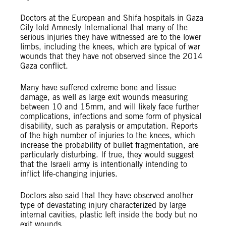
Doctors at the European and Shifa hospitals in Gaza
City told Amnesty International that many of the
serious injuries they have witnessed are to the lower
limbs, including the knees, which are typical of war
wounds that they have not observed since the 2014
Gaza conflict.
Many have suffered extreme bone and tissue
damage, as well as large exit wounds measuring
between 10 and 15mm, and will likely face further
complications, infections and some form of physical
disability, such as paralysis or amputation. Reports
of the high number of injuries to the knees, which
increase the probability of bullet fragmentation, are
particularly disturbing. If true, they would suggest
that the Israeli army is intentionally intending to
inflict life-changing injuries.
Doctors also said that they have observed another
type of devastating injury characterized by large
internal cavities, plastic left inside the body but no
exit wounds.