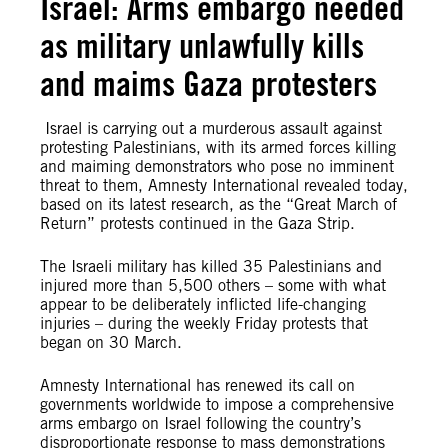
Israel: Arms embargo needed
as military unlawfully kills
and maims Gaza protesters
Israel is carrying out a murderous assault against
protesting Palestinians, with its armed forces killing
and maiming demonstrators who pose no imminent
threat to them, Amnesty International revealed today,
based on its latest research, as the “Great March of
Return” protests continued in the Gaza Strip.
The Israeli military has killed 35 Palestinians and
injured more than 5,500 others – some with what
appear to be deliberately inflicted life-changing
injuries – during the weekly Friday protests that
began on 30 March.
Amnesty International has renewed its call on
governments worldwide to impose a comprehensive
arms embargo on Israel following the country’s
disproportionate response to mass demonstrations