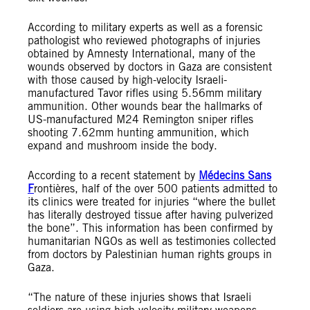
According to military experts as well as a forensic
pathologist who reviewed photographs of injuries
obtained by Amnesty International, many of the
wounds observed by doctors in Gaza are consistent
with those caused by high-velocity Israeli-
manufactured Tavor rifles using 5.56mm military
ammunition. Other wounds bear the hallmarks of
US-manufactured M24 Remington sniper rifles
shooting 7.62mm hunting ammunition, which
expand and mushroom inside the body.
According to a recent statement by
Médecins Sans
F
rontières
, half of the over 500 patients admitted to
its clinics were treated for injuries “where the bullet
has literally destroyed tissue after having pulverized
the bone”. This information has been confirmed by
humanitarian NGOs as well as testimonies collected
from doctors by Palestinian human rights groups in
Gaza.
“The nature of these injuries shows that Israeli