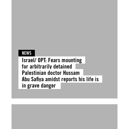
NEWS
Israel/ OPT: Fears mounting
for arbitrarily detained
Palestinian doctor Hussam
Abu Safiya amidst reports his life is
in grave danger