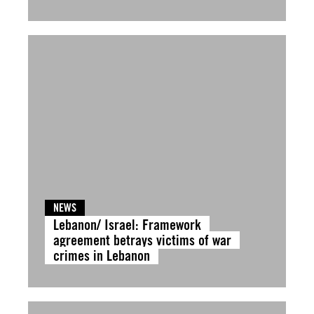
NEWS
Lebanon/ Israel: Framework
agreement betrays victims of war
crimes in Lebanon