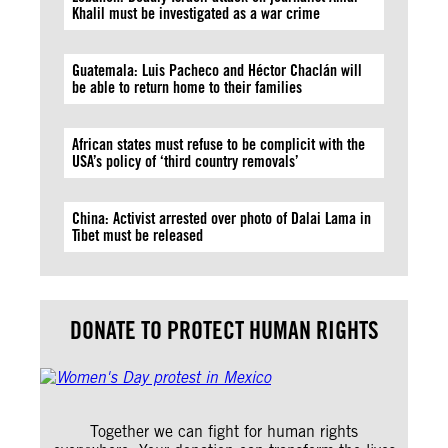
Khalil must be investigated as a war crime
Guatemala: Luis Pacheco and Héctor Chaclán will
be able to return home to their families
African states must refuse to be complicit with the
USA’s policy of ‘third country removals’
China: Activist arrested over photo of Dalai Lama in
Tibet must be released
DONATE TO PROTECT HUMAN RIGHTS
Together we can fight for human rights