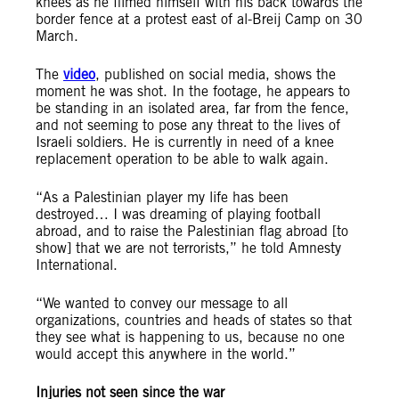
knees as he filmed himself with his back towards the
border fence at a protest east of al-Breij Camp on 30
March.
The
video
, published on social media, shows the
moment he was shot. In the footage, he appears to
be standing in an isolated area, far from the fence,
and not seeming to pose any threat to the lives of
Israeli soldiers. He is currently in need of a knee
replacement operation to be able to walk again.
“As a Palestinian player my life has been
destroyed… I was dreaming of playing football
abroad, and to raise the Palestinian flag abroad [to
show] that we are not terrorists,” he told Amnesty
International.
“We wanted to convey our message to all
organizations, countries and heads of states so that
they see what is happening to us, because no one
would accept this anywhere in the world.”
Injuries not seen since the war