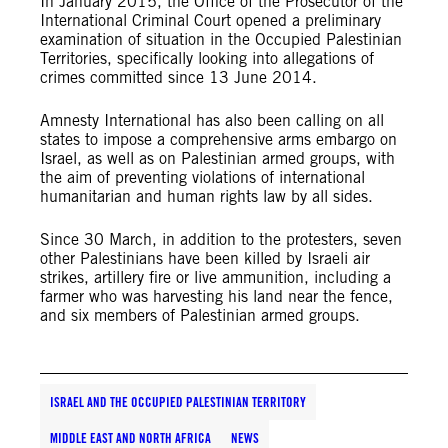
In January 2015, the Office of the Prosecutor of the
International Criminal Court opened a preliminary
examination of situation in the Occupied Palestinian
Territories, specifically looking into allegations of
crimes committed since 13 June 2014.
Amnesty International has also been calling on all
states to impose a comprehensive arms embargo on
Israel, as well as on Palestinian armed groups, with
the aim of preventing violations of international
humanitarian and human rights law by all sides.
Since 30 March, in addition to the protesters, seven
other Palestinians have been killed by Israeli air
strikes, artillery fire or live ammunition, including a
farmer who was harvesting his land near the fence,
and six members of Palestinian armed groups.
ISRAEL AND THE OCCUPIED PALESTINIAN TERRITORY
MIDDLE EAST AND NORTH AFRICA
NEWS