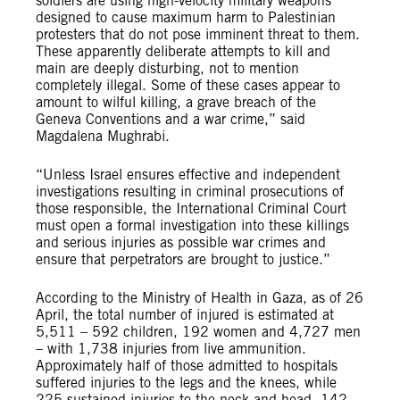
soldiers are using high-velocity military weapons
designed to cause maximum harm to Palestinian
protesters that do not pose imminent threat to them.
These apparently deliberate attempts to kill and
main are deeply disturbing, not to mention
completely illegal. Some of these cases appear to
amount to wilful killing, a grave breach of the
Geneva Conventions and a war crime,” said
Magdalena Mughrabi.
“Unless Israel ensures effective and independent
investigations resulting in criminal prosecutions of
those responsible, the International Criminal Court
must open a formal investigation into these killings
and serious injuries as possible war crimes and
ensure that perpetrators are brought to justice.”
According to the Ministry of Health in Gaza, as of 26
April, the total number of injured is estimated at
5,511 – 592 children, 192 women and 4,727 men
– with 1,738 injuries from live ammunition.
Approximately half of those admitted to hospitals
suffered injuries to the legs and the knees, while
225 sustained injuries to the neck and head, 142