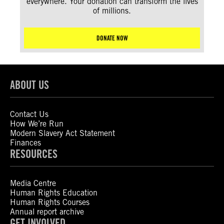
everywhere. Your donation can transform the lives
of millions.
DONATE NOW
ABOUT US
Contact Us
How We’re Run
Modern Slavery Act Statement
Finances
RESOURCES
Media Centre
Human Rights Education
Human Rights Courses
Annual report archive
GET INVOLVED