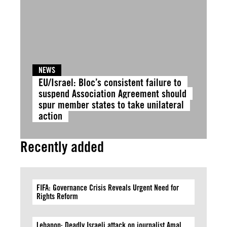
NEWS
EU/Israel: Bloc’s consistent failure to
suspend Association Agreement should
spur member states to take unilateral
action
Recently added
FIFA: Governance Crisis Reveals Urgent Need for
Rights Reform
Lebanon: Deadly Israeli attack on journalist Amal