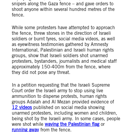
snipers along the Gaza fence – and gave orders to
shoot anyone within several hundred metres of the
fence.
While some protesters have attempted to approach
the fence, threw stones in the direction of Israeli
soldiers or burnt tyres, social media videos, as well
as eyewitness testimonies gathered by Amnesty
International, Palestinian and Israeli human rights
groups, show that Israeli soldiers shot unarmed
protesters, bystanders, journalists and medical staff
approximately 150-400m from the fence, where
they did not pose any threat.
In a petition requesting that the Israeli Supreme
Court order the Israeli army to stop using live
ammunition to disperse protests, human rights
groups Adalah and Al Mezan provided evidence of
12 videos
published
on social media showing
unarmed protesters, including women and children,
being shot by the Israeli army. In some cases, people
were shot while
waving the Palestinian flag
or
running away
from the fence.