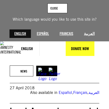
Skip
to
CLOSE
content
Which language would you like to use this site in?
ENGLISH
ESPAÑOL
FRANÇAIS
العربية
ENGLISH
DONATE NOW
NEWS
27 April 2018
Also available in
Español
,
Français
,
العربية