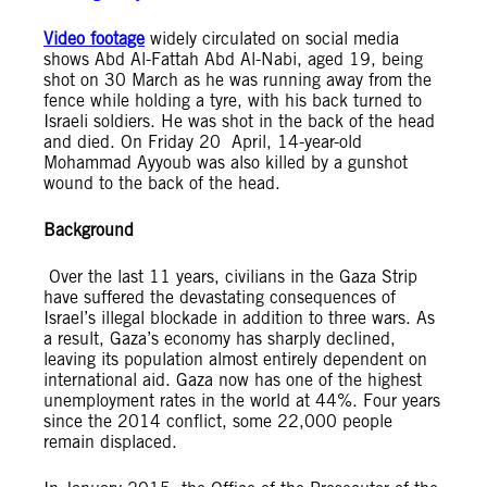
Video footage
widely circulated on social media
shows Abd Al-Fattah Abd Al-Nabi, aged 19, being
shot on 30 March as he was running away from the
fence while holding a tyre, with his back turned to
Israeli soldiers. He was shot in the back of the head
and died. On Friday 20 April, 14-year-old
Mohammad Ayyoub was also killed by a gunshot
wound to the back of the head.
Background
Over the last 11 years, civilians in the Gaza Strip
have suffered the devastating consequences of
Israel’s illegal blockade in addition to three wars. As
a result, Gaza’s economy has sharply declined,
leaving its population almost entirely dependent on
international aid. Gaza now has one of the highest
unemployment rates in the world at 44%. Four years
since the 2014 conflict, some 22,000 people
remain displaced.