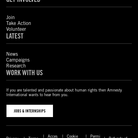
Join
Take Action
Volunteer
LATEST
News
Campaigns
Research
WORK WITH US
If you are talented and passionate about human rights then Amnesty
International wants to hear from you.
JOBS & INTERNSHIPS
Acces
Cookie
Permi