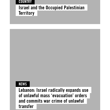
COUNTRY
Israel and the Occupied Palestinian
Territory
NEWS
Lebanon: Israel radically expands use
of unlawful mass ‘evacuation’ orders
and commits war crime of unlawful
transfer