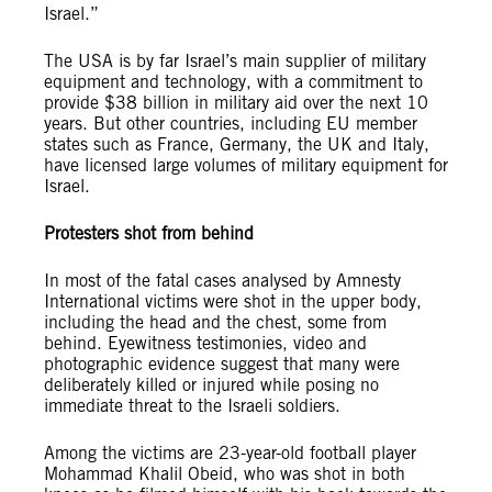
Israel.”
The USA is by far Israel’s main supplier of military
equipment and technology, with a commitment to
provide $38 billion in military aid over the next 10
years. But other countries, including EU member
states such as France, Germany, the UK and Italy,
have licensed large volumes of military equipment for
Israel.
Protesters shot from behind
In most of the fatal cases analysed by Amnesty
International victims were shot in the upper body,
including the head and the chest, some from
behind. Eyewitness testimonies, video and
photographic evidence suggest that many were
deliberately killed or injured while posing no
immediate threat to the Israeli soldiers.
Among the victims are 23-year-old football player
Mohammad Khalil Obeid, who was shot in both