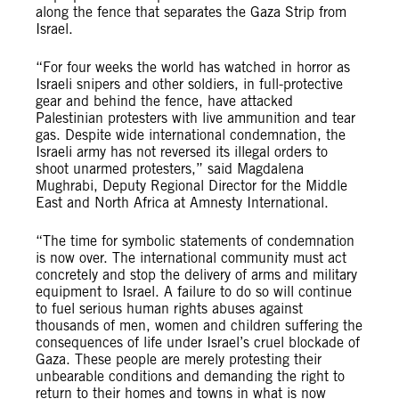
along the fence that separates the Gaza Strip from
Israel.
“For four weeks the world has watched in horror as
Israeli snipers and other soldiers, in full-protective
gear and behind the fence, have attacked
Palestinian protesters with live ammunition and tear
gas. Despite wide international condemnation, the
Israeli army has not reversed its illegal orders to
shoot unarmed protesters,” said Magdalena
Mughrabi, Deputy Regional Director for the Middle
East and North Africa at Amnesty International.
“The time for symbolic statements of condemnation
is now over. The international community must act
concretely and stop the delivery of arms and military
equipment to Israel. A failure to do so will continue
to fuel serious human rights abuses against
thousands of men, women and children suffering the
consequences of life under Israel’s cruel blockade of
Gaza. These people are merely protesting their
unbearable conditions and demanding the right to
return to their homes and towns in what is now