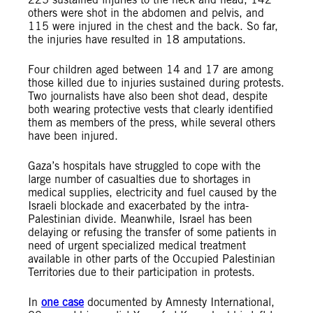
others were shot in the abdomen and pelvis, and
115 were injured in the chest and the back. So far,
the injuries have resulted in 18 amputations.
Four children aged between 14 and 17 are among
those killed due to injuries sustained during protests.
Two journalists have also been shot dead, despite
both wearing protective vests that clearly identified
them as members of the press, while several others
have been injured.
Gaza’s hospitals have struggled to cope with the
large number of casualties due to shortages in
medical supplies, electricity and fuel caused by the
Israeli blockade and exacerbated by the intra-
Palestinian divide. Meanwhile, Israel has been
delaying or refusing the transfer of some patients in
need of urgent specialized medical treatment
available in other parts of the Occupied Palestinian
Territories due to their participation in protests.
In
one case
documented by Amnesty International,