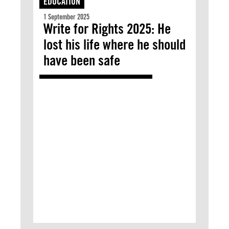
EDUCATION
1 September 2025
Write for Rights 2025: He
lost his life where he should
have been safe