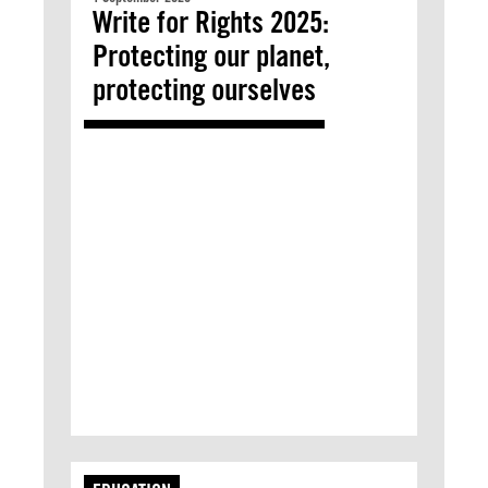
Write for Rights 2025:
Protecting our planet,
protecting ourselves