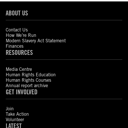
ABOUT US
Contact Us
How We’re Run
Modern Slavery Act Statement
Finances
RESOURCES
Media Centre
Human Rights Education
Human Rights Courses
Annual report archive
GET INVOLVED
Join
Take Action
Volunteer
LATEST