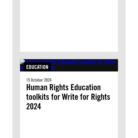
EDUCATION
15 October 2024
Human Rights Education
toolkits for Write for Rights
2024