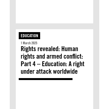
EDUCATION
1 March 2025
Rights revealed: Human
rights and armed conflict:
Part 4 – Education: A right
under attack worldwide