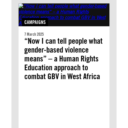
CAMPAIGNS
7 March 2025
“Now I can tell people what
gender-based violence
means” – a Human Rights
Education approach to
combat GBV in West Africa