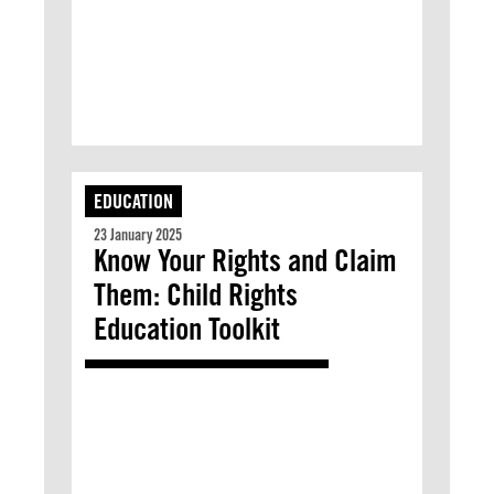
EDUCATION
23 January 2025
Know Your Rights and Claim
Them: Child Rights
Education Toolkit