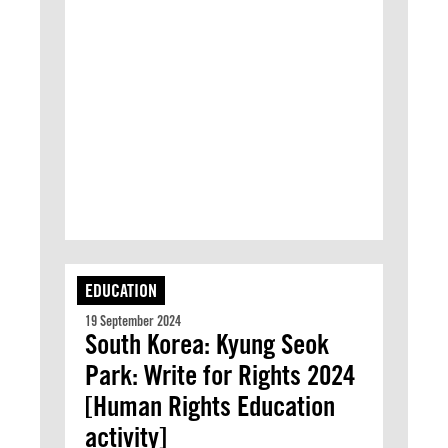
EDUCATION
19 September 2024
South Korea: Kyung Seok
Park: Write for Rights 2024
[Human Rights Education
activity]