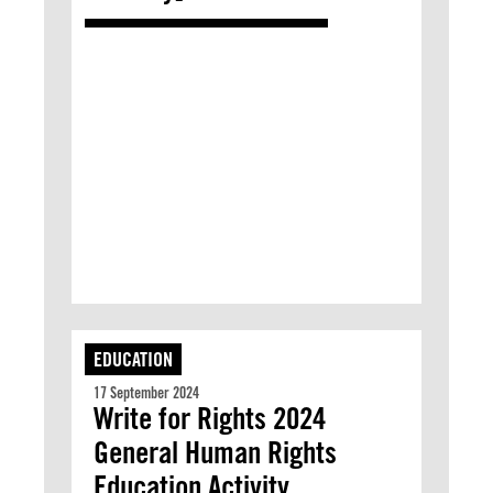
EDUCATION
17 September 2024
Write for Rights 2024
General Human Rights
Education Activity