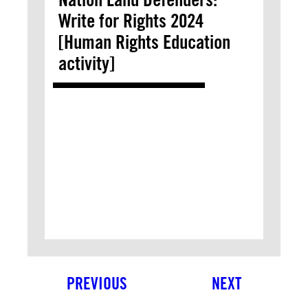
Write for Rights 2024
[Human Rights Education
activity]
PREVIOUS
NEXT