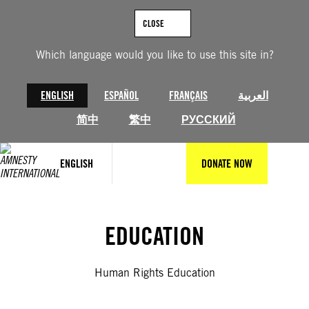
Skip
to
CLOSE
content
Which language would you like to use this site in?
ENGLISH
ESPAÑOL
FRANÇAIS
العربية
简中
繁中
РУССКИЙ
ENGLISH
DONATE NOW
EDUCATION
Human Rights Education