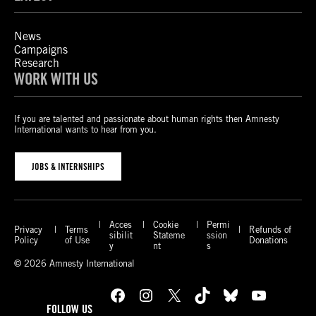
News
Campaigns
Research
WORK WITH US
If you are talented and passionate about human rights then Amnesty
International wants to hear from you.
JOBS & INTERNSHIPS
Acces
Cookie
Permi
Privacy
Terms
Refunds of
sibilit
Stateme
ssion
Policy
of Use
Donations
y
nt
s
© 2026 Amnesty International
Facebook
Instagram
X
TikTok
Bluesky
YouTube
FOLLOW US