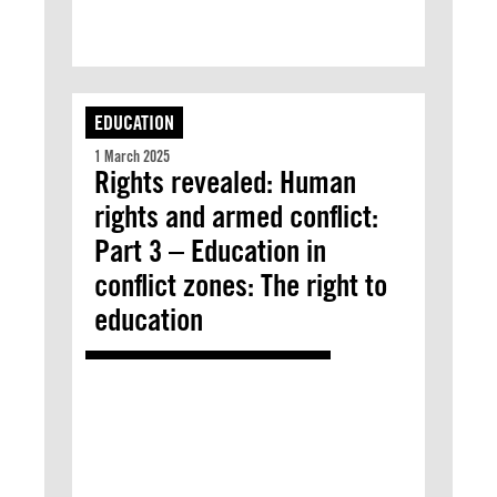
EDUCATION
1 March 2025
Rights revealed: Human
rights and armed conflict:
Part 3 – Education in
conflict zones: The right to
education