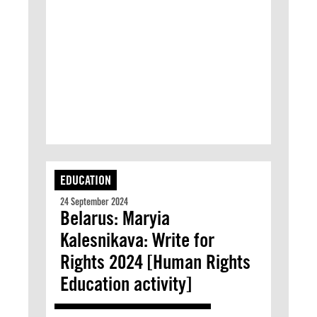
EDUCATION
24 September 2024
Belarus: Maryia
Kalesnikava: Write for
Rights 2024 [Human Rights
Education activity]