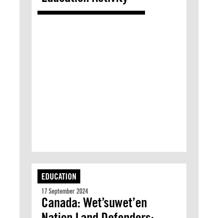
EDUCATION
17 September 2024
Canada: Wet’suwet’en
Nation Land Defenders: