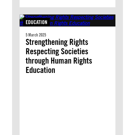
EDUCATION
5 March 2025
Strengthening Rights
Respecting Societies
through Human Rights
Education