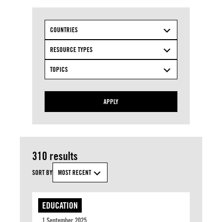
COUNTRIES
RESOURCE TYPES
TOPICS
APPLY
310 results
SORT BY
MOST RECENT
EDUCATION
1 September 2025