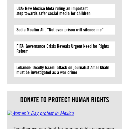
USA: New Mexico Meta ruling an important
step towards safer social media for children
Sadia Moalim Ali: “Not even prison will silence me”
FIFA: Governance Crisis Reveals Urgent Need for Rights
Reform
Lebanon: Deadly Israeli attack on journalist Amal Khalil
must be investigated as a war crime
DONATE TO PROTECT HUMAN RIGHTS
Together we can fight for human rights everywhere.