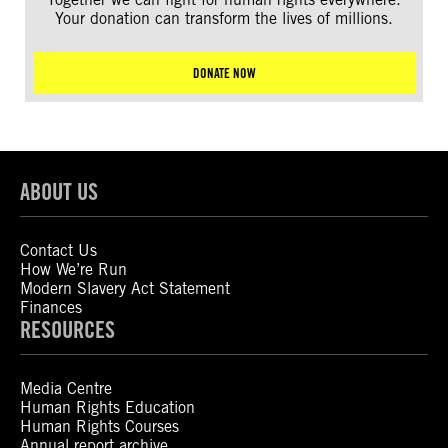
Your donation can transform the lives of millions.
DONATE NOW
ABOUT US
Contact Us
How We’re Run
Modern Slavery Act Statement
Finances
RESOURCES
Media Centre
Human Rights Education
Human Rights Courses
Annual report archive