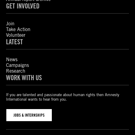
GET INVOLVED
Join
Take Action
Volunteer
LATEST
News
Campaigns
Research
WORK WITH US
If you are talented and passionate about human rights then Amnesty
International wants to hear from you.
JOBS & INTERNSHIPS