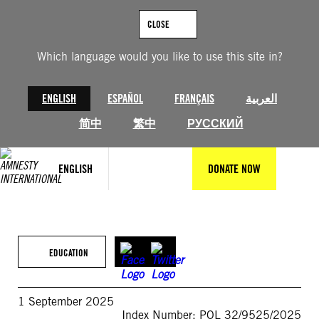
Skip
to
CLOSE
content
Which language would you like to use this site in?
ENGLISH
ESPAÑOL
FRANÇAIS
العربية
简中
繁中
РУССКИЙ
ENGLISH
DONATE NOW
EDUCATION
1 September 2025
Index Number: POL 32/9525/2025