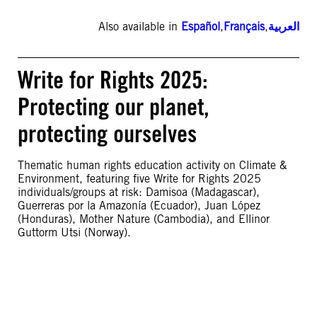
Also available in
Español
,
Français
,
العربية
Write for Rights 2025:
Protecting our planet,
protecting ourselves
Thematic human rights education activity on Climate &
Environment, featuring five Write for Rights 2025
individuals/groups at risk: Damisoa (Madagascar),
Guerreras por la Amazonía (Ecuador), Juan López
(Honduras), Mother Nature (Cambodia), and Ellinor
Guttorm Utsi (Norway).