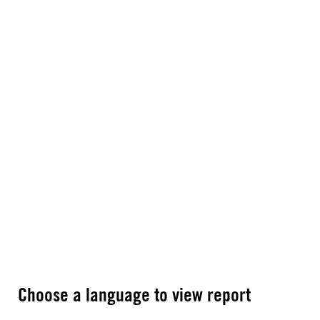
Choose a language to view report