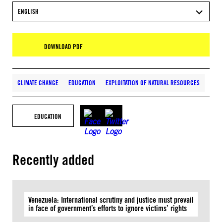
ENGLISH
DOWNLOAD PDF
CLIMATE CHANGE
EDUCATION
EXPLOITATION OF NATURAL RESOURCES
EDUCATION
Recently added
Venezuela: International scrutiny and justice must prevail
in face of government’s efforts to ignore victims’ rights