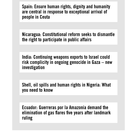
Spain: Ensure human rights, dignity and humanity
are central in response to exceptional arrival of
people in Ceuta
Nicaragua: Constitutional reform seeks to dismantle
the right to participate in public affairs
India: Continuing weapons exports to Israel could
risk complicity in ongoing genocide in Gaza – new
investigation
Shell, oil spills and human rights in Nigeria: What
you need to know
Ecuador: Guerreras por la Amazonía demand the
elimination of gas flares five years after landmark
ruling