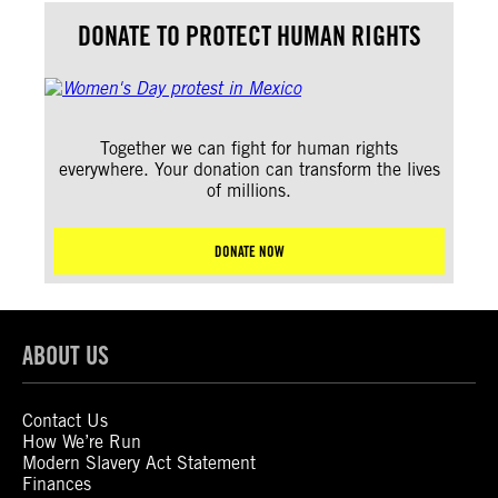
DONATE TO PROTECT HUMAN RIGHTS
Together we can fight for human rights
everywhere. Your donation can transform the lives
of millions.
DONATE NOW
ABOUT US
Contact Us
How We’re Run
Modern Slavery Act Statement
Finances