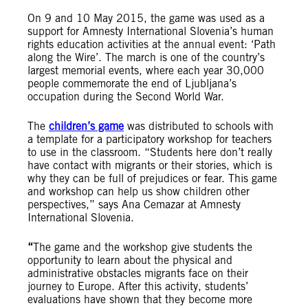
On 9 and 10 May 2015, the game was used as a
support for Amnesty International Slovenia’s human
rights education activities at the annual event: ‘Path
along the Wire’. The march is one of the country’s
largest memorial events, where each year 30,000
people commemorate the end of Ljubljana’s
occupation during the Second World War.
The
children’s game
was distributed to schools with
a template for a participatory workshop for teachers
to use in the classroom. “Students here don’t really
have contact with migrants or their stories, which is
why they can be full of prejudices or fear. This game
and workshop can help us show children other
perspectives,” says Ana Cemazar at Amnesty
International Slovenia.
“
The game and the workshop give students the
opportunity to learn about the physical and
administrative obstacles migrants face on their
journey to Europe. After this activity, students’
evaluations have shown that they become more