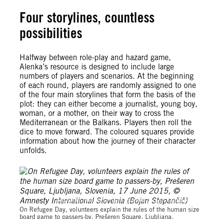
Four storylines, countless
possibilities
Halfway between role-play and hazard game,
Alenka’s resource is designed to include large
numbers of players and scenarios. At the beginning
of each round, players are randomly assigned to one
of the four main storylines that form the basis of the
plot: they can either become a journalist, young boy,
woman, or a mother, on their way to cross the
Mediterranean or the Balkans. Players then roll the
dice to move forward. The coloured squares provide
information about how the journey of their character
unfolds.
Amnesty International Slovenia (Bojan Stepančič)
On Refugee Day, volunteers explain the rules of the human size
board game to passers-by, Prešeren Square, Ljubljana,