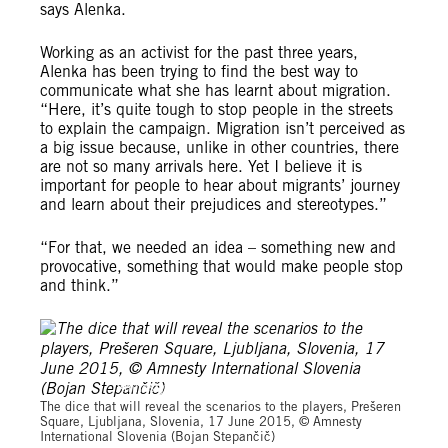
says Alenka.
Working as an activist for the past three years,
Alenka has been trying to find the best way to
communicate what she has learnt about migration.
“Here, it’s quite tough to stop people in the streets
to explain the campaign. Migration isn’t perceived as
a big issue because, unlike in other countries, there
are not so many arrivals here. Yet I believe it is
important for people to hear about
migrants’ journey
and learn about their prejudices and stereotypes.”
“For that, we needed an idea – something new and
provocative, something that would make people stop
and think.”
Amnesty International Slovenia (Bojan Stepančič)
The dice that will reveal the scenarios to the players, Prešeren
Square, Ljubljana, Slovenia, 17 June 2015, © Amnesty
International Slovenia (Bojan Stepančič)