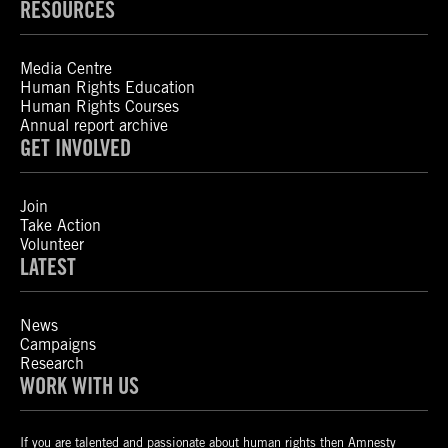
RESOURCES
Media Centre
Human Rights Education
Human Rights Courses
Annual report archive
GET INVOLVED
Join
Take Action
Volunteer
LATEST
News
Campaigns
Research
WORK WITH US
If you are talented and passionate about human rights then Amnesty