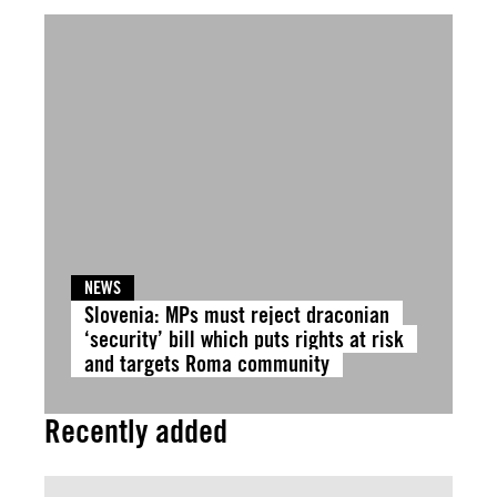
NEWS
Slovenia: MPs must reject draconian
‘security’ bill which puts rights at risk
and targets Roma community
Recently added