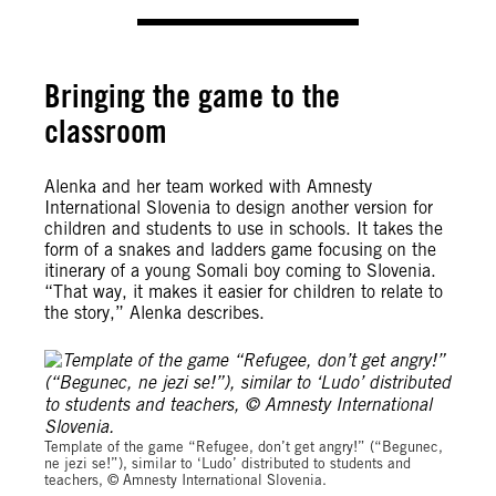
Bringing the game to the
classroom
Alenka and her team worked with Amnesty
International Slovenia to design another version for
children and students to use in schools. It takes the
form of a snakes and ladders game focusing on the
itinerary of a young Somali boy coming to Slovenia.
“That way, it makes it easier for children to relate to
the story,” Alenka describes.
Amnesty International Slovenia
Template of the game “Refugee, don’t get angry!” (“Begunec,
ne jezi se!”), similar to ‘Ludo’ distributed to students and
teachers, © Amnesty International Slovenia.