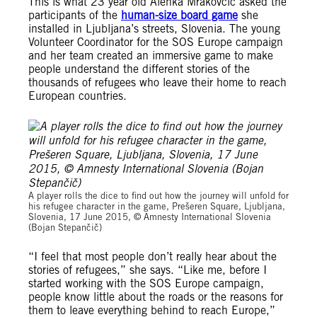
This is what 23 year old Alenka Mrakovcic asked the
participants of the
human-size board game
she
installed in Ljubljana’s streets, Slovenia. The young
Volunteer Coordinator for the SOS Europe campaign
and her team created an immersive game to make
people understand the different stories of the
thousands of refugees who leave their home to reach
European countries.
Amnesty International Slovenia (Bojan Stepančič)
A player rolls the dice to find out how the journey will unfold for
his refugee character in the game, Prešeren Square, Ljubljana,
Slovenia, 17 June 2015, © Amnesty International Slovenia
(Bojan Stepančič)
“I feel that most people don’t really hear about the
stories of refugees,” she says. “Like me, before I
started working with the SOS Europe campaign,
people know little about the roads or the reasons for
them to leave everything behind to reach Europe,”