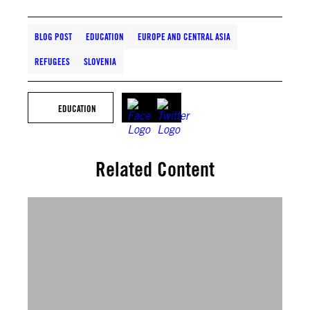
BLOG POST
EDUCATION
EUROPE AND CENTRAL ASIA
REFUGEES
SLOVENIA
EDUCATION
Related Content