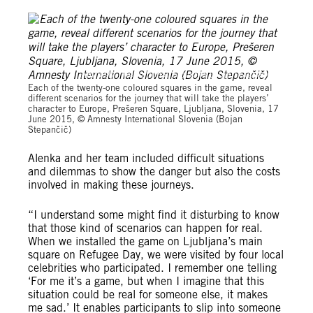
Amnesty International Slovenia (Bojan Stepančič)
Each of the twenty-one coloured squares in the game, reveal
different scenarios for the journey that will take the players’
character to Europe, Prešeren Square, Ljubljana, Slovenia, 17
June 2015, © Amnesty International Slovenia (Bojan
Stepančič)
Alenka and her team included difficult situations
and dilemmas to show the danger but also the costs
involved in making these journeys.
“I understand some might find it disturbing to know
that those kind of scenarios can happen for real.
When we installed the game on Ljubljana’s main
square on Refugee Day, we were visited by four local
celebrities who participated. I remember one telling
‘For me it’s a game, but when I imagine that this
situation could be real for someone else, it makes
me sad.’ It enables participants to slip into someone