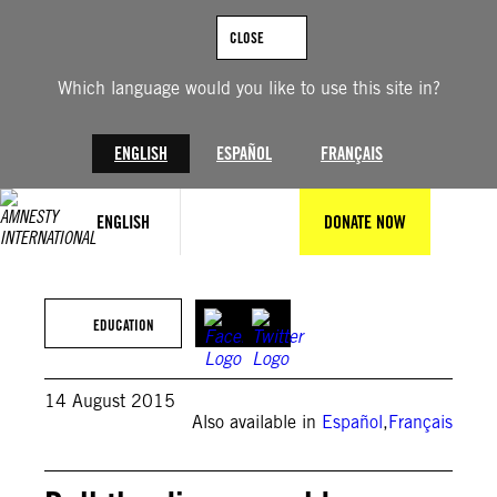
Skip
to
CLOSE
content
Which language would you like to use this site in?
ENGLISH
ESPAÑOL
FRANÇAIS
ENGLISH
DONATE NOW
Amnesty International Slovenia (Bojan Stepančič)
EDUCATION
14 August 2015
Also available in
Español
,
Français