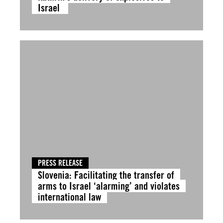
Israel
PRESS RELEASE
Slovenia: Facilitating the transfer of
arms to Israel ‘alarming’ and violates
international law