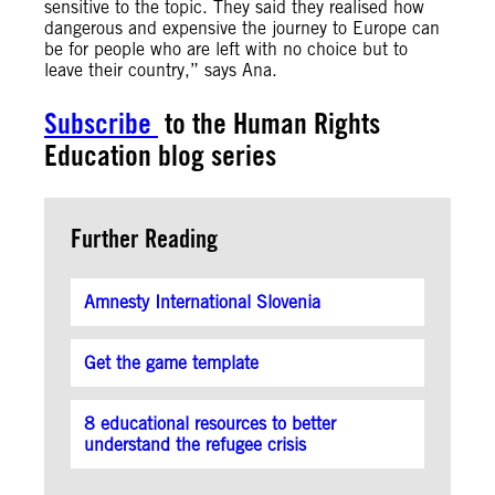
sensitive to the topic. They said they realised how
dangerous and expensive the journey to Europe can
be for people who are left with no choice but to
leave their country,” says Ana.
Subscribe
to the Human Rights
Education blog series
Further Reading
Amnesty International Slovenia
Get the game template
8 educational resources to better
understand the refugee crisis