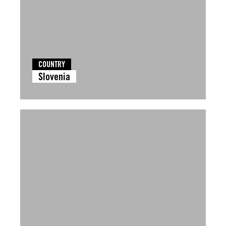
COUNTRY
Slovenia