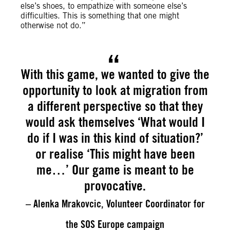
else’s shoes, to empathize with someone else’s
difficulties. This is something that one might
otherwise not do.”
With this game, we wanted to give the
opportunity to look at migration from
a different perspective so that they
would ask themselves ‘What would I
do if I was in this kind of situation?’
or realise ‘This might have been
me…’ Our game is meant to be
provocative.
– Alenka Mrakovcic, Volunteer Coordinator for
the SOS Europe campaign