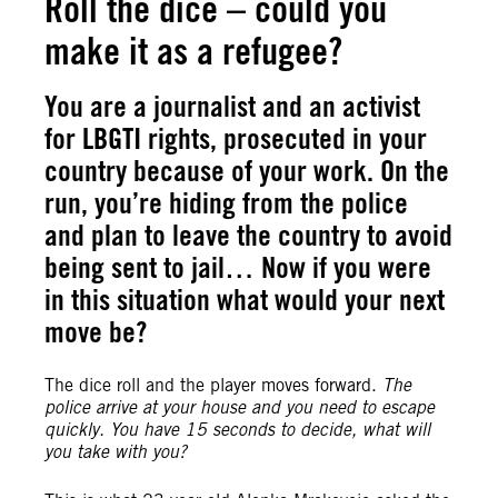
Roll the dice – could you
make it as a refugee?
You are a journalist and an activist
for LBGTI rights, prosecuted in your
country because of your work. On the
run, you’re hiding from the police
and plan to leave the country to avoid
being sent to jail… Now if you were
in this situation what would your next
move be?
The dice roll and the player moves forward.
The
police arrive at your house and you need to escape
quickly. You have 15 seconds to decide, what will
you take with you?