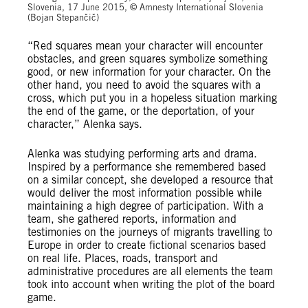
Slovenia, 17 June 2015, © Amnesty International Slovenia
(Bojan Stepančič)
“Red squares mean your character will encounter
obstacles, and green squares symbolize something
good, or new information for your character. On the
other hand, you need to avoid the squares with a
cross, which put you in a hopeless situation marking
the end of the game, or the deportation, of your
character,” Alenka says.
Alenka was studying performing arts and drama.
Inspired by a performance she remembered based
on a similar concept, she developed a resource that
would deliver the most information possible while
maintaining a high degree of participation. With a
team, she gathered reports, information and
testimonies on the journeys of migrants travelling to
Europe in order to create fictional scenarios based
on real life. Places, roads, transport and
administrative procedures are all elements the team
took into account when writing the plot of the board
game.