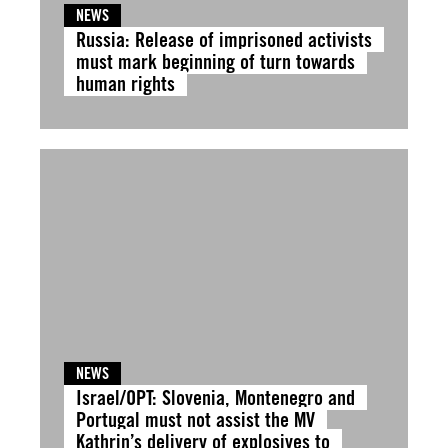
NEWS
Russia: Release of imprisoned activists
must mark beginning of turn towards
human rights
NEWS
Israel/OPT: Slovenia, Montenegro and
Portugal must not assist the MV
Kathrin’s delivery of explosives to