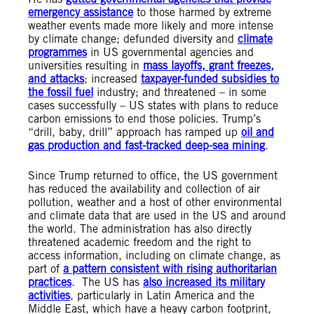
emergency assistance
to those harmed by extreme
weather events made more likely and more intense
by climate change; defunded diversity and
climate
programmes
in US governmental agencies and
universities resulting in
mass layoffs, grant freezes,
and attacks
; increased
taxpayer-funded subsidies to
the fossil fuel
industry; and threatened – in some
cases successfully – US states with plans to reduce
carbon emissions to end those policies. Trump’s
“drill, baby, drill” approach has ramped up
oil and
gas production and fast-tracked deep-sea mining
.
Since Trump returned to office, the US government
has reduced the availability and collection of air
pollution, weather and a host of other environmental
and climate data that are used in the US and around
the world. The administration has also directly
threatened academic freedom and the right to
access information, including on climate change, as
part of
a pattern consistent with rising authoritarian
practices
. The US has
also increased its military
activities
, particularly in Latin America and the
Middle East, which have a heavy carbon footprint,