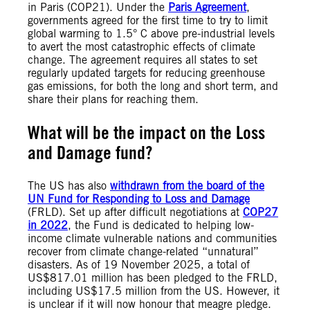
in Paris (COP21). Under the
Paris Agreement
,
governments agreed for the first time to try to limit
global warming to 1.5° C above pre-industrial levels
to avert the most catastrophic effects of climate
change. The agreement requires all states to set
regularly updated targets for reducing greenhouse
gas emissions, for both the long and short term, and
share their plans for reaching them.
What will be the impact on the Loss
and Damage fund?
The US has also
withdrawn from the board of the
UN Fund for Responding to Loss and Damage
(FRLD). Set up after difficult negotiations at
COP27
in 2022
, the Fund is dedicated to helping low-
income climate vulnerable nations and communities
recover from climate change-related “unnatural”
disasters. As of 19 November 2025, a total of
US$817.01 million has been pledged to the FRLD,
including US$17.5 million from the US. However, it
is unclear if it will now honour that meagre pledge.