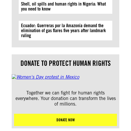
Shell, oil spills and human rights in Nigeria: What
you need to know
Ecuador: Guerreras por la Amazonía demand the
elimination of gas flares five years after landmark
ruling
DONATE TO PROTECT HUMAN RIGHTS
Together we can fight for human rights
everywhere. Your donation can transform the lives
of millions.
DONATE NOW