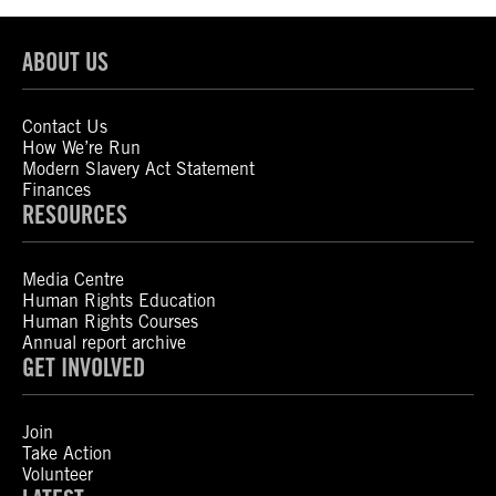
ABOUT US
Contact Us
How We’re Run
Modern Slavery Act Statement
Finances
RESOURCES
Media Centre
Human Rights Education
Human Rights Courses
Annual report archive
GET INVOLVED
Join
Take Action
Volunteer