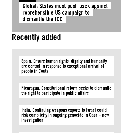
Global: States must push back against
reprehensible US campaign to
dismantle the ICC
Recently added
Spain: Ensure human rights, dignity and humanity
are central in response to exceptional arrival of
people in Ceuta
Nicaragua: Constitutional reform seeks to dismantle
the right to participate in public affairs
India: Continuing weapons exports to Israel could
risk complicity in ongoing genocide in Gaza – new
investigation