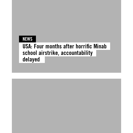
NEWS
USA: Four months after horrific Minab
school airstrike, accountability
delayed