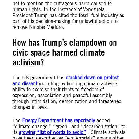
not to mention the outrageous harm caused to
human rights. In the instance of Venezuela,
President Trump has cited the fossil fuel industry as
part of his decision-making for unlawful action to
remove Nicolas Maduro.
How has Trump’s clampdown on
civic space harmed climate
activism?
The US government has
cracked down on protest
and dissent
including by limiting climate activists’
ability to exercise their rights to freedom of
expression, association and peaceful assembly
through intimidation, demonization and threatened
changes in laws.
The
Energy Department has reportedly
added
“climate change,” “green” and “decarbonization” to
its
growing “list of words to avoid”
. Climate activists
have been described as “ecoterrorists” among other