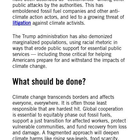
public attacks by the authorities. This has
emboldened fossil fuel companies and other anti-
climate action actors, and led to a growing threat of
litigation
against climate activists.
The Trump administration has also demonized
marginalized populations, using racial rhetoric in
ways that erode public support for essential public
services — including those critical for helping
Americans prepare for and withstand the impacts of
climate change.
What should be done?
Climate change transcends borders and affects
everyone, everywhere. It is often those least
responsible that are hardest hit. Global cooperation
is essential to equitably phase out fossil fuels,
support a just transition for affected workers, protect
vulnerable communities, and fund recovery from loss
and damage. A fragmented approach will deepen
climate harms like rising sea-levels, food scarcity,