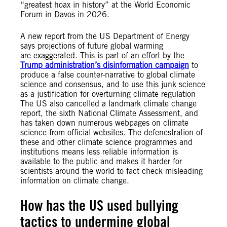
“greatest hoax in history” at the World Economic
Forum in Davos in 2026.
A new report from the US Department of Energy
says projections of future global warming
are exaggerated. This is part of an effort by the
Trump administration’s disinformation campaign
to
produce a false counter-narrative to global climate
science and consensus, and to use this junk science
as a justification for overturning climate regulation
The US also cancelled a landmark climate change
report, the sixth National Climate Assessment, and
has taken down numerous webpages on climate
science from official websites. The defenestration of
these and other climate science programmes and
institutions means less reliable information is
available to the public and makes it harder for
scientists around the world to fact check misleading
information on climate change.
How
has the US used bullying
tactics to undermine global