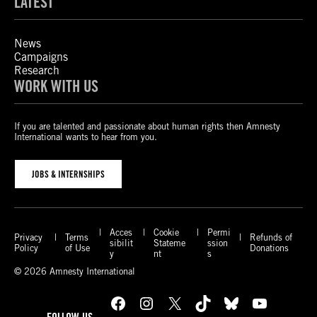
LATEST
News
Campaigns
Research
WORK WITH US
If you are talented and passionate about human rights then Amnesty
International wants to hear from you.
JOBS & INTERNSHIPS
Acces
Cookie
Permi
Privacy
Terms
Refunds of
sibilit
Stateme
ssion
Policy
of Use
Donations
y
nt
s
© 2026 Amnesty International
Facebook
Instagram
X
TikTok
Bluesky
YouTube