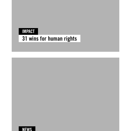
IMPACT
31 wins for human rights
NEWS