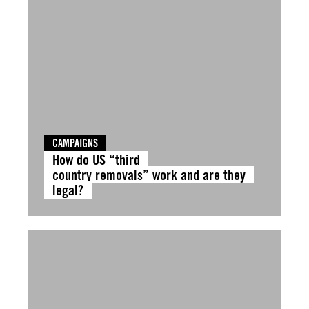
CAMPAIGNS
How do US “third
country removals” work and are they
legal?