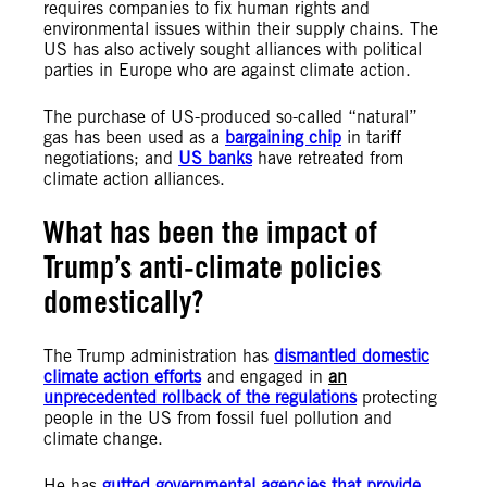
requires companies to fix human rights and
environmental issues within their supply chains. The
US has also actively sought alliances with political
parties in Europe who are against climate action.
The purchase of US-produced so-called “natural”
gas has been used as a
bargaining chip
in tariff
negotiations; and
US banks
have retreated from
climate action alliances.
What has been the impact of
Trump’s anti-climate policies
domestically?
The Trump administration has
dismantled domestic
climate action efforts
and engaged in
an
unprecedented rollback of the regulations
protecting
people in the US from fossil fuel pollution and
climate change.
He has
gutted governmental agencies that provide