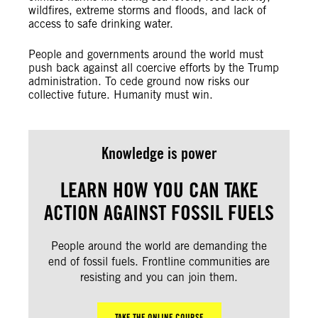
wildfires, extreme storms and floods, and lack of
access to safe drinking water.
People and governments around the world must
push back against all coercive efforts by the Trump
administration. To cede ground now risks our
collective future. Humanity must win.
Knowledge is power
LEARN HOW YOU CAN TAKE
ACTION AGAINST FOSSIL FUELS
People around the world are demanding the
end of fossil fuels. Frontline communities are
resisting and you can join them.
TAKE THE ONLINE COURSE