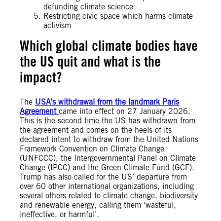
defunding climate science
Restricting civic space which harms climate
activism
Which global climate bodies have
the US quit and what is the
impact?
The
USA’s withdrawal from the landmark Paris
Agreement
came into effect on 27 January 2026.
This is the second time the US has withdrawn from
the agreement and comes on the heels of its
declared intent to withdraw from the United Nations
Framework Convention on Climate Change
(UNFCCC), the Intergovernmental Panel on Climate
Change (IPCC) and the Green Climate Fund (GCF).
Trump has also called for the US’ departure from
over 60 other international organizations, including
several others related to climate change, biodiversity
and renewable energy, calling them ‘wasteful,
ineffective, or harmful’.