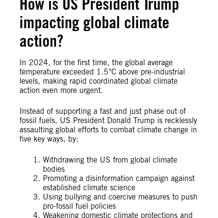
How is US President Trump
impacting global climate
action?
In 2024, for the first time, the global average
temperature exceeded 1.5°C above pre-industrial
levels, making rapid coordinated global climate
action even more urgent.
Instead of supporting a fast and just phase out of
fossil fuels, US President Donald Trump is recklessly
assaulting global efforts to combat climate change in
five key ways, by:
Withdrawing the US from global climate
bodies
Promoting a disinformation campaign against
established climate science
Using bullying and coercive measures to push
pro-fossil fuel policies
Weakening domestic climate protections and