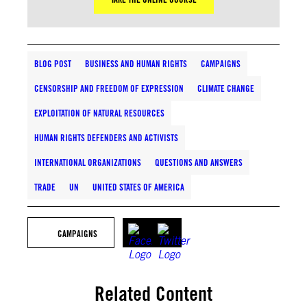
BLOG POST
BUSINESS AND HUMAN RIGHTS
CAMPAIGNS
CENSORSHIP AND FREEDOM OF EXPRESSION
CLIMATE CHANGE
EXPLOITATION OF NATURAL RESOURCES
HUMAN RIGHTS DEFENDERS AND ACTIVISTS
INTERNATIONAL ORGANIZATIONS
QUESTIONS AND ANSWERS
TRADE
UN
UNITED STATES OF AMERICA
CAMPAIGNS
Related Content