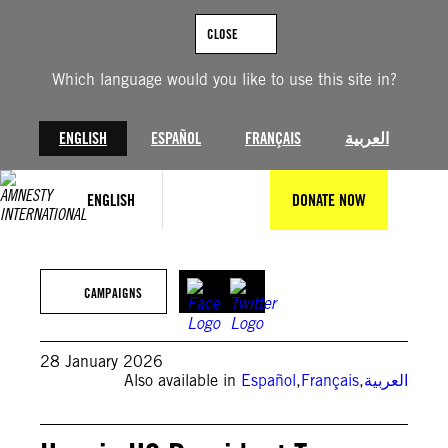
Skip
to
CLOSE
content
Which language would you like to use this site in?
ENGLISH
ESPAÑOL
FRANÇAIS
العربية
ENGLISH
DONATE NOW
Photo by Mostafa Bassim/Anadolu via Getty Images
CAMPAIGNS
28 January 2026
Also available in
Español
,
Français
,
العربية