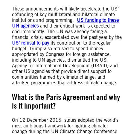
These announcements will likely accelerate the US’
defunding of key multilateral and bilateral climate
institutions and programming.
US funding to these
UN agencies
and their critical work is expected to
end imminently. The UN was already facing a
financial crisis, exacerbated over the past year by the
US’ refusal to pay
its contribution to the regular
budget. Trump also refused to spend money
appropriated by Congress for foreign assistance,
including to UN agencies, dismantled the US
Agency for International Development (USAID) and
other US agencies that provide direct support to
communities harmed by climate change, and
attacked programmes that address climate change.
What is the Paris Agreement and why
is it important?
On 12 December 2015, states adopted the world’s
most ambitious framework for fighting climate
change during the UN Climate Change Conference