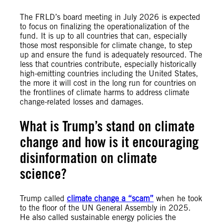
The FRLD’s board meeting in July 2026 is expected
to focus on finalizing the operationalization of the
fund. It is up to all countries that can, especially
those most responsible for climate change, to step
up and ensure the fund is adequately resourced. The
less that countries contribute, especially historically
high-emitting countries including the United States,
the more it will cost in the long run for countries on
the frontlines of climate harms to address climate
change-related losses and damages.
What is Trump’s stand on climate
change and how is it encouraging
disinformation on climate
science?
Trump called
climate change a “scam”
when he took
to the floor of the UN General Assembly in 2025.
He also called sustainable energy policies the