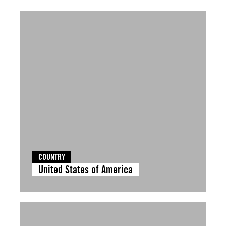
COUNTRY
United States of America