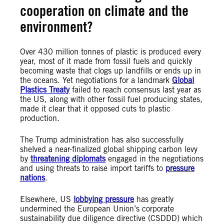
cooperation on climate
and the
environment
?
Over 430 million tonnes of plastic is produced every
year, most of it made from fossil fuels and quickly
becoming waste that clogs up landfills or ends up in
the oceans. Yet negotiations for a landmark
Global
Plastics Treaty
failed to reach consensus last year as
the US, along with other fossil fuel producing states,
made it clear that it opposed cuts to plastic
production.
The Trump administration has also successfully
shelved a near-finalized global shipping carbon levy
by
threatening diplomats
engaged in the negotiations
and using threats to raise import tariffs to
pressure
nations
.
Elsewhere, US
lobbying pressure
has greatly
undermined the European Union’s corporate
sustainability due diligence directive (CSDDD) which