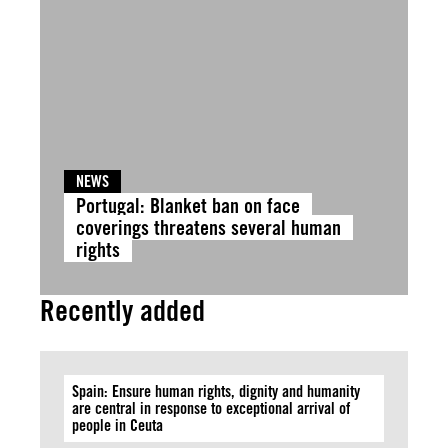
NEWS
Portugal: Blanket ban on face
coverings threatens several human
rights
Recently added
Spain: Ensure human rights, dignity and humanity
are central in response to exceptional arrival of
people in Ceuta