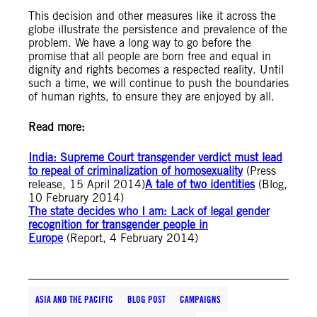
This decision and other measures like it across the
globe illustrate the persistence and prevalence of the
problem. We have a long way to go before the
promise that all people are born free and equal in
dignity and rights becomes a respected reality. Until
such a time, we will continue to push the boundaries
of human rights, to ensure they are enjoyed by all.
Read more:
India: Supreme Court transgender verdict must lead
to repeal of criminalization of homosexuality
(Press
release, 15 April 2014)
A tale of two identities
(Blog,
10 February 2014)
The state decides who I am: Lack of legal gender
recognition for transgender people in
Europe
(Report, 4 February 2014)
ASIA AND THE PACIFIC
BLOG POST
CAMPAIGNS