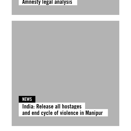
Amnesty legal analysis
NEWS
India: Release all hostages
and end cycle of violence in Manipur