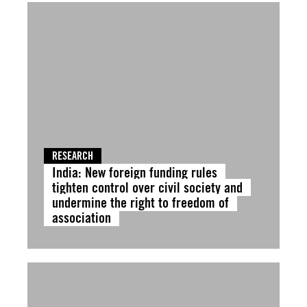
RESEARCH
India: New foreign funding rules
tighten control over civil society and
undermine the right to freedom of
association