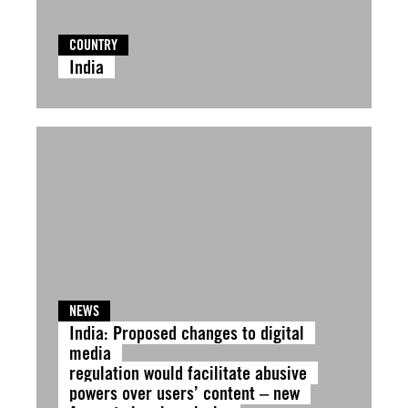
COUNTRY
India
NEWS
India: Proposed changes to digital
media
regulation would facilitate abusive
powers over users’ content – new