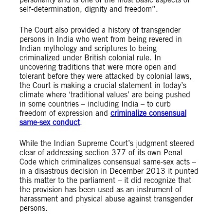
self-determination, dignity and freedom”.
The Court also provided a history of transgender
persons in India who went from being revered in
Indian mythology and scriptures to being
criminalized under British colonial rule. In
uncovering traditions that were more open and
tolerant before they were attacked by colonial laws,
the Court is making a crucial statement in today’s
climate where ‘traditional values’ are being pushed
in some countries – including India – to curb
freedom of expression and
criminalize consensual
same-sex conduct
.
While the Indian Supreme Court’s judgment steered
clear of addressing section 377 of its own Penal
Code which criminalizes consensual same-sex acts –
in a disastrous decision in December 2013 it punted
this matter to the parliament – it did recognize that
the provision has been used as an instrument of
harassment and physical abuse against transgender
persons.