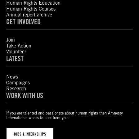
Human Rights Education
Human Rights Courses
Annual report archive
GET INVOLVED
Join
Take Action
Volunteer
LATEST
News
Campaigns
Research
WORK WITH US
If you are talented and passionate about human rights then Amnesty
International wants to hear from you.
JOBS & INTERNSHIPS