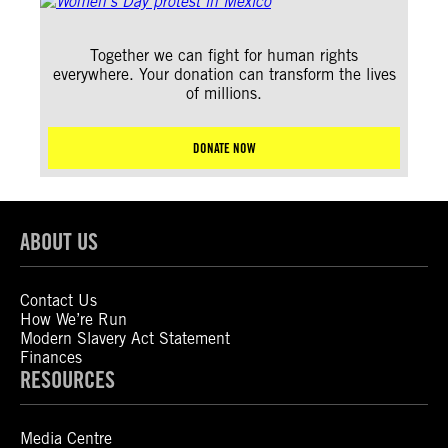
Together we can fight for human rights
everywhere. Your donation can transform the lives
of millions.
DONATE NOW
ABOUT US
Contact Us
How We’re Run
Modern Slavery Act Statement
Finances
RESOURCES
Media Centre