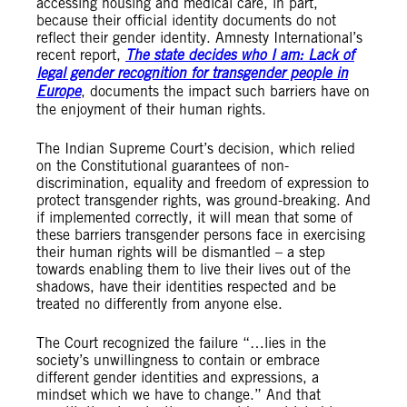
accessing housing and medical care, in part,
because their official identity documents do not
reflect their gender identity. Amnesty International’s
recent report,
The state decides who I am: Lack of
legal gender recognition for transgender people in
Europe
, documents the impact such barriers have on
the enjoyment of their human rights.
The Indian Supreme Court’s decision, which relied
on the Constitutional guarantees of non-
discrimination, equality and freedom of expression to
protect transgender rights, was ground-breaking. And
if implemented correctly, it will mean that some of
these barriers transgender persons face in exercising
their human rights will be dismantled – a step
towards enabling them to live their lives out of the
shadows, have their identities respected and be
treated no differently from anyone else.
The Court recognized the failure “…lies in the
society’s unwillingness to contain or embrace
different gender identities and expressions, a
mindset which we have to change.” And that