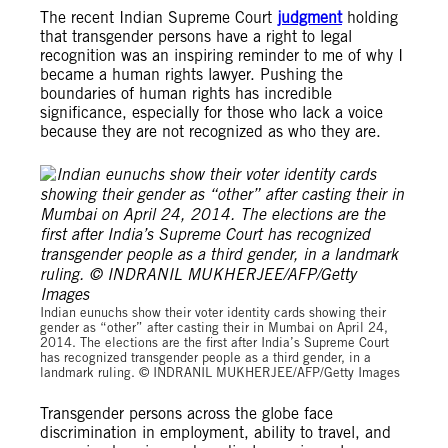
The recent Indian Supreme Court
judgment
holding
that transgender persons have a right to legal
recognition was an inspiring reminder to me of why I
became a human rights lawyer. Pushing the
boundaries of human rights has incredible
significance, especially for those who lack a voice
because they are not recognized as who they are.
Indian eunuchs show their voter identity cards showing their
gender as “other” after casting their in Mumbai on April 24,
2014. The elections are the first after India’s Supreme Court
has recognized transgender people as a third gender, in a
landmark ruling. © INDRANIL MUKHERJEE/AFP/Getty Images
Transgender persons across the globe face
discrimination in employment, ability to travel, and