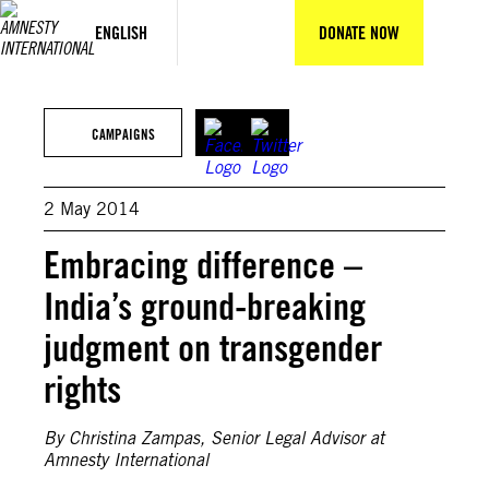
Skip
to
ENGLISH
DONATE NOW
content
CAMPAIGNS
2 May 2014
Embracing difference –
India’s ground-breaking
judgment on transgender
rights
By Christina Zampas, Senior Legal Advisor at
Amnesty International