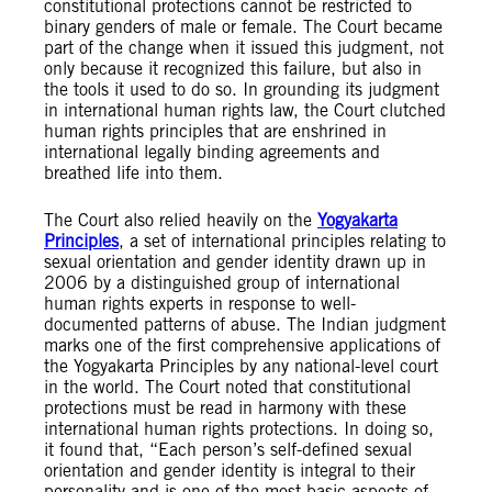
constitutional protections cannot be restricted to
binary genders of male or female. The Court became
part of the change when it issued this judgment, not
only because it recognized this failure, but also in
the tools it used to do so. In grounding its judgment
in international human rights law, the Court clutched
human rights principles that are enshrined in
international legally binding agreements and
breathed life into them.
The Court also relied heavily on the
Yogyakarta
Principles
, a set of international principles relating to
sexual orientation and gender identity drawn up in
2006 by a distinguished group of international
human rights experts in response to well-
documented patterns of abuse. The Indian judgment
marks one of the first comprehensive applications of
the Yogyakarta Principles by any national-level court
in the world. The Court noted that constitutional
protections must be read in harmony with these
international human rights protections. In doing so,
it found that, “Each person’s self-defined sexual
orientation and gender identity is integral to their
personality and is one of the most basic aspects of