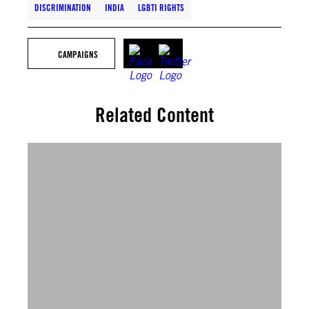
DISCRIMINATION
INDIA
LGBTI RIGHTS
CAMPAIGNS
Related Content