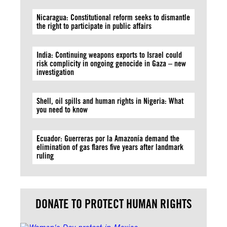
Nicaragua: Constitutional reform seeks to dismantle
the right to participate in public affairs
India: Continuing weapons exports to Israel could
risk complicity in ongoing genocide in Gaza – new
investigation
Shell, oil spills and human rights in Nigeria: What
you need to know
Ecuador: Guerreras por la Amazonía demand the
elimination of gas flares five years after landmark
ruling
DONATE TO PROTECT HUMAN RIGHTS