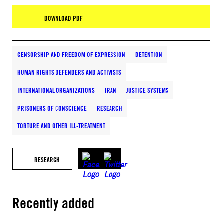
DOWNLOAD PDF
CENSORSHIP AND FREEDOM OF EXPRESSION
DETENTION
HUMAN RIGHTS DEFENDERS AND ACTIVISTS
INTERNATIONAL ORGANIZATIONS
IRAN
JUSTICE SYSTEMS
PRISONERS OF CONSCIENCE
RESEARCH
TORTURE AND OTHER ILL-TREATMENT
RESEARCH
Recently added