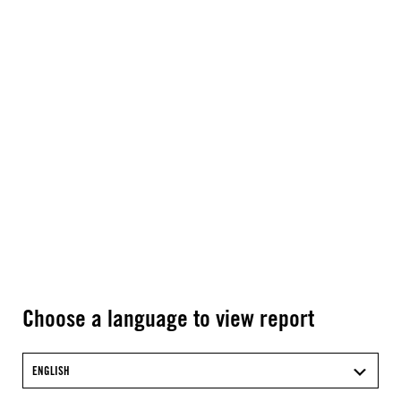
Choose a language to view report
ENGLISH