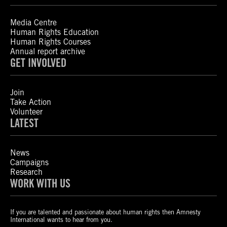
Media Centre
Human Rights Education
Human Rights Courses
Annual report archive
GET INVOLVED
Join
Take Action
Volunteer
LATEST
News
Campaigns
Research
WORK WITH US
If you are talented and passionate about human rights then Amnesty
International wants to hear from you.