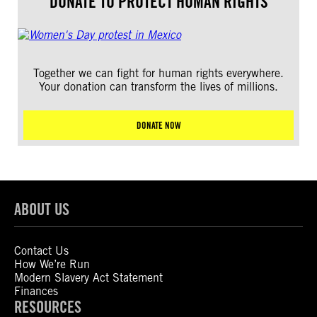
DONATE TO PROTECT HUMAN RIGHTS
Together we can fight for human rights everywhere.
Your donation can transform the lives of millions.
DONATE NOW
ABOUT US
Contact Us
How We’re Run
Modern Slavery Act Statement
Finances
RESOURCES