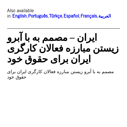
Also available
in
English
,
Português
,
Türkçe
,
Español
,
Français
,
العربية
ایران – مصمم به با آبرو
زیستن مبارزه فعالان کارگری
ایران برای حقوق خود
مصمم به با آبرو زیستن مبارزه فعالان کارگری ایران برای
حقوق خود