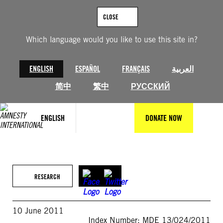
Skip
to
CLOSE
content
Which language would you like to use this site in?
ENGLISH
ESPAÑOL
FRANÇAIS
العربية
简中
繁中
РУССКИЙ
ENGLISH
DONATE NOW
RESEARCH
10 June 2011
Index Number: MDE 13/024/2011