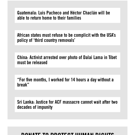
Guatemala: Luis Pacheco and Héctor Chaclán will be
able to return home to their families
African states must refuse to be complicit with the USA’s
policy of ‘third country removals’
China: Activist arrested over photo of Dalai Lama in Tibet
must be released
“For five months, I worked for 14 hours a day without a
break”
Sri Lanka: Justice for ACF massacre cannot wait after two
decades of impunity