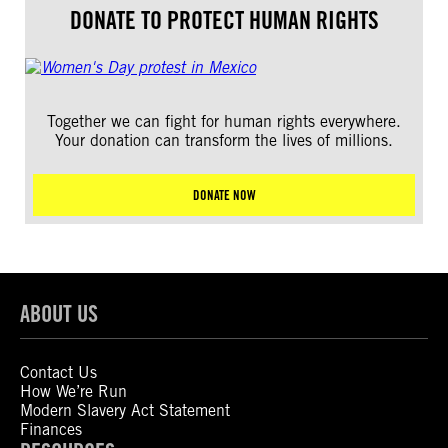
DONATE TO PROTECT HUMAN RIGHTS
Together we can fight for human rights everywhere.
Your donation can transform the lives of millions.
DONATE NOW
ABOUT US
Contact Us
How We’re Run
Modern Slavery Act Statement
Finances