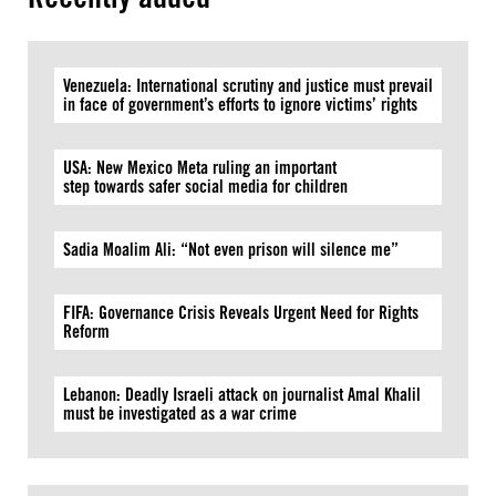
Venezuela: International scrutiny and justice must prevail
in face of government’s efforts to ignore victims’ rights
USA: New Mexico Meta ruling an important
step towards safer social media for children
Sadia Moalim Ali: “Not even prison will silence me”
FIFA: Governance Crisis Reveals Urgent Need for Rights
Reform
Lebanon: Deadly Israeli attack on journalist Amal Khalil
must be investigated as a war crime