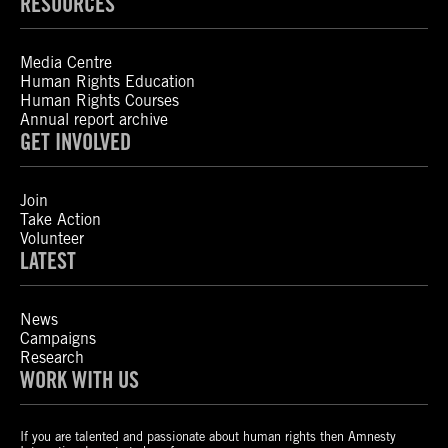
RESOURCES
Media Centre
Human Rights Education
Human Rights Courses
Annual report archive
GET INVOLVED
Join
Take Action
Volunteer
LATEST
News
Campaigns
Research
WORK WITH US
If you are talented and passionate about human rights then Amnesty