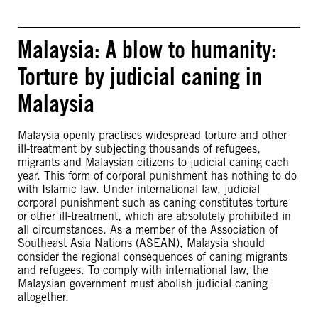
Malaysia: A blow to humanity:
Torture by judicial caning in
Malaysia
Malaysia openly practises widespread torture and other
ill-treatment by subjecting thousands of refugees,
migrants and Malaysian citizens to judicial caning each
year. This form of corporal punishment has nothing to do
with Islamic law. Under international law, judicial
corporal punishment such as caning constitutes torture
or other ill-treatment, which are absolutely prohibited in
all circumstances. As a member of the Association of
Southeast Asia Nations (ASEAN), Malaysia should
consider the regional consequences of caning migrants
and refugees. To comply with international law, the
Malaysian government must abolish judicial caning
altogether.