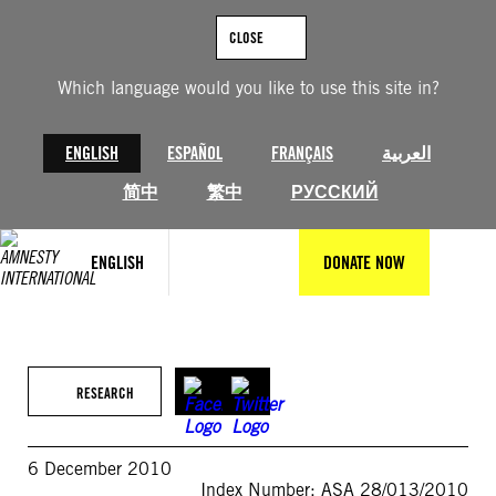
Skip
to
CLOSE
content
Which language would you like to use this site in?
ENGLISH
ESPAÑOL
FRANÇAIS
العربية
简中
繁中
РУССКИЙ
ENGLISH
DONATE NOW
RESEARCH
6 December 2010
Index Number: ASA 28/013/2010