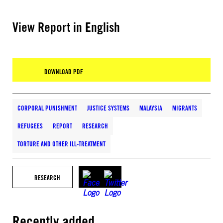
View Report in English
DOWNLOAD PDF
CORPORAL PUNISHMENT
JUSTICE SYSTEMS
MALAYSIA
MIGRANTS
REFUGEES
REPORT
RESEARCH
TORTURE AND OTHER ILL-TREATMENT
RESEARCH
Recently added