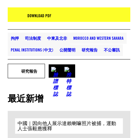
DOWNLOAD PDF
拘押
司法制度
中東及北非
MOROCCO AND WESTERN SAHARA
PENAL INSTITUTIONS (中文)
公開聲明
研究報告
不公審訊
研究報告
最近新增
中國｜因向他人展示達賴喇嘛照片被捕，運動
人士張毅應獲釋