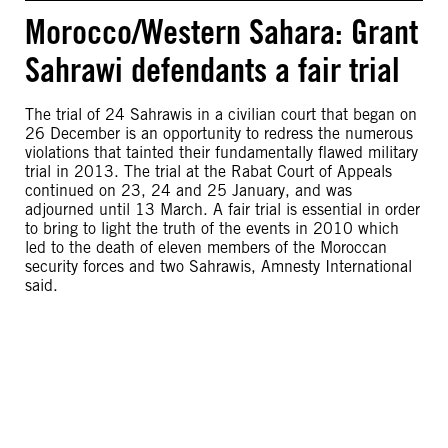
Morocco/Western Sahara: Grant
Sahrawi defendants a fair trial
The trial of 24 Sahrawis in a civilian court that began on
26 December is an opportunity to redress the numerous
violations that tainted their fundamentally flawed military
trial in 2013. The trial at the Rabat Court of Appeals
continued on 23, 24 and 25 January, and was
adjourned until 13 March. A fair trial is essential in order
to bring to light the truth of the events in 2010 which
led to the death of eleven members of the Moroccan
security forces and two Sahrawis, Amnesty International
said.