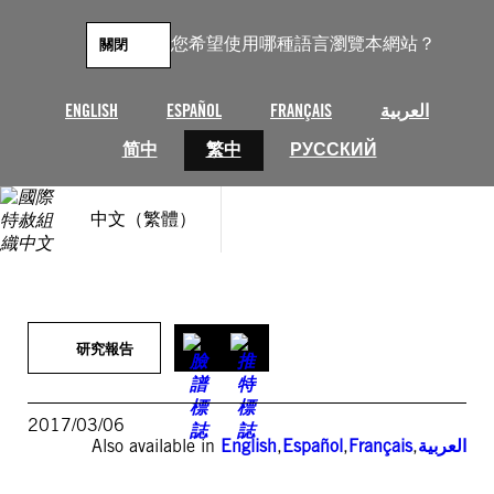
跳
至
您希望使用哪種語言瀏覽本網站？
關閉
主
要
內
ENGLISH
ESPAÑOL
FRANÇAIS
العربية
容
简中
繁中
РУССКИЙ
中文（繁體）
研究報告
2017/03/06
Also available in
English
,
Español
,
Français
,
العربية