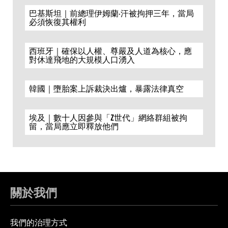
巴基斯坦｜前總理伊姆蘭·汗被拘押三年，當局
必須恢復其權利
西班牙｜確保以人權、尊嚴及人道為核心，應
對休達飛地的大規模人口湧入
韓國｜墮胎案上訴裁決出爐，暴露法律真空
埃及｜數十人因參與「Z世代」網絡群組被拘
留，當局應立即釋放他們
關於我們
我們的治理方式