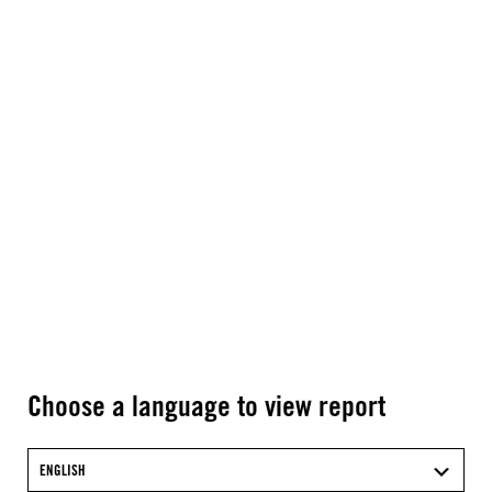
Choose a language to view report
ENGLISH