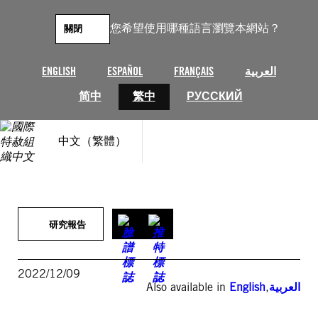
跳
至
您希望使用哪種語言瀏覽本網站？
關閉
主
要
內
ENGLISH
ESPAÑOL
FRANÇAIS
العربية
容
简中
繁中
РУССКИЙ
中文（繁體）
研究報告
2022/12/09
Also available in
English
,
العربية