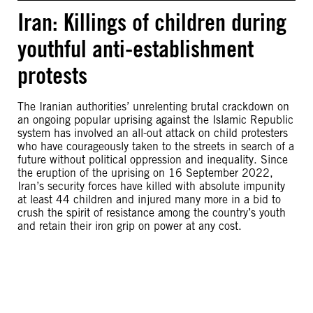
Iran: Killings of children during
youthful anti-establishment
protests
The Iranian authorities’ unrelenting brutal crackdown on
an ongoing popular uprising against the Islamic Republic
system has involved an all-out attack on child protesters
who have courageously taken to the streets in search of a
future without political oppression and inequality. Since
the eruption of the uprising on 16 September 2022,
Iran’s security forces have killed with absolute impunity
at least 44 children and injured many more in a bid to
crush the spirit of resistance among the country’s youth
and retain their iron grip on power at any cost.