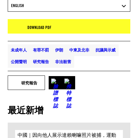
ENGLISH
DOWNLOAD PDF
未成年人
有罪不罰
伊朗
中東及北非
抗議與示威
公開聲明
研究報告
非法殺害
研究報告
最近新增
中國｜因向他人展示達賴喇嘛照片被捕，運動