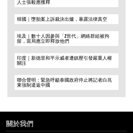
人士張毅應獲釋
韓國｜墮胎案上訴裁決出爐，暴露法律真空
埃及｜數十人因參與「Z世代」網絡群組被拘
留，當局應立即釋放他們
印度｜新德里和平示威者遭鎮壓引發嚴重人權
關注
聯合聲明：緊急呼籲泰國政府停止將記者白兆
東強制遣返中國
關於我們