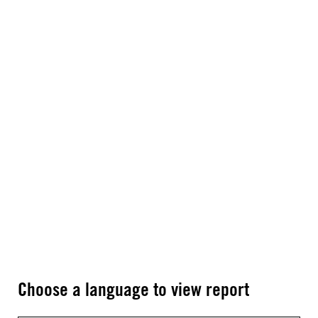
Choose a language to view report