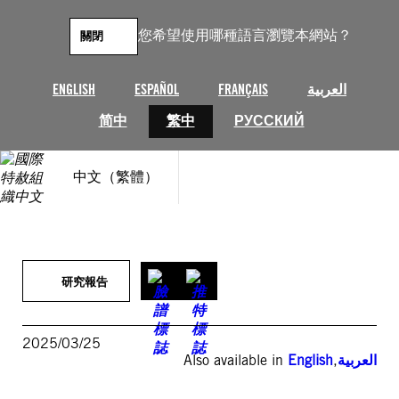
跳
至
您希望使用哪種語言瀏覽本網站？
關閉
主
要
內
ENGLISH
ESPAÑOL
FRANÇAIS
العربية
容
简中
繁中
РУССКИЙ
中文（繁體）
研究報告
2025/03/25
Also available in
English
,
العربية