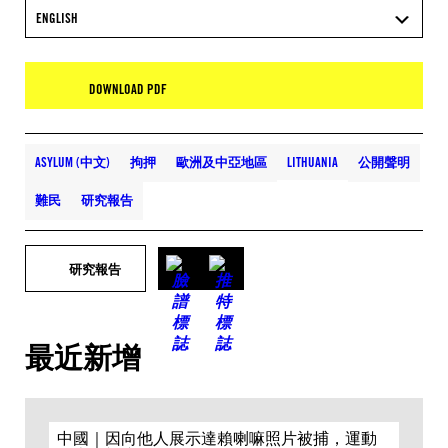
ENGLISH
DOWNLOAD PDF
ASYLUM (中文)
拘押
歐洲及中亞地區
LITHUANIA
公開聲明
難民
研究報告
研究報告
最近新增
中國｜因向他人展示達賴喇嘛照片被捕，運動