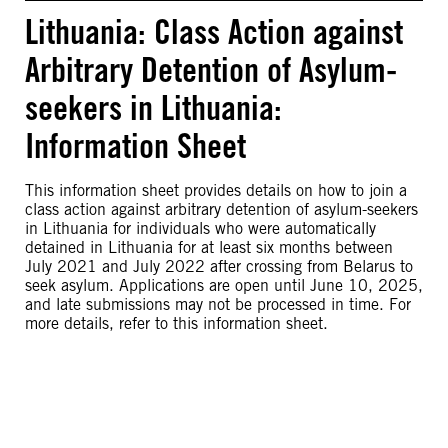
Lithuania: Class Action against
Arbitrary Detention of Asylum-
seekers in Lithuania:
Information Sheet
This information sheet provides details on how to join a
class action against arbitrary detention of asylum-seekers
in Lithuania for individuals who were automatically
detained in Lithuania for at least six months between
July 2021 and July 2022 after crossing from Belarus to
seek asylum. Applications are open until June 10, 2025,
and late submissions may not be processed in time. For
more details, refer to this information sheet.