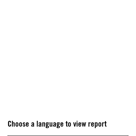
Choose a language to view report