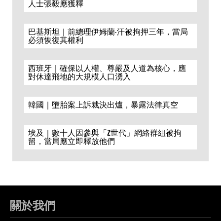
人士張毅應獲釋
巴基斯坦｜前總理伊姆蘭·汗被拘押三年，當局
必須恢復其權利
西班牙｜確保以人權、尊嚴及人道為核心，應
對休達飛地的大規模人口湧入
韓國｜墮胎案上訴裁決出爐，暴露法律真空
埃及｜數十人因參與「Z世代」網絡群組被拘
留，當局應立即釋放他們
關於我們