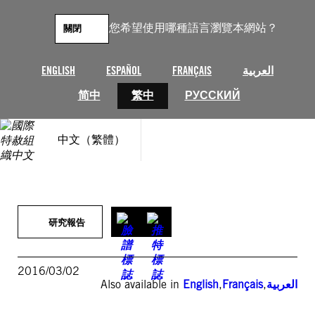
跳
至
您希望使用哪種語言瀏覽本網站？
關閉
主
要
內
ENGLISH
ESPAÑOL
FRANÇAIS
العربية
容
简中
繁中
РУССКИЙ
中文（繁體）
研究報告
2016/03/02
Also available in
English
,
Français
,
العربية