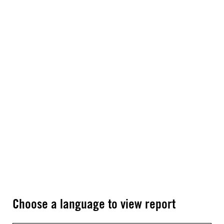
Choose a language to view report