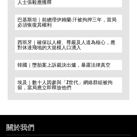
人士張毅應獲釋
巴基斯坦｜前總理伊姆蘭·汗被拘押三年，當局
必須恢復其權利
西班牙｜確保以人權、尊嚴及人道為核心，應
對休達飛地的大規模人口湧入
韓國｜墮胎案上訴裁決出爐，暴露法律真空
埃及｜數十人因參與「Z世代」網絡群組被拘
留，當局應立即釋放他們
關於我們