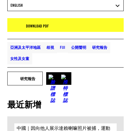
ENGLISH
DOWNLOAD PDF
亞洲及太平洋地區
歧視
FIJI
公開聲明
研究報告
女性及女童
研究報告
最近新增
中國｜因向他人展示達賴喇嘛照片被捕，運動