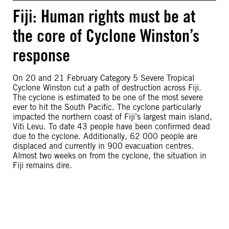
Fiji: Human rights must be at
the core of Cyclone Winston’s
response
On 20 and 21 February Category 5 Severe Tropical
Cyclone Winston cut a path of destruction across Fiji.
The cyclone is estimated to be one of the most severe
ever to hit the South Pacific. The cyclone particularly
impacted the northern coast of Fiji’s largest main island,
Viti Levu. To date 43 people have been confirmed dead
due to the cyclone. Additionally, 62 000 people are
displaced and currently in 900 evacuation centres.
Almost two weeks on from the cyclone, the situation in
Fiji remains dire.