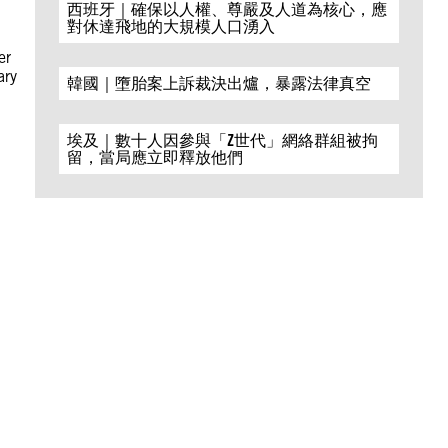
西班牙｜確保以人權、尊嚴及人道為核心，應
對休達飛地的大規模人口湧入
er
ary
韓國｜墮胎案上訴裁決出爐，暴露法律真空
埃及｜數十人因參與「Z世代」網絡群組被拘
留，當局應立即釋放他們