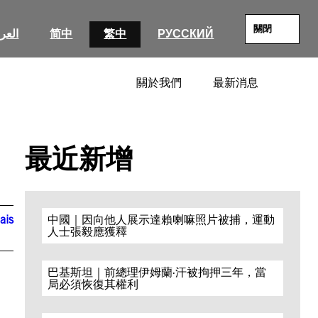
關閉
عربية
简中
繁中
РУССКИЙ
關於我們
最新消息
SEARC
最近新增
ais
中國｜因向他人展示達賴喇嘛照片被捕，運動
人士張毅應獲釋
巴基斯坦｜前總理伊姆蘭·汗被拘押三年，當
局必須恢復其權利