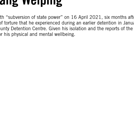
th “subversion of state power” on 16 April 2021, six months aft
 of torture that he experienced during an earlier detention in Janu
ty Detention Centre. Given his isolation and the reports of the
or his physical and mental wellbeing.