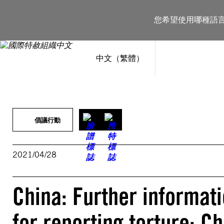
跳
至
您希望使用哪種語
主
要
內
容
中文（繁體）
倡議行動
2021/04/28
China: Further informat
for reporting torture: C