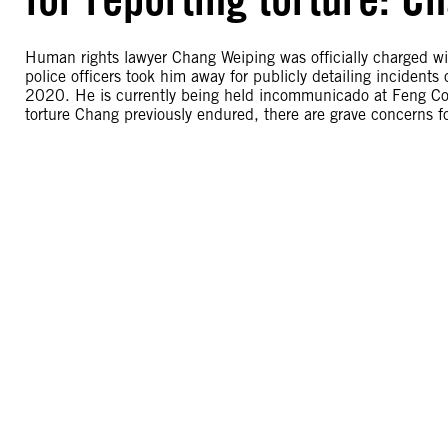
Human rights lawyer Chang Weiping was officially charged wi
police officers took him away for publicly detailing incidents
2020. He is currently being held incommunicado at Feng Coun
torture Chang previously endured, there are grave concerns f