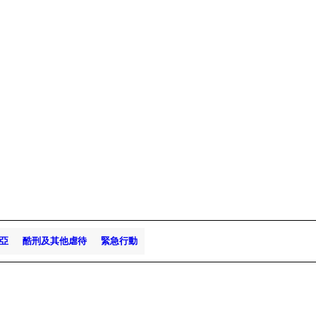
亞
酷刑及其他虐待
緊急行動