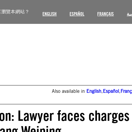
言瀏覽本網站？
ENGLISH
ESPAÑOL
FRANÇAIS
ال
Also available in
English
,
Español
,
Franç
ion: Lawyer faces charges
hang Weiping