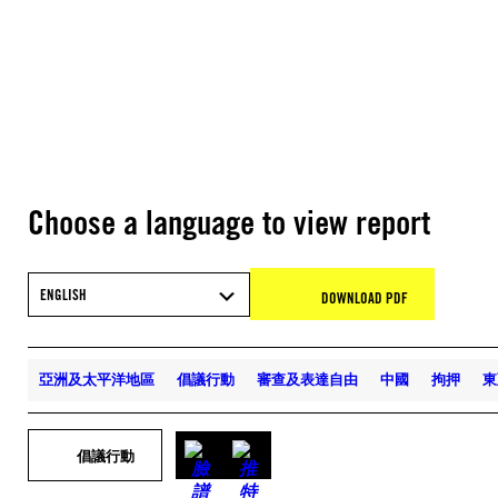
Choose a language to view report
ENGLISH
DOWNLOAD PDF
亞洲及太平洋地區
倡議行動
審查及表達自由
中國
拘押
東
倡議行動