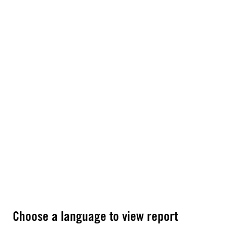
Choose a language to view report