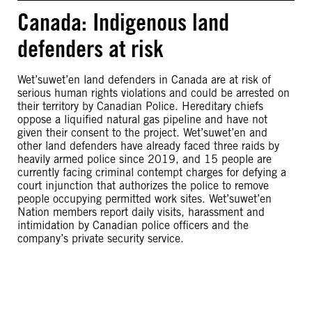
Canada: Indigenous land
defenders at risk
Wet’suwet’en land defenders in Canada are at risk of
serious human rights violations and could be arrested on
their territory by Canadian Police. Hereditary chiefs
oppose a liquified natural gas pipeline and have not
given their consent to the project. Wet’suwet’en and
other land defenders have already faced three raids by
heavily armed police since 2019, and 15 people are
currently facing criminal contempt charges for defying a
court injunction that authorizes the police to remove
people occupying permitted work sites. Wet’suwet’en
Nation members report daily visits, harassment and
intimidation by Canadian police officers and the
company’s private security service.