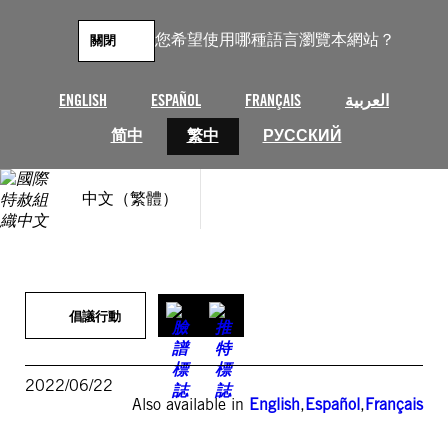
跳
至
您希望使用哪種語言瀏覽本網站？
關閉
主
要
內
ENGLISH
ESPAÑOL
FRANÇAIS
العربية
容
简中
繁中
РУССКИЙ
中文（繁體）
倡議行動
2022/06/22
Also available in
English
,
Español
,
Français