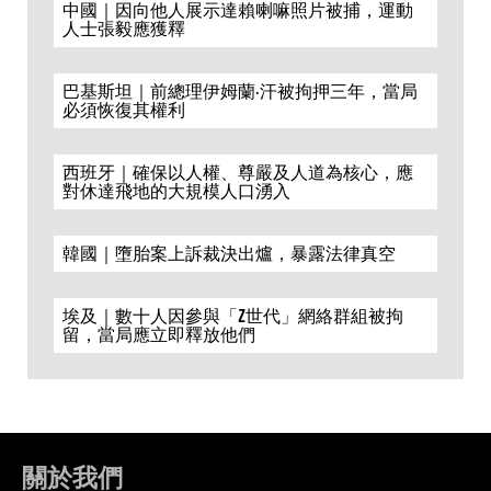
中國｜因向他人展示達賴喇嘛照片被捕，運動
人士張毅應獲釋
巴基斯坦｜前總理伊姆蘭·汗被拘押三年，當局
必須恢復其權利
西班牙｜確保以人權、尊嚴及人道為核心，應
對休達飛地的大規模人口湧入
韓國｜墮胎案上訴裁決出爐，暴露法律真空
埃及｜數十人因參與「Z世代」網絡群組被拘
留，當局應立即釋放他們
關於我們