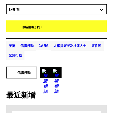
ENGLISH
DOWNLOAD PDF
美洲
倡議行動
CANADA
人權捍衛者及社運人士
原住民
緊急行動
倡議行動
最近新增