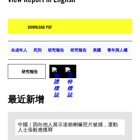
DOWNLOAD PDF
未成年人
死刑
研究報告
研究報告
美國
青年與人權
研究報告
最近新增
中國｜因向他人展示達賴喇嘛照片被捕，運動
人士張毅應獲釋