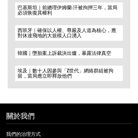
巴基斯坦｜前總理伊姆蘭·汗被拘押三年，當局
必須恢復其權利
西班牙｜確保以人權、尊嚴及人道為核心，應
對休達飛地的大規模人口湧入
韓國｜墮胎案上訴裁決出爐，暴露法律真空
埃及｜數十人因參與「Z世代」網絡群組被拘
留，當局應立即釋放他們
關於我們
我們的治理方式