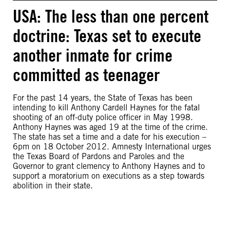
USA: The less than one percent
doctrine: Texas set to execute
another inmate for crime
committed as teenager
For the past 14 years, the State of Texas has been
intending to kill Anthony Cardell Haynes for the fatal
shooting of an off-duty police officer in May 1998.
Anthony Haynes was aged 19 at the time of the crime.
The state has set a time and a date for his execution –
6pm on 18 October 2012. Amnesty International urges
the Texas Board of Pardons and Paroles and the
Governor to grant clemency to Anthony Haynes and to
support a moratorium on executions as a step towards
abolition in their state.