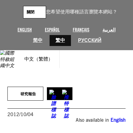
跳
至
您希望使用哪種語言瀏覽本網站？
關閉
主
要
內
ENGLISH
ESPAÑOL
FRANÇAIS
العربية
容
简中
繁中
РУССКИЙ
中文（繁體）
研究報告
2012/10/04
Also available in
English