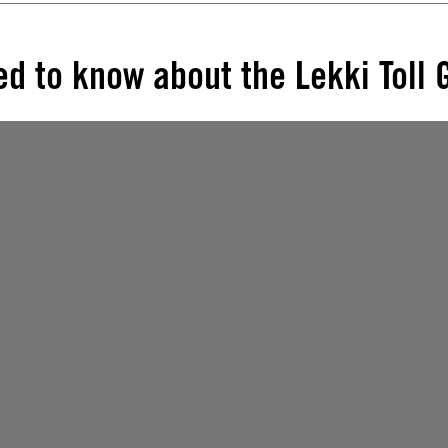
d to know about the Lekki Toll 