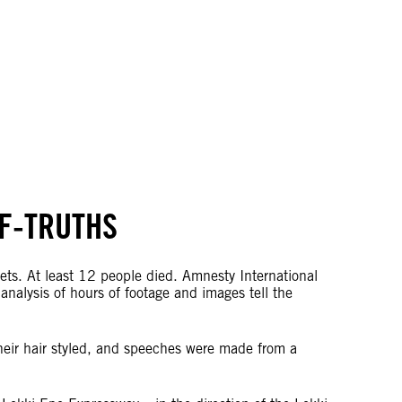
LF-TRUTHS
lets. At least 12 people died. Amnesty International
nalysis of hours of footage and images tell the
heir hair styled, and speeches were made from a