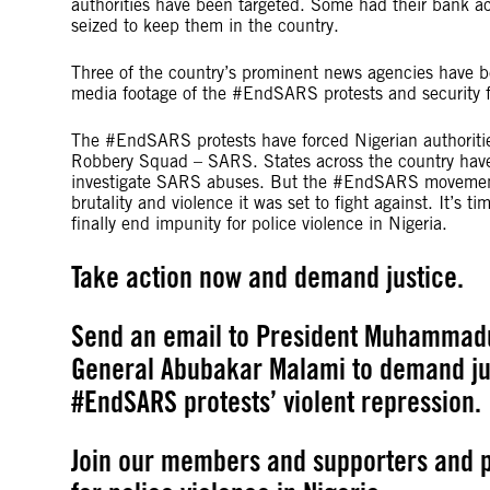
authorities have been targeted. Some had their bank ac
seized to keep them in the country.
Three of the country’s prominent news agencies have be
media footage of the #EndSARS protests and security fo
The #EndSARS protests have forced Nigerian authoritie
Robbery Squad – SARS. States across the country have 
investigate SARS abuses. But the #EndSARS movement
brutality and violence it was set to fight against. It’s 
finally end impunity for police violence in Nigeria.
Take action now and demand justice.
Send an email to President Muhammadu
General Abubakar Malami to demand jus
#EndSARS protests’ violent repression.
Join our members and supporters and p