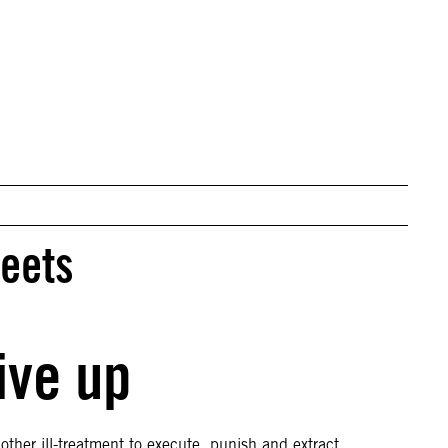
© REUTERS/Afolabi Sotunde
reets
ive up
ther ill-treatment to execute, punish and extract