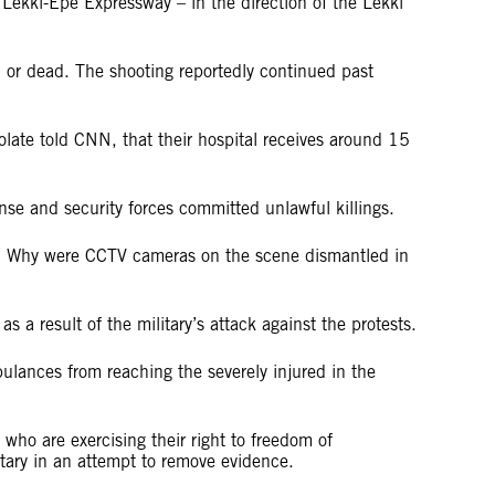
kki-Epe Expressway – in the direction of the Lekki
ed or dead. The shooting reportedly continued past
olate told CNN, that their hospital receives around 15
ense and security forces committed unlawful killings.
ers? Why were CCTV cameras on the scene dismantled in
as a result of the military’s attack against the protests.
bulances from reaching the severely injured in the
who are exercising their right to freedom of
litary in an attempt to remove evidence.