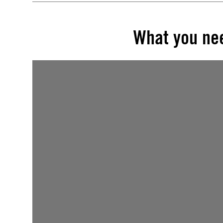
What you nee