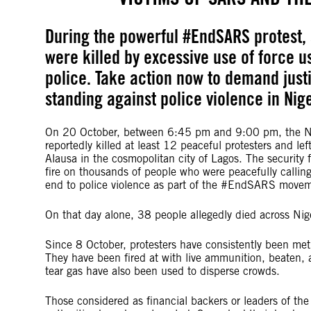
During the powerful #EndSARS protest, 
were killed by excessive use of force 
police. Take action now to demand just
standing against police violence in Nige
On 20 October, between 6:45 pm and 9:00 pm, the Ni
reportedly killed at least 12 peaceful protesters and lef
Alausa in the cosmopolitan city of Lagos. The security
fire on thousands of people who were peacefully callin
end to police violence as part of the #EndSARS move
On that day alone, 38 people allegedly died across Nig
Since 8 October, protesters have consistently been met 
They have been fired at with live ammunition, beaten,
tear gas have also been used to disperse crowds.
Those considered as financial backers or leaders of