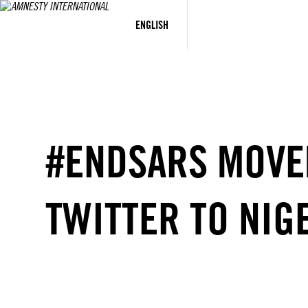
Skip
to
ENGLISH
content
#ENDSARS MOVE
TWITTER TO NIG