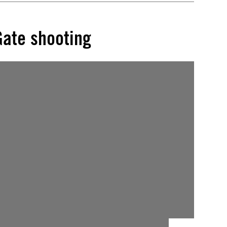
Gate shooting