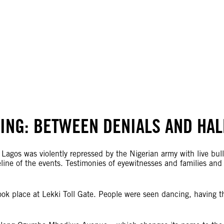
TING: BETWEEN DENIALS AND HA
 Lagos was violently repressed by the Nigerian army with live bul
ine of the events. Testimonies of eyewitnesses and families and a
ok place at Lekki Toll Gate. People were seen dancing, having t