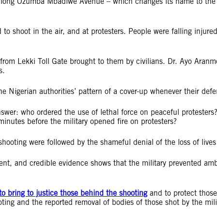
long Ozumba Mbadiwe Avenue – which changes its name to the Le
to shoot in the air, and at protesters. People were falling injur
from Lekki Toll Gate brought to them by civilians. Dr. Ayo Aranm
s.
he Nigerian authorities’ pattern of a cover-up whenever their def
answer: who ordered the use of lethal force on peaceful protest
inutes before the military opened fire on protesters?
shooting were followed by the shameful denial of the loss of lives 
dent, and credible evidence shows that the military prevented am
to bring to justice those behind the shooting
and to protect those 
ooting and the reported removal of bodies of those shot by the mi