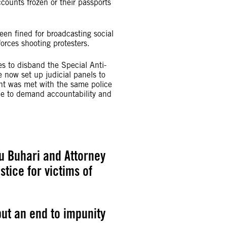
counts frozen or their passports
en fined for broadcasting social
rces shooting protesters.
s to disband the Special Anti-
now set up judicial panels to
 was met with the same police
time to demand accountability and
 Buhari and Attorney
tice for victims of
ut an end to impunity