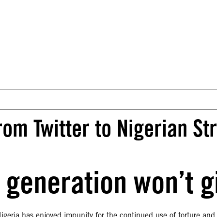
m Twitter to Nigerian St
 generation won’t g
eria has enjoyed impunity for the continued use of torture and o