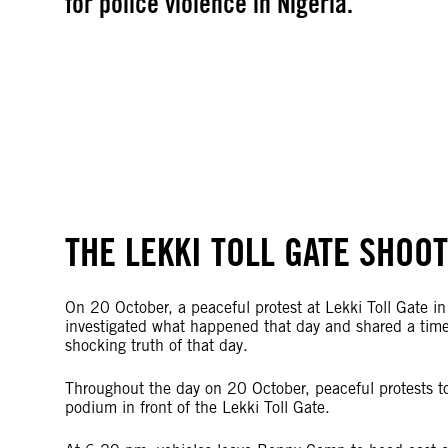
for police violence in Nigeria.
THE LEKKI TOLL GATE SHOO
On 20 October, a peaceful protest at Lekki Toll Gate in
investigated what happened that day and shared a timel
shocking truth of that day.
Throughout the day on 20 October, peaceful protests to
podium in front of the Lekki Toll Gate.