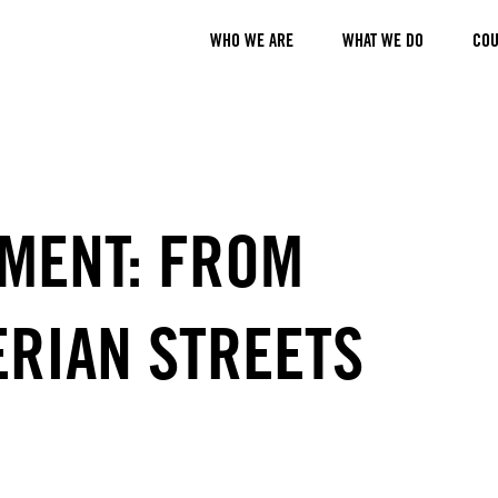
WHO WE ARE
WHAT WE DO
COU
MENT: FROM
ERIAN STREETS