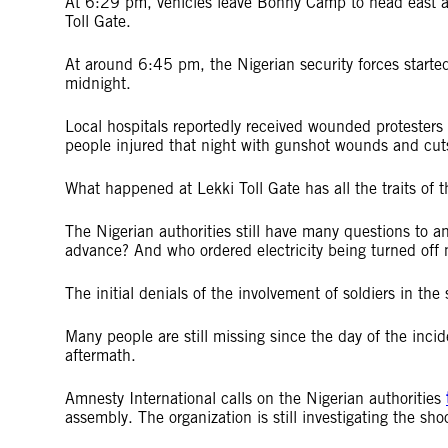
At 6:29 pm, vehicles leave Bonny Camp to head east a
Toll Gate.
At around 6:45 pm, the Nigerian security forces started 
midnight.
Local hospitals reportedly received wounded protesters 
people injured that night with gunshot wounds and cut
What happened at Lekki Toll Gate has all the traits of t
The Nigerian authorities still have many questions to 
advance? And who ordered electricity being turned off m
The initial denials of the involvement of soldiers in the 
Many people are still missing since the day of the inci
aftermath.
Amnesty International calls on the Nigerian authorities
assembly. The organization is still investigating the sh