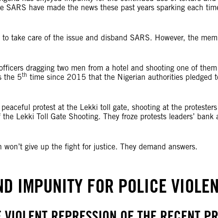
he SARS have made the news these past years sparking each time
s to take care of the issue and disband SARS. However, the memb
ficers dragging two men from a hotel and shooting one of them o
th
s the 5
time since 2015 that the Nigerian authorities pledged 
eaceful protest at the Lekki toll gate, shooting at the protesters
of the Lekki Toll Gate Shooting. They froze protests leaders’ ba
 won’t give up the fight for justice. They demand answers.
END IMPUNITY FOR POLICE VIOLEN
E VIOLENT REPRESSION OF THE RECENT PR