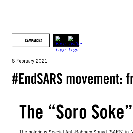
CAMPAIGNS
8 February 2021
#EndSARS movement: fro
The “Soro Soke”
The notorious Special Anti-Robbery Squad (SARS) in Nig