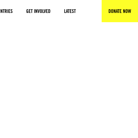
NTRIES
GET INVOLVED
LATEST
DONATE NOW
SEARCH