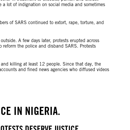
 a lot of indignation on social media and sometimes
ers of SARS continued to extort, rape, torture, and
utside. A few days later, protests erupted across
to reform the police and disband SARS. Protests
 and killing at least 12 people. Since that day, the
nk accounts and fined news agencies who diffused videos
CE IN NIGERIA.
OTESTS DESERVE JUSTICE.