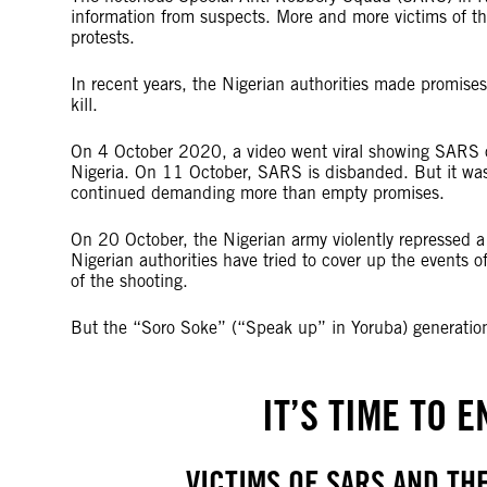
information from suspects. More and more victims of t
protests.
In recent years, the Nigerian authorities made promise
kill.
On 4 October 2020, a video went viral showing SARS of
Nigeria. On 11 October, SARS is disbanded. But it wa
continued demanding more than empty promises.
On 20 October, the Nigerian army violently repressed a p
Nigerian authorities have tried to cover up the events 
of the shooting.
But the “Soro Soke” (“Speak up” in Yoruba) generation
IT’S TIME TO 
VICTIMS OF SARS AND TH