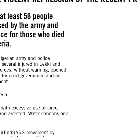
at least 56 people
used by the army and
ice for those who died
ria.
gerian army and police
t several injured in Lekki and
 forces, without warning, opened
g for good governance and an
ment.
eria.
with excessive use of force.
 and arrested. Water cannons and
 the #EndSARS movement by