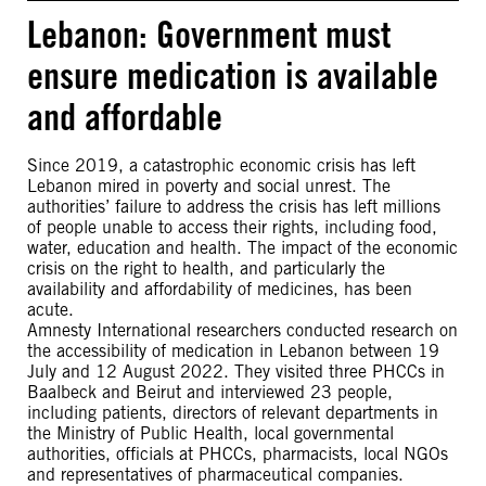
Lebanon: Government must
ensure medication is available
and affordable
Since 2019, a catastrophic economic crisis has left
Lebanon mired in poverty and social unrest. The
authorities’ failure to address the crisis has left millions
of people unable to access their rights, including food,
water, education and health. The impact of the economic
crisis on the right to health, and particularly the
availability and affordability of medicines, has been
acute.
Amnesty International researchers conducted research on
the accessibility of medication in Lebanon between 19
July and 12 August 2022. They visited three PHCCs in
Baalbeck and Beirut and interviewed 23 people,
including patients, directors of relevant departments in
the Ministry of Public Health, local governmental
authorities, officials at PHCCs, pharmacists, local NGOs
and representatives of pharmaceutical companies.