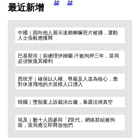
最近新增
中國｜因向他人展示達賴喇嘛照片被捕，運動
人士張毅應獲釋
巴基斯坦｜前總理伊姆蘭·汗被拘押三年，當局
必須恢復其權利
西班牙｜確保以人權、尊嚴及人道為核心，應
對休達飛地的大規模人口湧入
韓國｜墮胎案上訴裁決出爐，暴露法律真空
埃及｜數十人因參與「Z世代」網絡群組被拘
留，當局應立即釋放他們