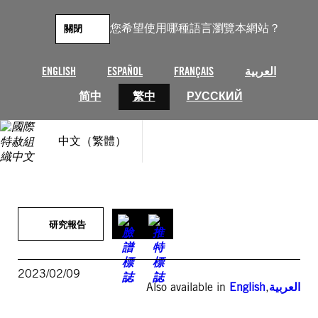
跳
至
您希望使用哪種語言瀏覽本網站？
關閉
主
要
內
ENGLISH
ESPAÑOL
FRANÇAIS
العربية
容
简中
繁中
РУССКИЙ
中文（繁體）
研究報告
2023/02/09
Also available in
English
,
العربية