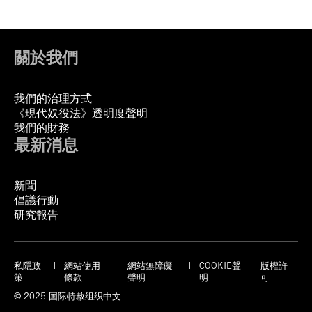
關於我們
我們的治理方式
《現代奴役法》透明度聲明
我們的財務
最新消息
新聞
倡議行動
研究報告
私隱政
網站使用
網站無障礙
COOKIE聲
版權許
策
條款
聲明
明
可
© 2025 国际特赦组织中文