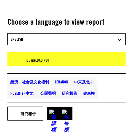
Choose a language to view report
ENGLISH
DOWNLOAD PDF
經濟、社會及文化權利
LEBANON
中東及北非
POVERTY (中文)
公開聲明
研究報告
健康權
研究報告