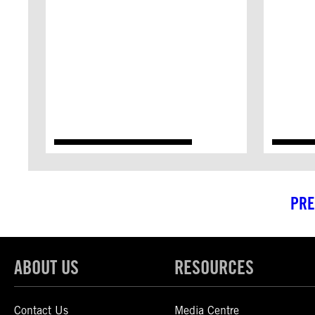
PRE
ABOUT US
RESOURCES
Contact Us
Media Centre