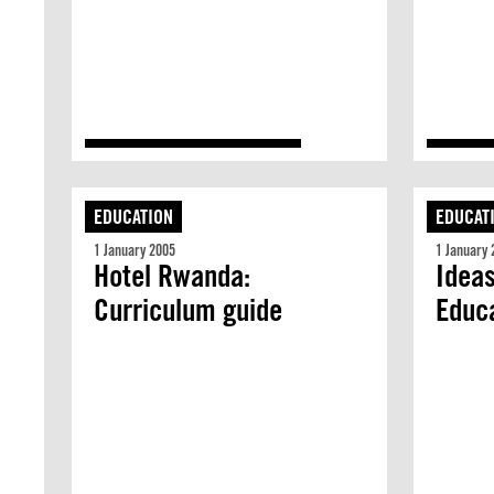
EDUCATION
EDUCAT
1 January 2005
1 January 
Hotel Rwanda:
Ideas
Curriculum guide
Educ