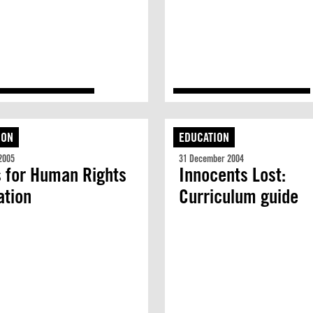
ION
EDUCATION
2005
31 December 2004
 for Human Rights
Innocents Lost:
ation
Curriculum guide