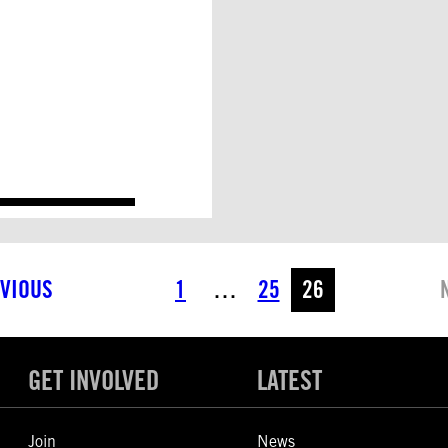
VIOUS
1
…
25
26
GET INVOLVED
LATEST
Join
News