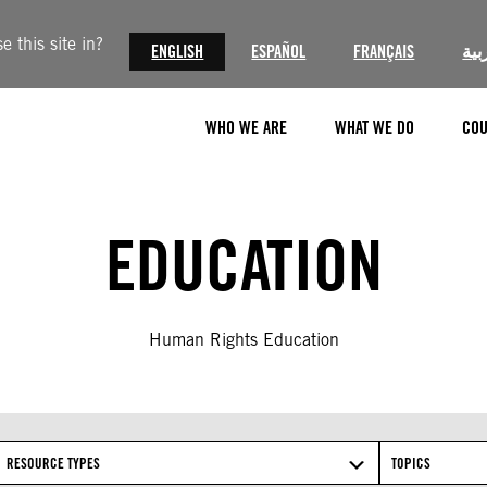
 this site in?
ENGLISH
ESPAÑOL
FRANÇAIS
الع
WHO WE ARE
WHAT WE DO
COU
EDUCATION
Human Rights Education
RESOURCE TYPES
TOPICS