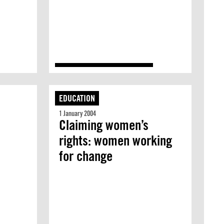
EDUCATION
1 January 2004
Claiming women’s
rights: women working
for change