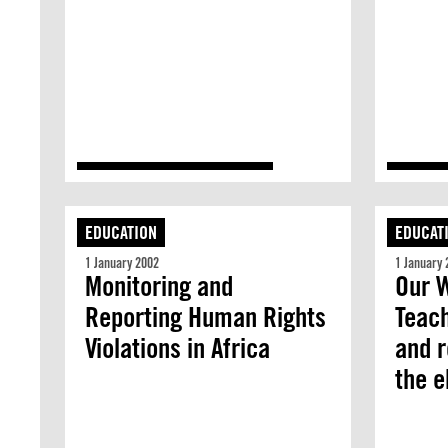
EDUCATION
EDUCAT
1 January 2002
1 January 
Monitoring and
Our W
Reporting Human Rights
Teach
Violations in Africa
and r
the e