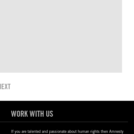
NEXT
WORK WITH US
If you are talented and passionate about human rights then Amnesty