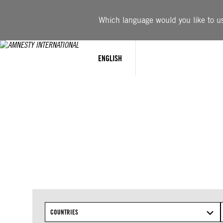
Skip
to
Which language would you like to use
content
ENGLISH
COUNTRIES