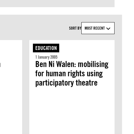
SORT BY
MOST RECENT
EDUCATION
1 January 2005
h
Ben Ni Walen: mobilising
for human rights using
participatory theatre