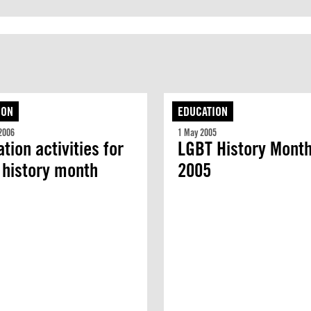
ION
EDUCATION
2006
1 May 2005
tion activities for
LGBT History Mont
 history month
2005