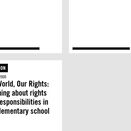
ION
2000
orld, Our Rights:
ing about rights
esponsibilities in
lementary school