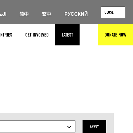
CLOSE
ربية
简中
繁中
РУССКИЙ
NTRIES
GET INVOLVED
LATEST
DONATE NOW
SEARCH
APPLY