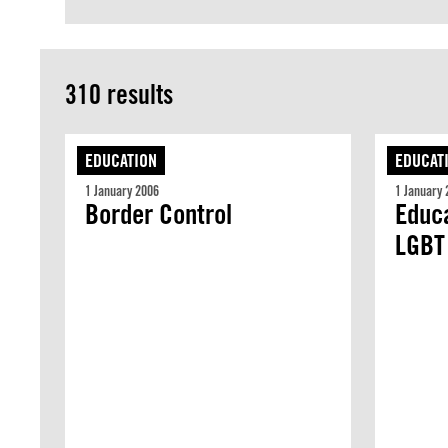
310 results
EDUCATION
EDUCAT
1 January 2006
1 January 
Border Control
Educa
LGBT