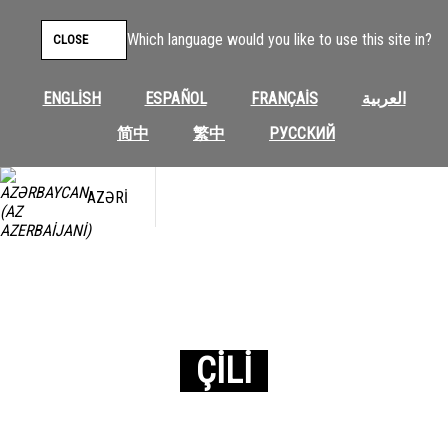
Which language would you like to use this site in?
CLOSE
ENGLISH
ESPAÑOL
FRANÇAIS
العربية
简中
繁中
РУССКИЙ
AZƏRI
ÇILI