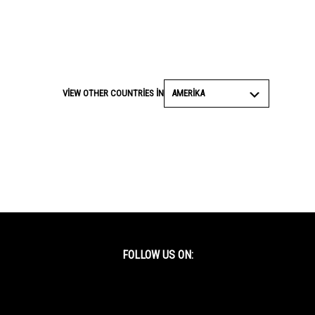
AMERIKA
VIEW OTHER COUNTRIES IN
FOLLOW US ON:
Facebook
Twitter
YouTube
Instagram