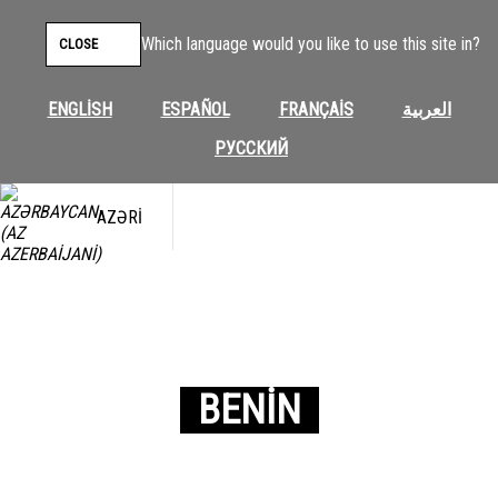
Which language would you like to use this site in?
CLOSE
ENGLISH
ESPAÑOL
FRANÇAIS
العربية
РУССКИЙ
AZƏRI
BENIN