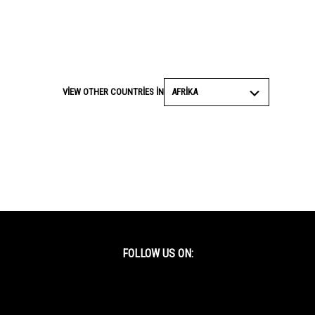
AFRIKA
VIEW OTHER COUNTRIES IN
FOLLOW US ON:
Facebook
Twitter
YouTube
Instagram