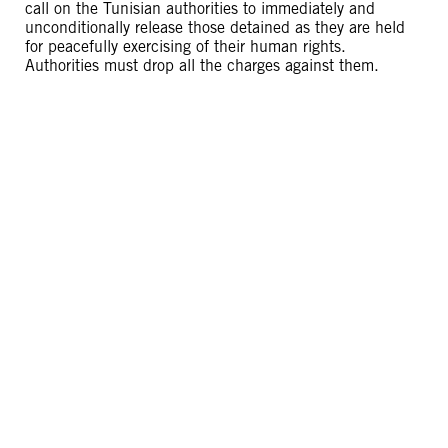
call on the Tunisian authorities to immediately and
unconditionally release those detained as they are held
for peacefully exercising of their human rights.
Authorities must drop all the charges against them.