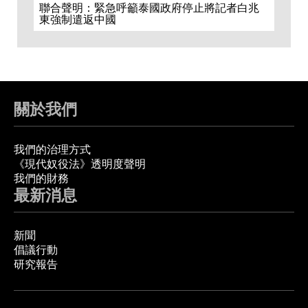
聯合聲明：緊急呼籲泰國政府停止將記者白兆
東強制遣返中國
關於我們
我們的治理方式
《現代奴役法》透明度聲明
我們的財務
最新消息
新聞
倡議行動
研究報告