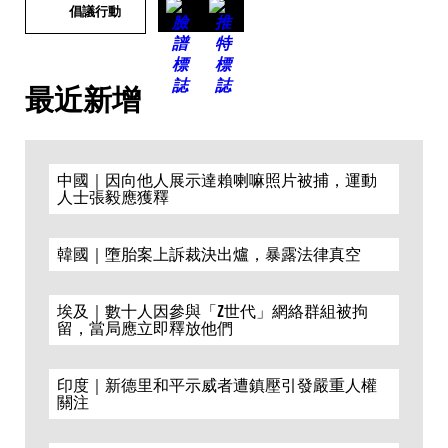
倡議行動
最近新增
中國｜因向他人展示達賴喇嘛照片被捕，運動
人士張毅應獲釋
韓國｜墮胎案上訴裁決出爐，暴露法律真空
埃及｜數十人因參與「Z世代」網絡群組被拘
留，當局應立即釋放他們
印度｜新德里和平示威者遭鎮壓引發嚴重人權
關注