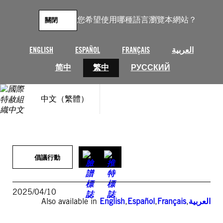
跳
至
您希望使用哪種語言瀏覽本網站？
關閉
主
要
內
ENGLISH
ESPAÑOL
FRANÇAIS
العربية
容
简中
繁中
РУССКИЙ
中文（繁體）
倡議行動
2025/04/10
Also available in
English
,
Español
,
Français
,
العربية