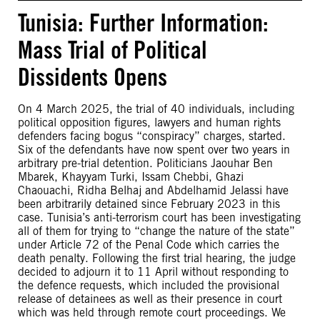
Tunisia: Further Information:
Mass Trial of Political
Dissidents Opens
On 4 March 2025, the trial of 40 individuals, including
political opposition figures, lawyers and human rights
defenders facing bogus “conspiracy” charges, started.
Six of the defendants have now spent over two years in
arbitrary pre-trial detention. Politicians Jaouhar Ben
Mbarek, Khayyam Turki, Issam Chebbi, Ghazi
Chaouachi, Ridha Belhaj and Abdelhamid Jelassi have
been arbitrarily detained since February 2023 in this
case. Tunisia’s anti-terrorism court has been investigating
all of them for trying to “change the nature of the state”
under Article 72 of the Penal Code which carries the
death penalty. Following the first trial hearing, the judge
decided to adjourn it to 11 April without responding to
the defence requests, which included the provisional
release of detainees as well as their presence in court
which was held through remote court proceedings. We