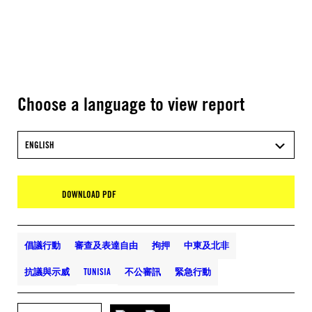
Choose a language to view report
ENGLISH
DOWNLOAD PDF
倡議行動
審查及表達自由
拘押
中東及北非
抗議與示威
TUNISIA
不公審訊
緊急行動