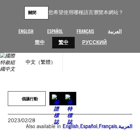
跳
至
您希望使用哪種語言瀏覽本網站？
關閉
主
要
內
ENGLISH
ESPAÑOL
FRANÇAIS
العربية
容
简中
繁中
РУССКИЙ
中文（繁體）
倡議行動
2023/02/28
Also available in
English
,
Español
,
Français
,
العربية