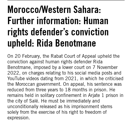
Morocco/Western Sahara:
Further information: Human
rights defender’s conviction
upheld: Rida Benotmane
On 20 February, the Rabat Court of Appeal upheld the
conviction against human rights defender Rida
Benotmane, imposed by a lower court on 7 November
2022, on charges relating to his social media posts and
YouTube videos dating from 2021, in which he criticised
the Moroccan government. On appeal, his sentence was
reduced from three years to 18 months in prison. He
remains held in solitary confinement in Arjate 1 prison in
the city of Salé. He must be immediately and
unconditionally released as his imprisonment stems
solely from the exercise of his right to freedom of
expression.