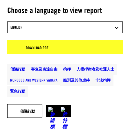
Choose a language to view report
ENGLISH
DOWNLOAD PDF
倡議行動
審查及表達自由
拘押
人權捍衛者及社運人士
MOROCCO AND WESTERN SAHARA
酷刑及其他虐待
非法拘押
緊急行動
倡議行動