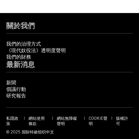
關於我們
我們的治理方式
《現代奴役法》透明度聲明
我們的財務
最新消息
新聞
倡議行動
研究報告
私隱政
網站使用
網站無障礙
COOKIE聲
版權許
策
條款
聲明
明
可
© 2025 国际特赦组织中文