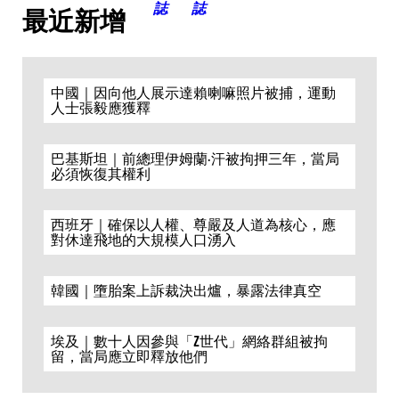
最近新增
中國｜因向他人展示達賴喇嘛照片被捕，運動
人士張毅應獲釋
巴基斯坦｜前總理伊姆蘭·汗被拘押三年，當局
必須恢復其權利
西班牙｜確保以人權、尊嚴及人道為核心，應
對休達飛地的大規模人口湧入
韓國｜墮胎案上訴裁決出爐，暴露法律真空
埃及｜數十人因參與「Z世代」網絡群組被拘
留，當局應立即釋放他們