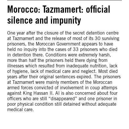
Morocco: Tazmamert: official
silence and impunity
One year after the closure of the secret detention centre
at Tazmamert and the release of most of its 30 surviving
prisoners, the Moroccan Government appears to have
held no inquiry into the cases of 33 prisoners who died
in detention there. Conditions were extremely harsh,
more than half the prisoners held there dying from
illnesses which resulted from inadequate nutrition, lack
of hygiene, lack of medical care and neglect. Most died
years after their original sentences expired. The prisoners
at Tazmamert were mainly members of the Moroccan
armed forces convicted of involvement in coup attemps
against King Hassan II. AI is also concerned about four
officers who are still “disappeared” and one prisoner in
poor physical condition still detained without adequate
medical care.