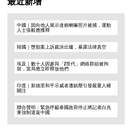
最近新增
中國｜因向他人展示達賴喇嘛照片被捕，運動
人士張毅應獲釋
韓國｜墮胎案上訴裁決出爐，暴露法律真空
埃及｜數十人因參與「Z世代」網絡群組被拘
留，當局應立即釋放他們
印度｜新德里和平示威者遭鎮壓引發嚴重人權
關注
聯合聲明：緊急呼籲泰國政府停止將記者白兆
東強制遣返中國