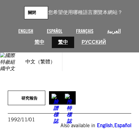
跳
至
您希望使用哪種語言瀏覽本網站？
關閉
主
要
內
ENGLISH
ESPAÑOL
FRANÇAIS
العربية
容
简中
繁中
РУССКИЙ
中文（繁體）
研究報告
1992/11/01
Also available in
English
,
Español