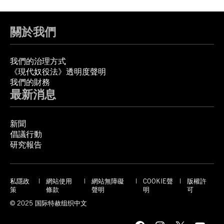
關於我們
我們的治理方式
《現代奴役法》透明度聲明
我們的財務
最新消息
新聞
倡議行動
研究報告
私隱政
網站使用
網站無障礙
COOKIE聲
版權許
策
條款
聲明
明
可
© 2025 国际特赦组织中文