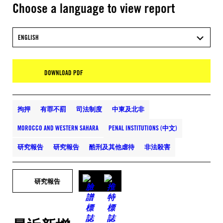
Choose a language to view report
ENGLISH
DOWNLOAD PDF
拘押
有罪不罰
司法制度
中東及北非
MOROCCO AND WESTERN SAHARA
PENAL INSTITUTIONS (中文)
研究報告
研究報告
酷刑及其他虐待
非法殺害
研究報告