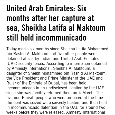
United Arab Emirates: Six
months after her capture at
sea, Sheikha Latifa al Maktoum
still held incommunicado
Today marks six months since Sheikha Latifa Mohammed
bin Rashid Al Maktoum and five other people were
detained at sea by Indian and United Arab Emirates
(UAE) security forces. According to information obtained
by Amnesty International, Sheikha Al Maktoum, a
daughter of Sheikh Mohammed bin Rashid Al Maktoum,
the Vice President and Prime Minister of the UAE and
Ruler of the Emirate of Dubai, has been held
incommunicado in an undisclosed location by the UAE
since she was forcibly returned there on 4 March. The
five non-Emirati people who were on board at the time
the boat was seized were severely beaten, and then held
in incommunicado detention in the UAE for around two
weeks before they were released. Amnesty International