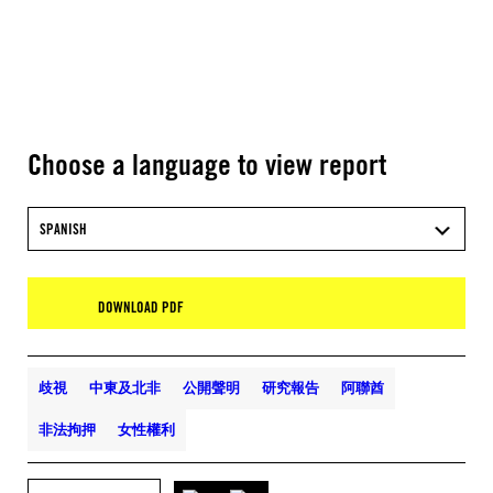
Choose a language to view report
SPANISH
DOWNLOAD PDF
歧視
中東及北非
公開聲明
研究報告
阿聯酋
非法拘押
女性權利