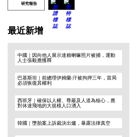
研究報告
最近新增
中國｜因向他人展示達賴喇嘛照片被捕，運動
人士張毅應獲釋
巴基斯坦｜前總理伊姆蘭·汗被拘押三年，當局
必須恢復其權利
西班牙｜確保以人權、尊嚴及人道為核心，應
對休達飛地的大規模人口湧入
韓國｜墮胎案上訴裁決出爐，暴露法律真空