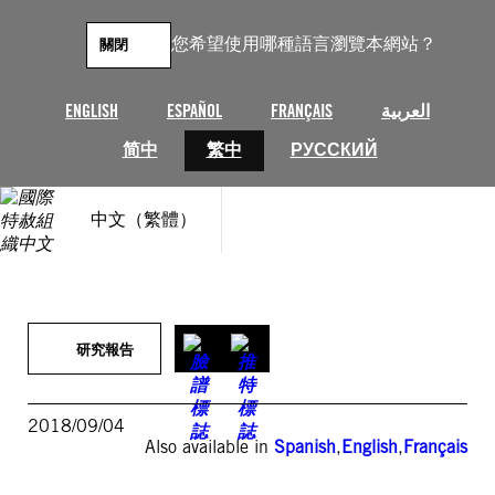
跳
至
您希望使用哪種語言瀏覽本網站？
關閉
主
要
內
ENGLISH
ESPAÑOL
FRANÇAIS
العربية
容
简中
繁中
РУССКИЙ
中文（繁體）
研究報告
2018/09/04
Also available in
Spanish
,
English
,
Français