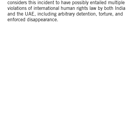
considers this incident to have possibly entailed multiple
violations of international human rights law by both India
and the UAE, including arbitrary detention, torture, and
enforced disappearance.