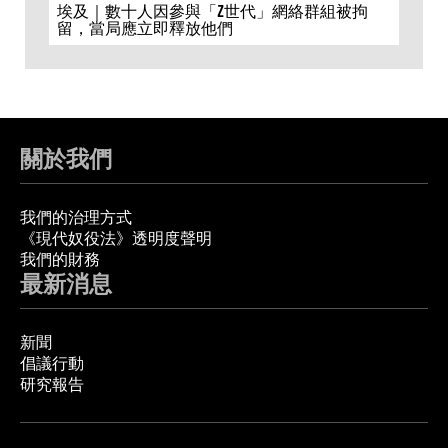
埃及｜數十人因參與「Z世代」網絡群組被拘
留，當局應立即釋放他們
關於我們
我們的治理方式
《現代奴役法》透明度聲明
我們的財務
最新消息
新聞
倡議行動
研究報告