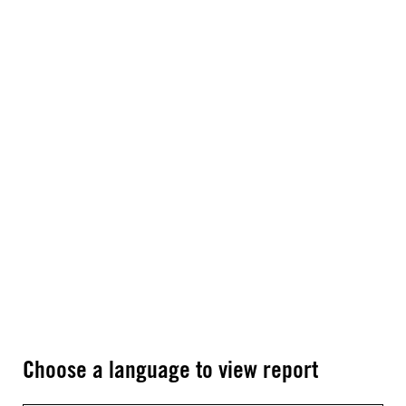
Choose a language to view report