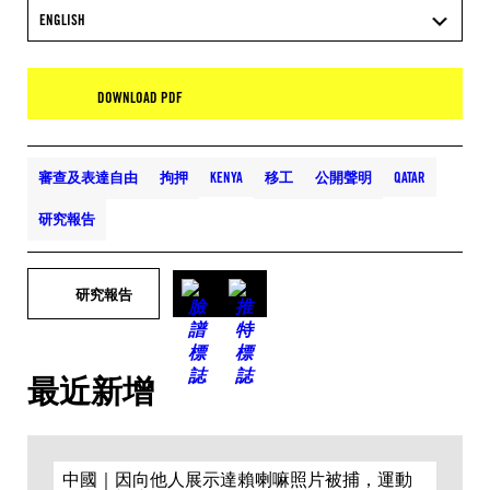
ENGLISH
DOWNLOAD PDF
審查及表達自由
拘押
KENYA
移工
公開聲明
QATAR
研究報告
研究報告
最近新增
中國｜因向他人展示達賴喇嘛照片被捕，運動