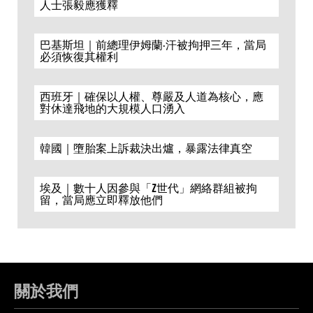
人士張毅應獲釋
巴基斯坦｜前總理伊姆蘭·汗被拘押三年，當局
必須恢復其權利
西班牙｜確保以人權、尊嚴及人道為核心，應
對休達飛地的大規模人口湧入
韓國｜墮胎案上訴裁決出爐，暴露法律真空
埃及｜數十人因參與「Z世代」網絡群組被拘
留，當局應立即釋放他們
關於我們