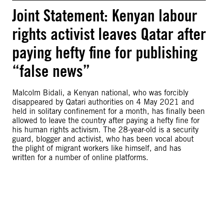
Joint Statement: Kenyan labour
rights activist leaves Qatar after
paying hefty fine for publishing
“false news”
Malcolm Bidali, a Kenyan national, who was forcibly
disappeared by Qatari authorities on 4 May 2021 and
held in solitary confinement for a month, has finally been
allowed to leave the country after paying a hefty fine for
his human rights activism. The 28-year-old is a security
guard, blogger and activist, who has been vocal about
the plight of migrant workers like himself, and has
written for a number of online platforms.