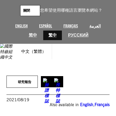
跳
至
您希望使用哪種語言瀏覽本網站？
關閉
主
要
內
ENGLISH
ESPAÑOL
FRANÇAIS
العربية
容
简中
繁中
РУССКИЙ
中文（繁體）
研究報告
2021/08/19
Also available in
English
,
Français