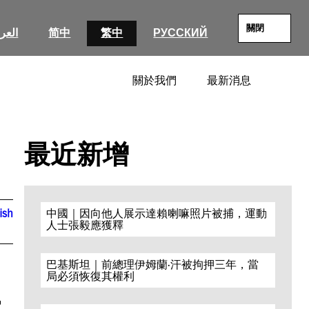
關閉
عربية
简中
繁中
РУССКИЙ
關於我們
最新消息
SEARC
最近新增
ish
中國｜因向他人展示達賴喇嘛照片被捕，運動
人士張毅應獲釋
巴基斯坦｜前總理伊姆蘭·汗被拘押三年，當
局必須恢復其權利
r