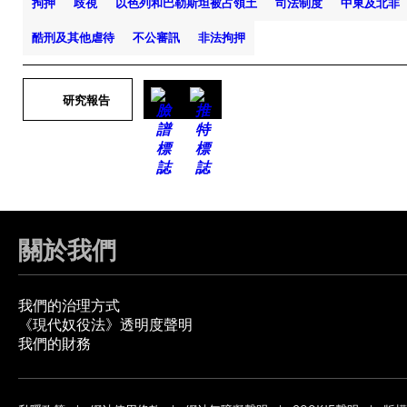
拘押
歧視
以色列和巴勒斯坦被占領土
司法制度
中東及北非
酷刑及其他虐待
不公審訊
非法拘押
研究報告
關於我們
我們的治理方式
《現代奴役法》透明度聲明
我們的財務