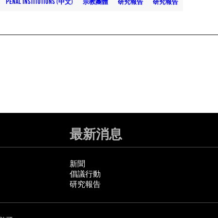
PENAL INSTITUTIONS (中文)
宗教團體
研究報告
研究報告
最新消息
新聞
倡議行動
研究報告