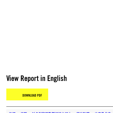
View Report in English
DOWNLOAD PDF