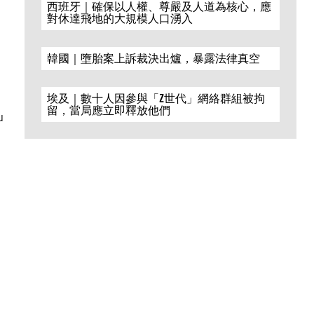
西班牙｜確保以人權、尊嚴及人道為核心，應
對休達飛地的大規模人口湧入
韓國｜墮胎案上訴裁決出爐，暴露法律真空
埃及｜數十人因參與「Z世代」網絡群組被拘
留，當局應立即釋放他們
u