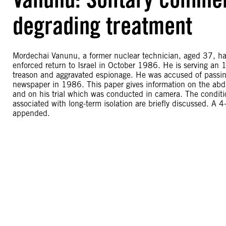
degrading treatment
Mordechai Vanunu, a former nuclear technician, aged 37, has
enforced return to Israel in October 1986. He is serving an 
treason and aggravated espionage. He was accused of passing 
newspaper in 1986. This paper gives information on the ab
and on his trial which was conducted in camera. The conditio
associated with long-term isolation are briefly discussed. A 4-
appended.