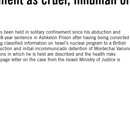
 been held in solitary confinement since his abduction and
18-year sentence in Ashkelon Prison after having being convicted
classified information on Israel’s nuclear program to a British
duction and initial incommunicado detention of Mordechai Vanun
ns in which he is held are described and the health risks
page letter on the case from the Israeli Ministry of Justice is