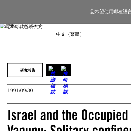
跳
至
您希望使用哪種語
主
要
內
容
中文（繁體）
研究報告
1991/09/30
Israel and the Occupied 
Vanunu: Solitary confin