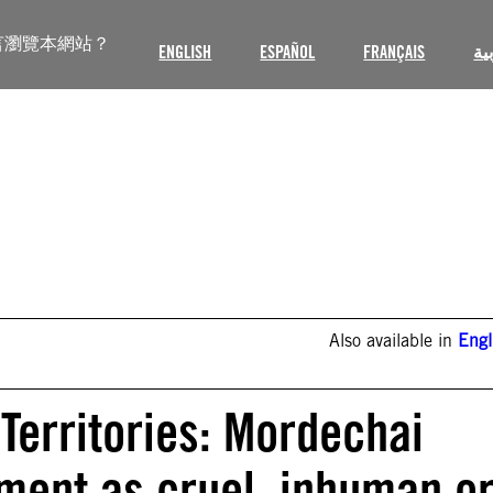
言瀏覽本網站？
ENGLISH
ESPAÑOL
FRANÇAIS
ال
Also available in
Engl
Territories: Mordechai
ement as cruel, inhuman o