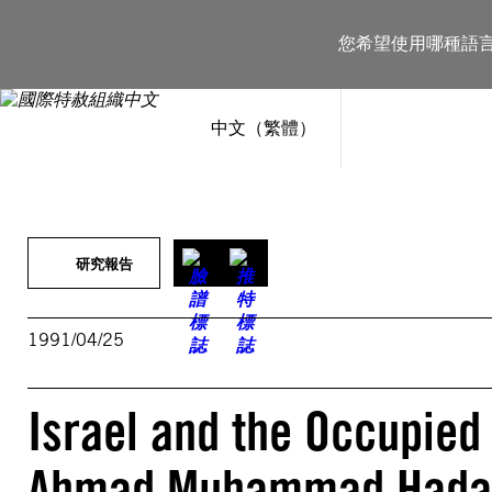
跳
至
您希望使用哪種語
主
要
內
容
中文（繁體）
研究報告
1991/04/25
Israel and the Occupied
Ahmad Muhammad Hadaya