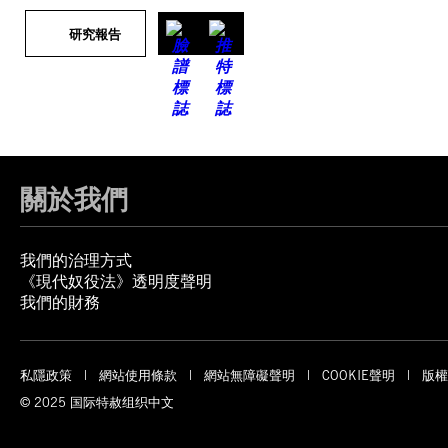
研究報告
關於我們
我們的治理方式
《現代奴役法》透明度聲明
我們的財務
私隱政策
網站使用條款
網站無障礙聲明
COOKIE聲明
版權
© 2025 国际特赦组织中文