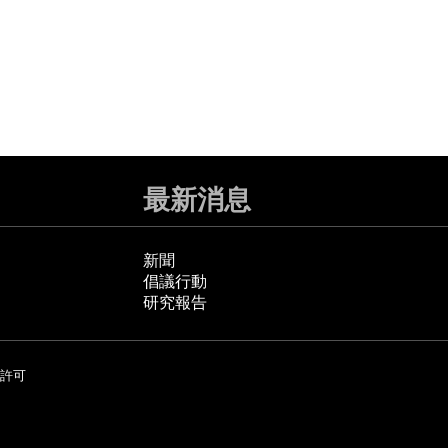
最新消息
新聞
倡議行動
研究報告
許可