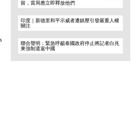
留，當局應立即釋放他們
印度｜新德里和平示威者遭鎮壓引發嚴重人權
關注
s
聯合聲明：緊急呼籲泰國政府停止將記者白兆
東強制遣返中國