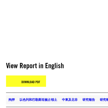
View Report in English
DOWNLOAD PDF
拘押
以色列和巴勒斯坦被占領土
中東及北非
研究報告
研究