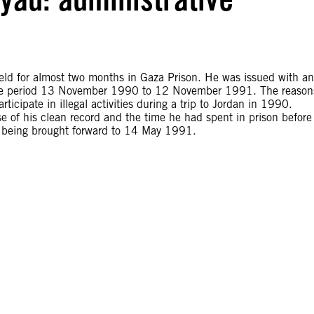
d for almost two months in Gaza Prison. He was issued with an
 the period 13 November 1990 to 12 November 1991. The reason
rticipate in illegal activities during a trip to Jordan in 1990.
of his clean record and the time he had spent in prison before
ate being brought forward to 14 May 1991.