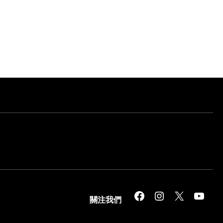
Facebook
Instagram
X
YouTube
關注我們