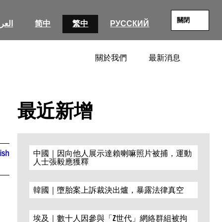
關閉
عربية
简中
繁中
РУССКИЙ
關於我們
最新消息
SEARC
最近新增
ish
中國｜因向他人展示達賴喇嘛照片被捕，運動
人士張毅應獲釋
韓國｜墮胎案上訴裁決出爐，暴露法律真空
埃及｜數十人因參與「Z世代」網絡群組被拘