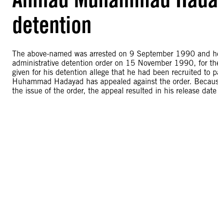
detention
The above-named was arrested on 9 September 1990 and hel
administrative detention order on 15 November 1990, for
given for his detention allege that he had been recruited to pa
Huhammad Hadayad has appealed against the order. Because 
the issue of the order, the appeal resulted in his release d