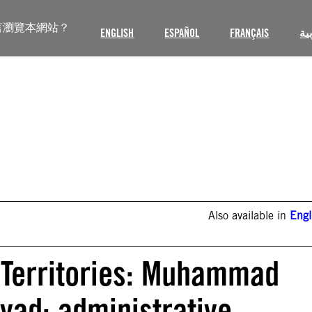
言瀏覽本網站？
ENGLISH
ESPAÑOL
FRANÇAIS
ال
Also available in
Engl
 Territories: Muhammad
d: administrative