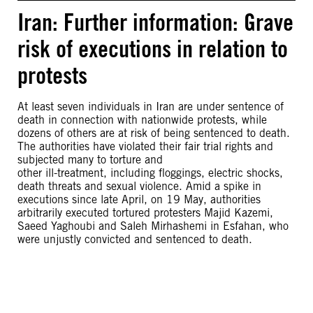
Iran: Further information: Grave
risk of executions in relation to
protests
At least seven individuals in Iran are under sentence of
death in connection with nationwide protests, while
dozens of others are at risk of being sentenced to death.
The authorities have violated their fair trial rights and
subjected many to torture and
other ill-treatment, including floggings, electric shocks,
death threats and sexual violence. Amid a spike in
executions since late April, on 19 May, authorities
arbitrarily executed tortured protesters Majid Kazemi,
Saeed Yaghoubi and Saleh Mirhashemi in Esfahan, who
were unjustly convicted and sentenced to death.