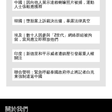
中國｜因向他人展示達賴喇嘛照片被捕，運動
人士張毅應獲釋
韓國｜墮胎案上訴裁決出爐，暴露法律真空
埃及｜數十人因參與「Z世代」網絡群組被拘
留，當局應立即釋放他們
印度｜新德里和平示威者遭鎮壓引發嚴重人權
關注
聯合聲明：緊急呼籲泰國政府停止將記者白兆
東強制遣返中國
關於我們