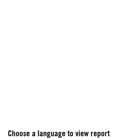
Choose a language to view report