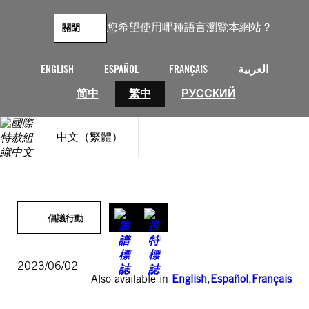
跳
至
您希望使用哪種語言瀏覽本網站？
關閉
主
要
內
ENGLISH
ESPAÑOL
FRANÇAIS
العربية
容
简中
繁中
РУССКИЙ
中文（繁體）
倡議行動
2023/06/02
Also available in
English
,
Español
,
Français