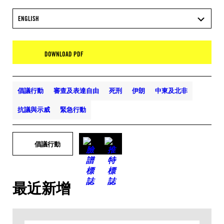
ENGLISH
DOWNLOAD PDF
倡議行動
審查及表達自由
死刑
伊朗
中東及北非
抗議與示威
緊急行動
倡議行動
最近新增