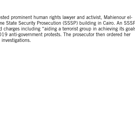
ested prominent human rights lawyer and activist, Mahienour el-
me State Security Prosecution (SSSP) building in Cairo. An SSS
charges including “aiding a terrorist group in achieving its goal
019 anti-government protests. The prosecutor then ordered her
investigations.