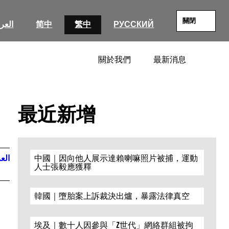
關閉
عربية
简中
繁中
РУССКИЙ
關於我們
最新消息
SEARC
最近新增
ربية
中國｜因向他人展示達賴喇嘛照片被捕，運動
人士張毅應獲釋
韓國｜墮胎案上訴裁決出爐，暴露法律真空
埃及｜數十人因參與「Z世代」網絡群組被拘