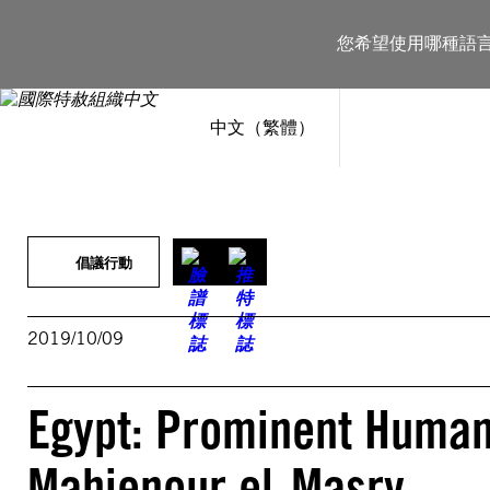
跳
至
您希望使用哪種語
主
要
內
容
中文（繁體）
倡議行動
2019/10/09
Egypt: Prominent Human
Mahienour el-Masry