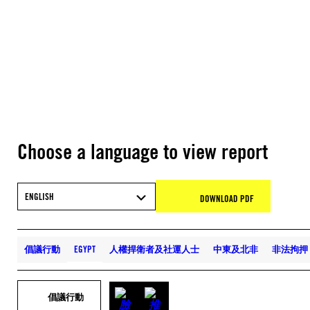
Choose a language to view report
ENGLISH
DOWNLOAD PDF
倡議行動
EGYPT
人權捍衛者及社運人士
中東及北非
非法拘押
倡議行動