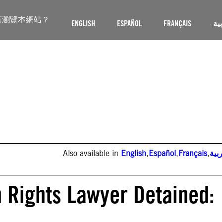
言瀏覽本網站？
ENGLISH
ESPAÑOL
FRANÇAIS
ال
Also available in
English
,
Español
,
Français
,
الع
 Rights Lawyer Detained: