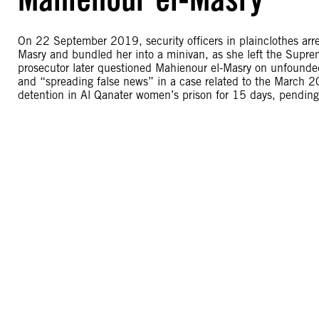
On 22 September 2019, security officers in plainclothes arr
Masry and bundled her into a minivan, as she left the Supre
prosecutor later questioned Mahienour el-Masry on unfounded 
and “spreading false news” in a case related to the March 2
detention in Al Qanater women’s prison for 15 days, pending 