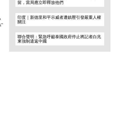
留，當局應立即釋放他們
印度｜新德里和平示威者遭鎮壓引發嚴重人權
P
關注
s”
聯合聲明：緊急呼籲泰國政府停止將記者白兆
東強制遣返中國