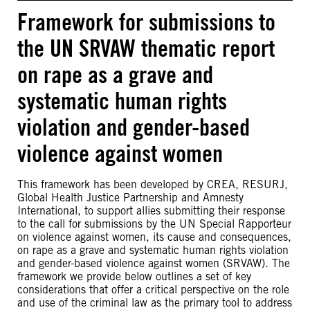
Framework for submissions to
the UN SRVAW thematic report
on rape as a grave and
systematic human rights
violation and gender-based
violence against women
This framework has been developed by CREA, RESURJ,
Global Health Justice Partnership and Amnesty
International, to support allies submitting their response
to the call for submissions by the UN Special Rapporteur
on violence against women, its cause and consequences,
on rape as a grave and systematic human rights violation
and gender-based violence against women (SRVAW). The
framework we provide below outlines a set of key
considerations that offer a critical perspective on the role
and use of the criminal law as the primary tool to address