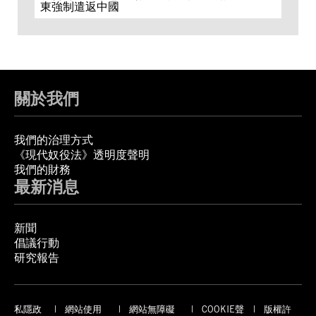
東強制遣返中國
關於我們
我們的治理方式
《現代奴役法》透明度聲明
我們的財務
最新消息
新聞
倡議行動
研究報告
私隱政
網站使用
網站無障礙
COOKIE聲
版權許