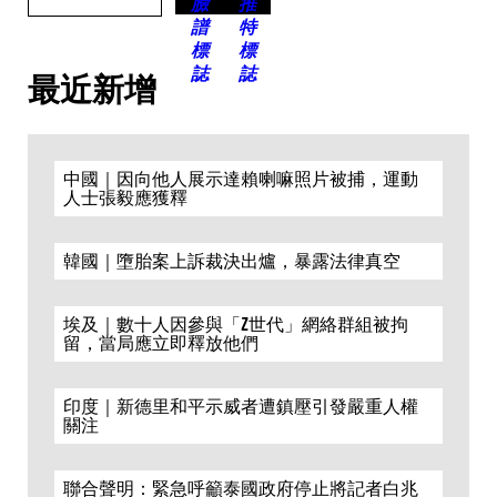
最近新增
中國｜因向他人展示達賴喇嘛照片被捕，運動
人士張毅應獲釋
韓國｜墮胎案上訴裁決出爐，暴露法律真空
埃及｜數十人因參與「Z世代」網絡群組被拘
留，當局應立即釋放他們
印度｜新德里和平示威者遭鎮壓引發嚴重人權
關注
聯合聲明：緊急呼籲泰國政府停止將記者白兆