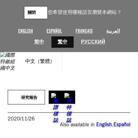
跳
至
您希望使用哪種語言瀏覽本網站？
關閉
主
要
內
ENGLISH
ESPAÑOL
FRANÇAIS
العربية
容
简中
繁中
РУССКИЙ
中文（繁體）
研究報告
2020/11/26
Also available in
English
,
Español