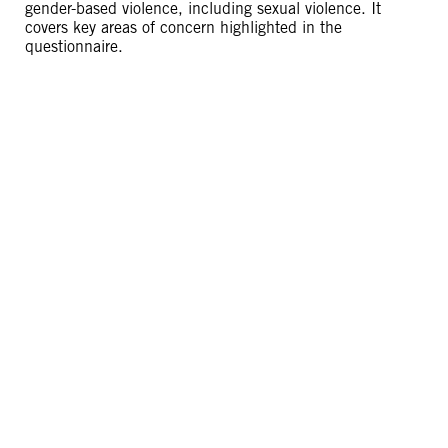
gender-based violence, including sexual violence. It
covers key areas of concern highlighted in the
questionnaire.