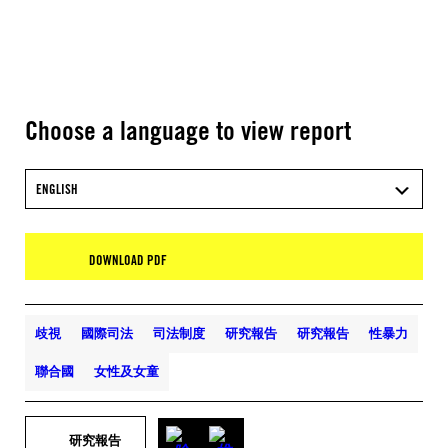
Choose a language to view report
ENGLISH
DOWNLOAD PDF
歧視
國際司法
司法制度
研究報告
研究報告
性暴力
聯合國
女性及女童
研究報告