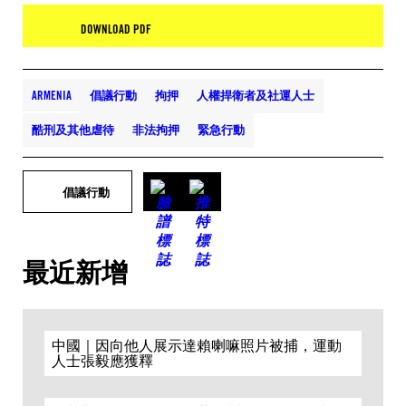
DOWNLOAD PDF
ARMENIA
倡議行動
拘押
人權捍衛者及社運人士
酷刑及其他虐待
非法拘押
緊急行動
倡議行動
最近新增
中國｜因向他人展示達賴喇嘛照片被捕，運動
人士張毅應獲釋