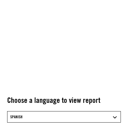
Choose a language to view report
SPANISH