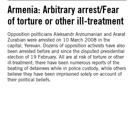
Armenia: Arbitrary arrest/Fear
of torture or other ill-treatment
Opposition politicians Aleksandr Arzoumanian and Ararat
Zurabian were arrested on 10 March 2008 in the
capital, Yerevan. Dozens of opposition activists have also
been arrested before and since the disputed presidential
election of 19 February. All are at risk of torture or other
ill-treatment; there have been numerous reports of the
beating of detainees while in police custody, while others
believe they have been imprisoned solely on account of
their political beliefs.