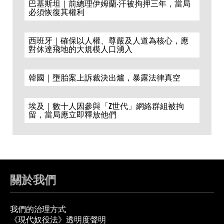
巴基斯坦｜前總理伊姆蘭·汗被拘押三年，當局
必須恢復其權利
西班牙｜確保以人權、尊嚴及人道為核心，應
對休達飛地的大規模人口湧入
韓國｜墮胎案上訴裁決出爐，暴露法律真空
埃及｜數十人因參與「Z世代」網絡群組被拘
留，當局應立即釋放他們
關於我們
我們的治理方式
《現代奴役法》透明度聲明