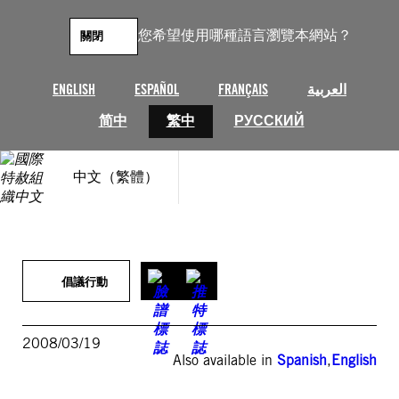
跳
至
您希望使用哪種語言瀏覽本網站？
關閉
主
要
內
ENGLISH
ESPAÑOL
FRANÇAIS
العربية
容
简中
繁中
РУССКИЙ
中文（繁體）
倡議行動
2008/03/19
Also available in
Spanish
,
English