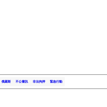
俄羅斯
不公審訊
非法拘押
緊急行動