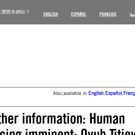
言瀏覽本網站？
ENGLISH
ESPAÑOL
FRANÇAIS
ال
Also available in
English
,
Español
,
Franç
ther information: Human
cing imminent: Oyub Titie