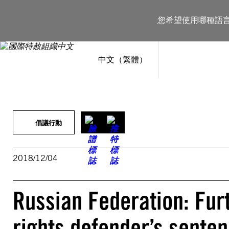
跳
至
您希望使用哪種語
主
要
內
容
中文（繁體）
倡議行動
2018/12/04
Russian Federation: Fur
rights defender’s senten