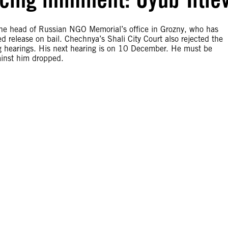
he head of Russian NGO Memorial’s office in Grozny, who has
d release on bail. Chechnya’s Shali City Court also rejected the
ng hearings. His next hearing is on 10 December. He must be
ainst him dropped.