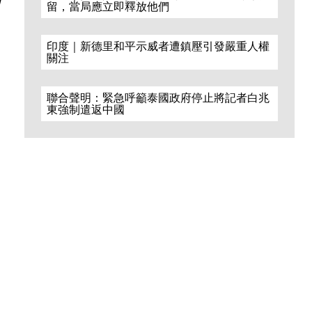
留，當局應立即釋放他們
印度｜新德里和平示威者遭鎮壓引發嚴重人權
關注
聯合聲明：緊急呼籲泰國政府停止將記者白兆
東強制遣返中國