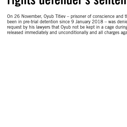
On 26 November, Oyub Titiev – prisoner of conscience and t
been in pre-trial detention since 9 January 2018 – was denie
request by his lawyers that Oyub not be kept in a cage duri
released immediately and unconditionally and all charges ag