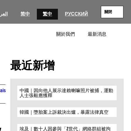
關閉
عربية
简中
繁中
РУССКИЙ
關於我們
最新消息
SEARC
最近新增
ais
中國｜因向他人展示達賴喇嘛照片被捕，運動
人士張毅應獲釋
韓國｜墮胎案上訴裁決出爐，暴露法律真空
v
埃及｜數十人因參與「Z世代」網絡群組被拘