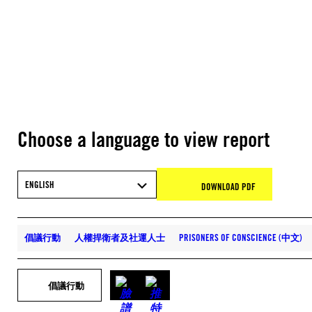
Choose a language to view report
ENGLISH
DOWNLOAD PDF
倡議行動
人權捍衛者及社運人士
PRISONERS OF CONSCIENCE (中文)
倡議行動