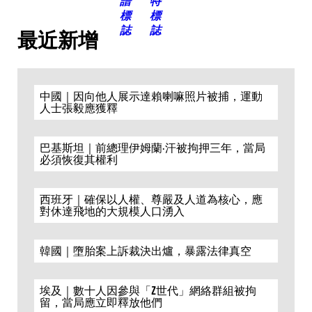
最近新增
中國｜因向他人展示達賴喇嘛照片被捕，運動
人士張毅應獲釋
巴基斯坦｜前總理伊姆蘭·汗被拘押三年，當局
必須恢復其權利
西班牙｜確保以人權、尊嚴及人道為核心，應
對休達飛地的大規模人口湧入
韓國｜墮胎案上訴裁決出爐，暴露法律真空
埃及｜數十人因參與「Z世代」網絡群組被拘
留，當局應立即釋放他們