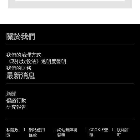
關於我們
我們的治理方式
《現代奴役法》透明度聲明
我們的財務
最新消息
新聞
倡議行動
研究報告
私隱政
網站使用
網站無障礙
COOKIE聲
版權許
策
條款
聲明
明
可