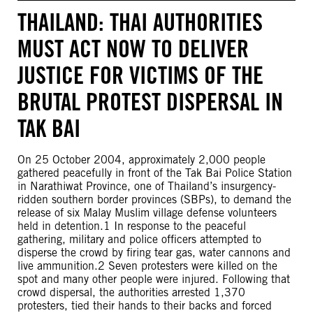
THAILAND: THAI AUTHORITIES
MUST ACT NOW TO DELIVER
JUSTICE FOR VICTIMS OF THE
BRUTAL PROTEST DISPERSAL IN
TAK BAI
On 25 October 2004, approximately 2,000 people
gathered peacefully in front of the Tak Bai Police Station
in Narathiwat Province, one of Thailand’s insurgency-
ridden southern border provinces (SBPs), to demand the
release of six Malay Muslim village defense volunteers
held in detention.1 In response to the peaceful
gathering, military and police officers attempted to
disperse the crowd by firing tear gas, water cannons and
live ammunition.2 Seven protesters were killed on the
spot and many other people were injured. Following that
crowd dispersal, the authorities arrested 1,370
protesters, tied their hands to their backs and forced