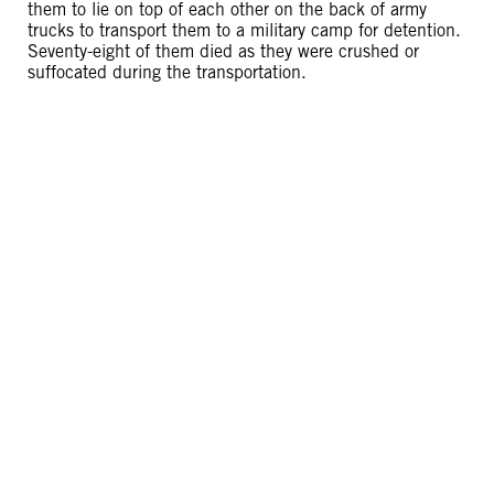
them to lie on top of each other on the back of army
trucks to transport them to a military camp for detention.
Seventy-eight of them died as they were crushed or
suffocated during the transportation.