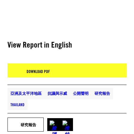
View Report in English
DOWNLOAD PDF
亞洲及太平洋地區
抗議與示威
公開聲明
研究報告
THAILAND
研究報告