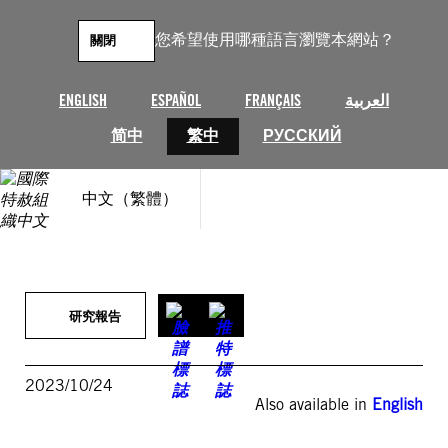
跳
至
您希望使用哪種語言瀏覽本網站？
關閉
主
要
內
ENGLISH
ESPAÑOL
FRANÇAIS
العربية
容
简中
繁中
РУССКИЙ
中文（繁體）
研究報告
2023/10/24
Also available in
English