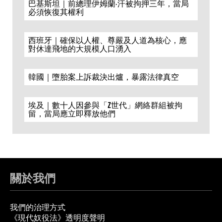
巴基斯坦｜前總理伊姆蘭·汗被拘押三年，當局
必須恢復其權利
西班牙｜確保以人權、尊嚴及人道為核心，應
對休達飛地的大規模人口湧入
韓國｜墮胎案上訴裁決出爐，暴露法律真空
埃及｜數十人因參與「Z世代」網絡群組被拘
留，當局應立即釋放他們
關於我們
我們的治理方式
《現代奴役法》透明度聲明