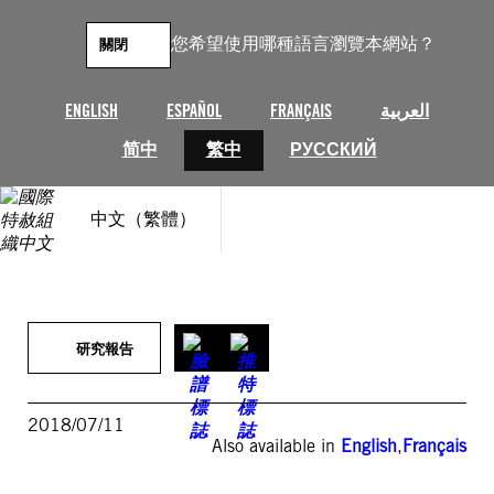
跳
至
您希望使用哪種語言瀏覽本網站？
關閉
主
要
內
ENGLISH
ESPAÑOL
FRANÇAIS
العربية
容
简中
繁中
РУССКИЙ
中文（繁體）
研究報告
2018/07/11
Also available in
English
,
Français