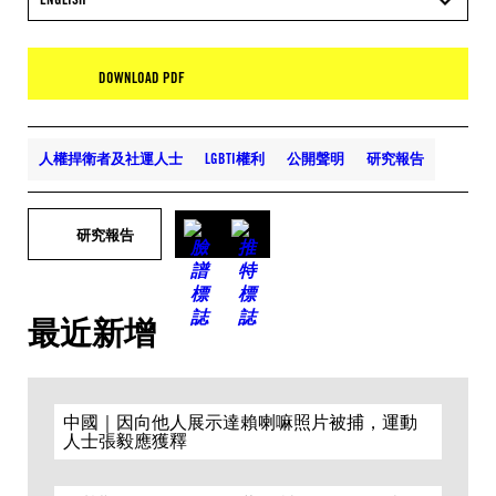
DOWNLOAD PDF
人權捍衛者及社運人士
LGBTI權利
公開聲明
研究報告
研究報告
最近新增
中國｜因向他人展示達賴喇嘛照片被捕，運動
人士張毅應獲釋