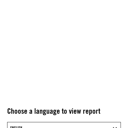
Choose a language to view report
ENGLISH