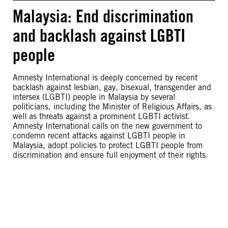
Malaysia: End discrimination
and backlash against LGBTI
people
Amnesty International is deeply concerned by recent
backlash against lesbian, gay, bisexual, transgender and
intersex (LGBTI) people in Malaysia by several
politicians, including the Minister of Religious Affairs, as
well as threats against a prominent LGBTI activist.
Amnesty International calls on the new government to
condemn recent attacks against LGBTI people in
Malaysia, adopt policies to protect LGBTI people from
discrimination and ensure full enjoyment of their rights.