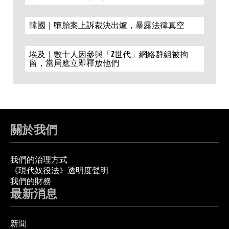
韓國｜墮胎案上訴裁決出爐，暴露法律真空
埃及｜數十人因參與「Z世代」網絡群組被拘
留，當局應立即釋放他們
關於我們
我們的治理方式
《現代奴役法》透明度聲明
我們的財務
最新消息
新聞