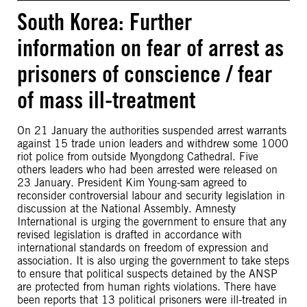
South Korea: Further
information on fear of arrest as
prisoners of conscience / fear
of mass ill-treatment
On 21 January the authorities suspended arrest warrants
against 15 trade union leaders and withdrew some 1000
riot police from outside Myongdong Cathedral. Five
others leaders who had been arrested were released on
23 January. President Kim Young-sam agreed to
reconsider controversial labour and security legislation in
discussion at the National Assembly. Amnesty
International is urging the government to ensure that any
revised legislation is drafted in accordance with
international standards on freedom of expression and
association. It is also urging the government to take steps
to ensure that political suspects detained by the ANSP
are protected from human rights violations. There have
been reports that 13 political prisoners were ill-treated in