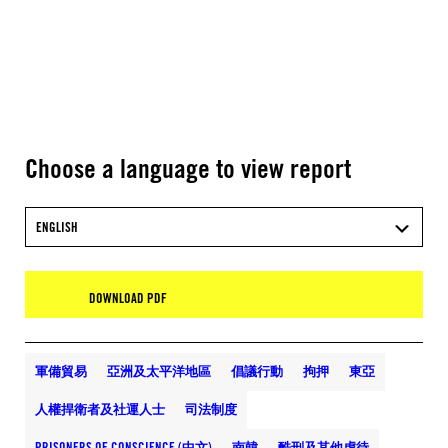
Choose a language to view report
ENGLISH
DOWNLOAD PDF
軍備貿易
亞洲及太平洋地區
倡議行動
拘押
東亞
人權捍衛者及社運人士
司法制度
PRISONERS OF CONSCIENCE (中文)
南韓
酷刑及其他虐待