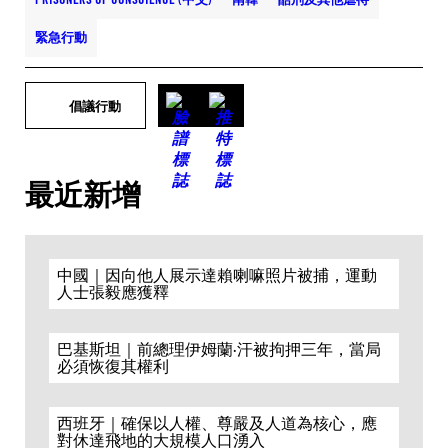
緊急行動
倡議行動
最近新增
中國｜因向他人展示達賴喇嘛照片被捕，運動
人士張毅應獲釋
巴基斯坦｜前總理伊姆蘭·汗被拘押三年，當局
必須恢復其權利
西班牙｜確保以人權、尊嚴及人道為核心，應
對休達飛地的大規模人口湧入