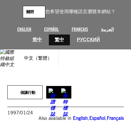
跳
至
您希望使用哪種語言瀏覽本網站？
關閉
主
要
內
ENGLISH
ESPAÑOL
FRANÇAIS
العربية
容
简中
繁中
РУССКИЙ
中文（繁體）
倡議行動
1997/01/24
Also available in
English
,
Español
,
Français