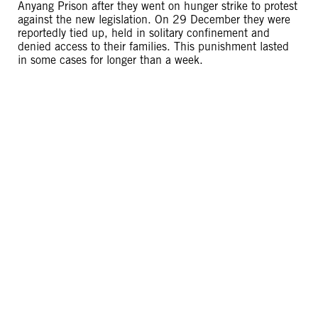
Anyang Prison after they went on hunger strike to protest
against the new legislation. On 29 December they were
reportedly tied up, held in solitary confinement and
denied access to their families. This punishment lasted
in some cases for longer than a week.