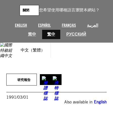
跳
至
您希望使用哪種語言瀏覽本網站？
關閉
主
要
內
ENGLISH
ESPAÑOL
FRANÇAIS
العربية
容
简中
繁中
РУССКИЙ
中文（繁體）
研究報告
1991/03/01
Also available in
English