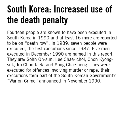
South Korea: Increased use of
the death penalty
Fourteen people are known to have been executed in
South Korea in 1990 and at least 16 more are reported
to be on “death row”. In 1989, seven people were
executed, the first executions since 1987. Five men
executed in December 1990 are named in this report.
They are: Sohn Oh-sun, Lee Chae- chol, Chon Kyong-
suk, Im Chon-taek, and Song Chae-hong. They were
executed for offences involving murder or rape; their
executions form part of the South Korean Government’s
“War on Crime” announced in November 1990.