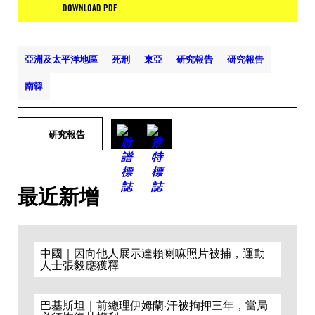
DOWNLOAD PDF
亞洲及太平洋地區
死刑
東亞
研究報告
研究報告
南韓
研究報告
最近新增
中國｜因向他人展示達賴喇嘛照片被捕，運動
人士張毅應獲釋
巴基斯坦｜前總理伊姆蘭·汗被拘押三年，當局