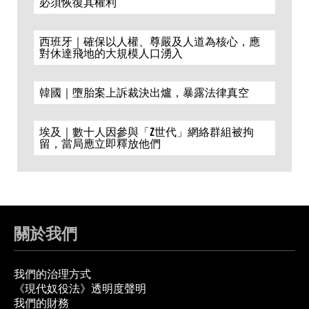
必須恢復其權利
西班牙｜確保以人權、尊嚴及人道為核心，應
對休達飛地的大規模人口湧入
韓國｜墮胎案上訴裁決出爐，暴露法律真空
埃及｜數十人因參與「Z世代」網絡群組被拘
留，當局應立即釋放他們
關於我們
我們的治理方式
《現代奴役法》透明度聲明
我們的財務