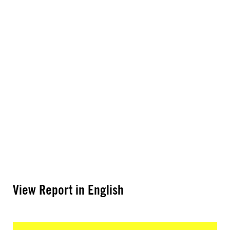
View Report in English